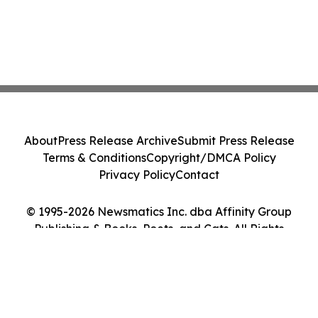
About
Press Release Archive
Submit Press Release
Terms & Conditions
Copyright/DMCA Policy
Privacy Policy
Contact
© 1995-2026 Newsmatics Inc. dba Affinity Group
Publishing & Books, Poets, and Cats. All Rights
Reserved.
Cookie Settings / Your Privacy Choices