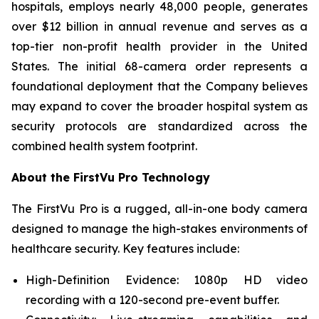
hospitals, employs nearly 48,000 people, generates
over $12 billion in annual revenue and serves as a
top-tier non-profit health provider in the United
States. The initial 68-camera order represents a
foundational deployment that the Company believes
may expand to cover the broader hospital system as
security protocols are standardized across the
combined health system footprint.
About the FirstVu Pro Technology
The FirstVu Pro is a rugged, all-in-one body camera
designed to manage the high-stakes environments of
healthcare security. Key features include:
High-Definition Evidence: 1080p HD video
recording with a 120-second pre-event buffer.