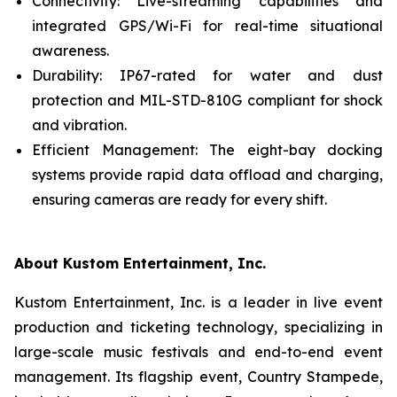
Connectivity: Live-streaming capabilities and
integrated GPS/Wi-Fi for real-time situational
awareness.
Durability: IP67-rated for water and dust
protection and MIL-STD-810G compliant for shock
and vibration.
Efficient Management: The eight-bay docking
systems provide rapid data offload and charging,
ensuring cameras are ready for every shift.
About Kustom Entertainment, Inc.
Kustom Entertainment, Inc. is a leader in live event
production and ticketing technology, specializing in
large-scale music festivals and end-to-end event
management. Its flagship event, Country Stampede,