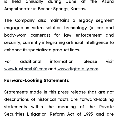
is held annually during June at the Azura
Amphitheater in Bonner Springs, Kansas.
The Company also maintains a legacy segment
engaged in video solution technology (in-car and
body-worn cameras) for law enforcement and
security, currently integrating artificial intelligence to
enhance its specialized product lines.
For additional information, please visit
www.kustom440.com
and
www.digitalally.com
.
Forward-Looking Statements
Statements made in this press release that are not
descriptions of historical facts are forward-looking
statements within the meaning of the Private
Securities Litigation Reform Act of 1995 and are