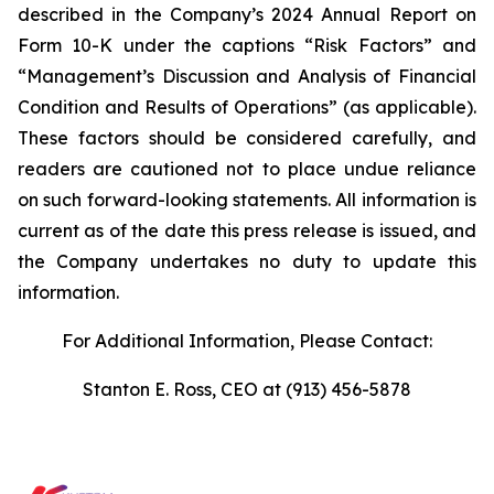
described in the Company’s 2024 Annual Report on
Form 10-K under the captions “Risk Factors” and
“Management’s Discussion and Analysis of Financial
Condition and Results of Operations” (as applicable).
These factors should be considered carefully, and
readers are cautioned not to place undue reliance
on such forward-looking statements. All information is
current as of the date this press release is issued, and
the Company undertakes no duty to update this
information.
For Additional Information, Please Contact:
Stanton E. Ross, CEO at (913) 456-5878