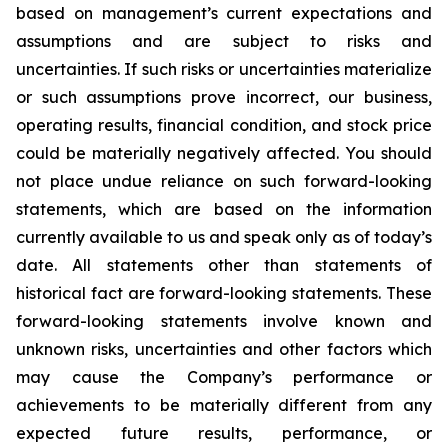
based on management’s current expectations and
assumptions and are subject to risks and
uncertainties. If such risks or uncertainties materialize
or such assumptions prove incorrect, our business,
operating results, financial condition, and stock price
could be materially negatively affected. You should
not place undue reliance on such forward-looking
statements, which are based on the information
currently available to us and speak only as of today’s
date. All statements other than statements of
historical fact are forward-looking statements. These
forward-looking statements involve known and
unknown risks, uncertainties and other factors which
may cause the Company’s performance or
achievements to be materially different from any
expected future results, performance, or