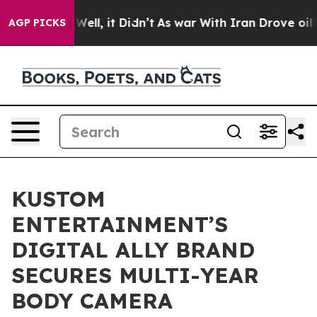
40%. Well, it Didn’t
As war With Iran Drove oil Price
AGP PICKS
KUSTOM
ENTERTAINMENT’S
DIGITAL ALLY BRAND
SECURES MULTI-YEAR
BODY CAMERA