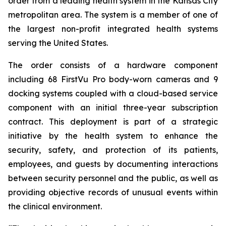
order from a leading health system in the Kansas City
metropolitan area. The system is a member of one of
the largest non-profit integrated health systems
serving the United States.
The order consists of a hardware component
including 68 FirstVu Pro body-worn cameras and 9
docking systems coupled with a cloud-based service
component with an initial three-year subscription
contract. This deployment is part of a strategic
initiative by the health system to enhance the
security, safety, and protection of its patients,
employees, and guests by documenting interactions
between security personnel and the public, as well as
providing objective records of unusual events within
the clinical environment.