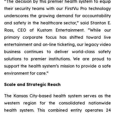
“The decision by this premier health system to equip
their security teams with our FirstVu Pro technology
underscores the growing demand for accountability
and safety in the healthcare sector,” said Stanton E.
Ross, CEO of Kustom Entertainment. “While our
primary corporate focus has shifted toward live
entertainment and on-line ticketing, our legacy video
business continues to deliver world-class safety
solutions to premier institutions. We are proud to
support the health system’s mission to provide a safe
environment for care.”
Scale and Strategic Reach
The Kansas City-based health system serves as the
western region for the consolidated nationwide
health system. This combined entity operates 24