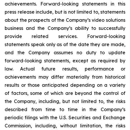
achievements. Forward-looking statements in this
press release include, but is not limited to, statements
about the prospects of the Company’s video solutions
business and the Company’s ability to successfully
provide related services. Forward-looking
statements speak only as of the date they are made,
and the Company assumes no duty to update
forward-looking statements, except as required by
law. Actual future results, performance or
achievements may differ materially from historical
results or those anticipated depending on a variety
of factors, some of which are beyond the control of
the Company, including, but not limited to, the risks
described from time to time in the Company’s
periodic filings with the U.S. Securities and Exchange
Commission, including, without limitation, the risks