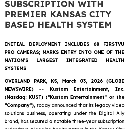
SUBSCRIPTION WITH
PREMIER KANSAS CITY
BASED HEALTH SYSTEM
INITIAL DEPLOYMENT INCLUDES 68 FIRSTVU
PRO CAMERAS; MARKS ENTRY INTO ONE OF THE
NATION’S LARGEST INTEGRATED HEALTH
SYSTEMS
OVERLAND PARK, KS, March 03, 2026 (GLOBE
NEWSWIRE) -- Kustom Entertainment, Inc.
(Nasdaq: KUST) (“Kustom Entertainment” or the
“Company”),
today announced that its legacy video
solutions business, operating under the Digital Ally
brand, has secured a notable three-year subscription