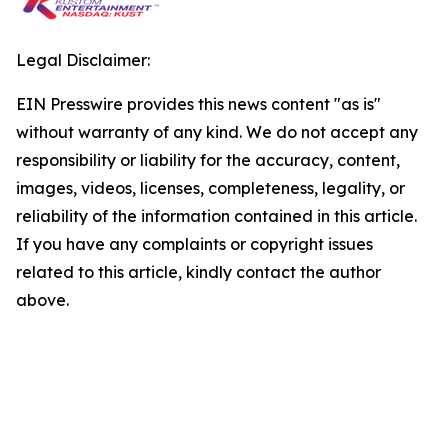
Legal Disclaimer:
EIN Presswire provides this news content "as is"
without warranty of any kind. We do not accept any
responsibility or liability for the accuracy, content,
images, videos, licenses, completeness, legality, or
reliability of the information contained in this article.
If you have any complaints or copyright issues
related to this article, kindly contact the author
above.