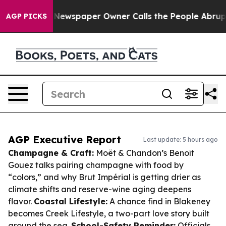
ooga. Newspaper Owner Calls the People Abruptly Lai
AGP PICKS
AGP Executive Report
Last update: 5 hours ago
Champagne & Craft:
Moët & Chandon’s Benoît
Gouez talks pairing champagne with food by
“colors,” and why Brut Impérial is getting drier as
climate shifts and reserve-wine aging deepens
flavor.
Coastal Lifestyle:
A chance find in Blakeney
becomes Creek Lifestyle, a two-part love story built
around the sea.
School-Safety Reminder:
Officials