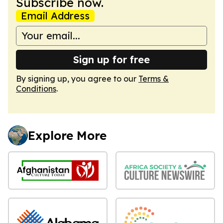
Subscribe now.
Email Address
Sign up for free
By signing up, you agree to our
Terms &
Conditions
.
Explore More