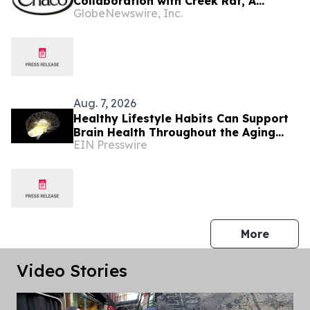
Collaboration with Creek Rat, A
GlobeNewswire, Inc.
Lifestyle Brand from Rob and Lily
Rausch
Aug. 7, 2026
Healthy Lifestyle Habits Can Support
Brain Health Throughout the Aging
EIN Presswire
Process
press 
More
Video Stories