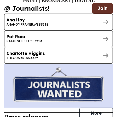
@ Journalists!
Join
Ana Hoy
ANAHOY.FRAMER.WEBSITE
Pat Raia
RAIAP.SUBSTACK.COM
Charlotte Higgins
THEGUARDIAN.COM
journal
More
Press releases