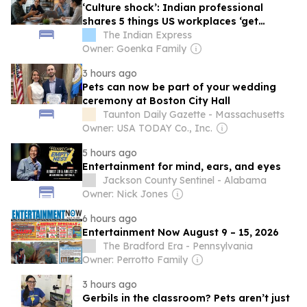
‘Culture shock’: Indian professional
shares 5 things US workplaces ‘get
remarkably right’
The Indian Express
Owner: Goenka Family
3 hours ago
Pets can now be part of your wedding
ceremony at Boston City Hall
Taunton Daily Gazette - Massachusetts
Owner: USA TODAY Co., Inc.
5 hours ago
Entertainment for mind, ears, and eyes
Jackson County Sentinel - Alabama
Owner: Nick Jones
6 hours ago
Entertainment Now August 9 – 15, 2026
The Bradford Era - Pennsylvania
Owner: Perrotto Family
3 hours ago
Gerbils in the classroom? Pets aren’t just