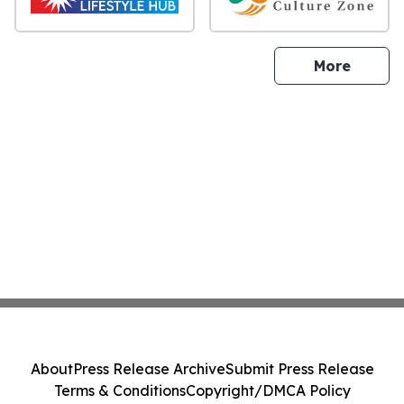
sites
More
About
Press Release Archive
Submit Press Release
Terms & Conditions
Copyright/DMCA Policy