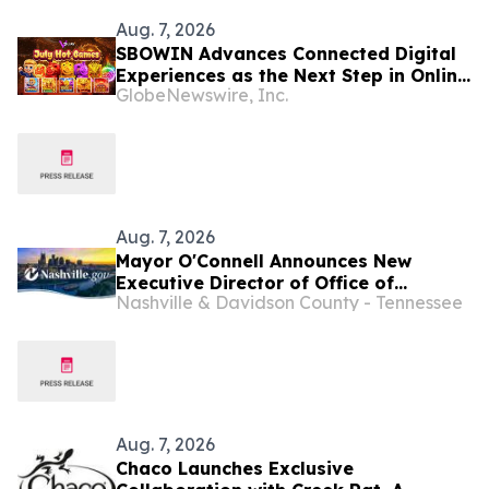
Aug. 7, 2026
SBOWIN Advances Connected Digital
Experiences as the Next Step in Online
GlobeNewswire, Inc.
Entertainment
Aug. 7, 2026
Mayor O'Connell Announces New
Executive Director of Office of
Nashville & Davidson County - Tennessee
Entertainment
Aug. 7, 2026
Chaco Launches Exclusive