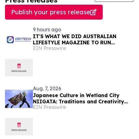
Publish your press release
9 hours ago
IT'S WHAT WE DID AUSTRALIAN
LIFESTYLE MAGAZINE TO RUN
EIN Presswire
FEATURES ON PROPERTY
MAINTENANCE MATTERS STARTING IN
AUGUST
Aug. 7, 2026
Japanese Culture in Wetland City
NIIGATA: Traditions and Creativity
EIN Presswire
Shaped by Lakes and Wetlands