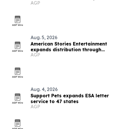
AGP
and small business
Aug. 5, 2026
American Stories Entertainment
expands distribution through
AGP
SalemNOW deal
Aug. 4, 2026
Support Pets expands ESA letter
service to 47 states
AGP