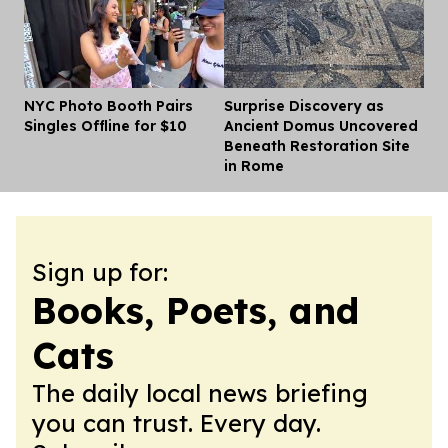
NYC Photo Booth Pairs
Surprise Discovery as
Dis
Singles Offline for $10
Ancient Domus Uncovered
Beneath Restoration Site
in Rome
Sign up for:
Books, Poets, and
Cats
The daily local news briefing
you can trust. Every day.