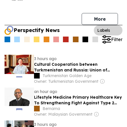
More
Perspectify News
Labels
Filter
3 hours ago
Cultural Cooperation between
Turkmenistan and Russia: Union of
Theatre Workers of the Russian
Turkmenistan Golden Age
Federation Reviews Creative Laboratory
Owner: Turkmenistan Government
in Ashgabat
an hour ago
Lifestyle Medicine Primary Healthcare Key
To Strengthening Fight Against Type 2
Diabetes
Bernama
Owner: Malaysian Government
3 hours ago