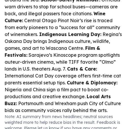
warn drivers to stop for school buses—cameras are
back, and illegal passers face citations.
Wine
Culture:
Central Otago Pinot Noir’s rise is traced
from early pioneers to a “success for all” community
of winemakers.
Indigenous Learning Day:
Regina’s
Oskana Day brings Indigenous culture, wildlife,
games, and art to Wascana Centre.
Film &
Festivals:
Sarajevo’s Kinoscope program spotlights
auteur-driven cinema, while TIFF favorite “Olmo”
lands in U.S. theaters Aug. 7.
Cats & Care:
International Cat Day coverage offers first-time cat
parents essential setup tips.
Culture & Diplomacy:
Nigeria and China sign a film pact to boost co-
productions and creative exchange.
Local Arts
Buzz:
Portsmouth and Wrexham push City of Culture
bids as community voices rally behind the arts.
Note: AI summary from news headlines; neutral sources
weighted more to help reduce bias in the result. Feedback is
welcome. Please
let us know
if you have any comments or