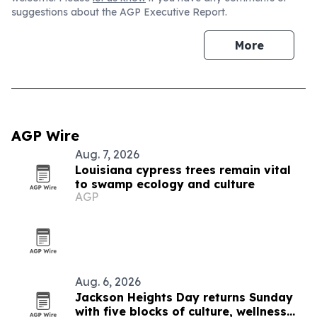
suggestions about the AGP Executive Report.
More
AGP Wire
Aug. 7, 2026
Louisiana cypress trees remain vital
to swamp ecology and culture
AGP
Aug. 6, 2026
Jackson Heights Day returns Sunday
with five blocks of culture, wellness