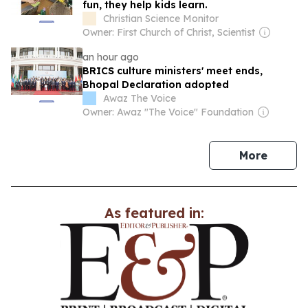
fun, they help kids learn.
Christian Science Monitor
Owner: First Church of Christ, Scientist
an hour ago
BRICS culture ministers' meet ends,
Bhopal Declaration adopted
Awaz The Voice
Owner: Awaz "The Voice" Foundation
news
More
As featured in: