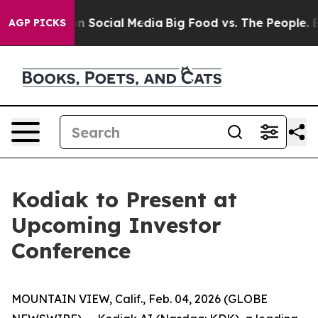
Messages on Social Media
Big Food vs. The People. Big 
AGP PICKS
Kodiak to Present at
Upcoming Investor
Conference
MOUNTAIN VIEW, Calif., Feb. 04, 2026 (GLOBE