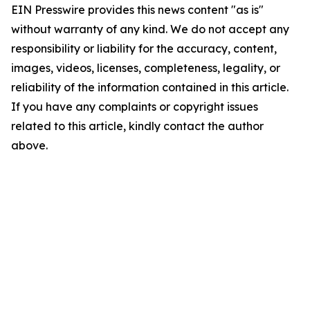
EIN Presswire provides this news content "as is"
without warranty of any kind. We do not accept any
responsibility or liability for the accuracy, content,
images, videos, licenses, completeness, legality, or
reliability of the information contained in this article.
If you have any complaints or copyright issues
related to this article, kindly contact the author
above.