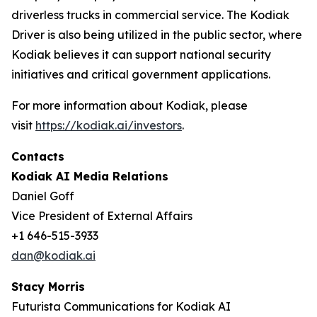
driverless trucks in commercial service. The Kodiak
Driver is also being utilized in the public sector, where
Kodiak believes it can support national security
initiatives and critical government applications.
For more information about Kodiak, please
visit
https://kodiak.ai/investors
.
Contacts
Kodiak AI Media Relations
Daniel Goff
Vice President of External Affairs
+1 646-515-3933
dan@kodiak.ai
Stacy Morris
Futurista Communications for Kodiak AI