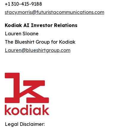
+1 310-415-9188
stacy.morris@futuristacommunications.com
Kodiak AI Investor Relations
Lauren Sloane
The Blueshirt Group for Kodiak
Lauren@blueshirtgroup.com
Legal Disclaimer: