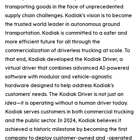
transporting goods in the face of unprecedented
supply chain challenges. Kodiak's vision is to become
the trusted world leader in autonomous ground
transportation. Kodiak is committed to a safer and
more efficient future for all through the
commercialization of driverless trucking at scale. To
that end, Kodiak developed the Kodiak Driver, a
virtual driver that combines advanced AI-powered
software with modular and vehicle-agnostic
hardware designed to help address Kodiak's
customers' needs. The Kodiak Driver is not just an
idea—it is operating without a human driver today.
Kodiak serves customers in both commercial trucking
and the public sector. In 2024, Kodiak believes it
achieved a historic milestone by becoming the first
company to deploy customer-owned and -operated