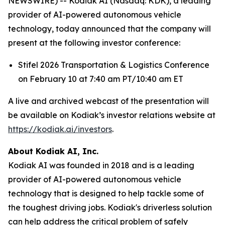
NEWSWIRE) -- Kodiak AI (Nasdaq: KDK), a leading
provider of AI-powered autonomous vehicle
technology, today announced that the company will
present at the following investor conference:
Stifel 2026 Transportation & Logistics Conference
on February 10 at 7:40 am PT/10:40 am ET
A live and archived webcast of the presentation will
be available on Kodiak’s investor relations website at
https://kodiak.ai/investors
.
About Kodiak AI, Inc.
Kodiak AI was founded in 2018 and is a leading
provider of AI-powered autonomous vehicle
technology that is designed to help tackle some of
the toughest driving jobs. Kodiak's driverless solution
can help address the critical problem of safely