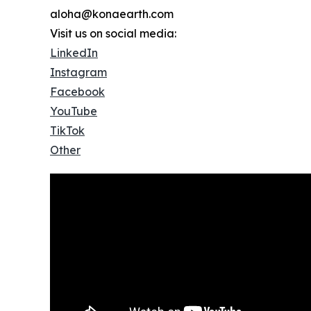
aloha@konaearth.com
Visit us on social media:
LinkedIn
Instagram
Facebook
YouTube
TikTok
Other