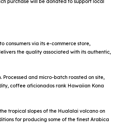
ach purchase will be donated to support local
to consumers via its e-commerce store,
ivers the quality associated with its authentic,
 Processed and micro-batch roasted on site,
idity, coffee aficionados rank Hawaiian Kona
the tropical slopes of the Hualalai volcano on
ditions for producing some of the finest Arabica