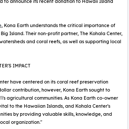
d to announce its recent donation to Hawaii Island
e
, Kona Earth understands the critical importance of
Big Island. Their non-profit partner, The Kohala Center,
 watersheds and coral reefs, as well as supporting local
TER'S IMPACT
ter have centered on its coral reef preservation
dollar contribution, however, Kona Earth sought to
'i's agricultural communities. As Kona Earth co-owner
vital to the Hawaiian Islands, and Kohala Center's
ities by providing valuable skills, knowledge, and
ocal organization."