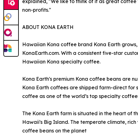
explained, "We like to think of it as great coff
non-profits."
ABOUT KONA EARTH
Hawaiian Kona coffee brand Kona Earth grows, r
KonaEarth.com. With a consistent five-star custo
Hawaiian Kona specialty coffee.
Kona Earth's premium Kona coffee beans are nur
Kona Earth coffees are shipped farm-direct for 
coffee as one of the world’s top specialty coffee
The Kona Earth farm is situated in the heart of t
Hawaii's Big Island. The temperate climate, rich 
coffee beans on the planet