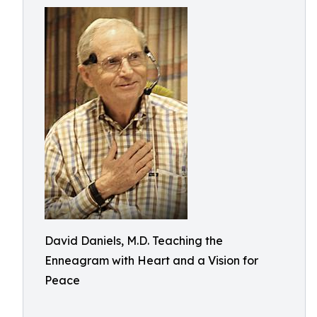
David Daniels, M.D. Teaching the
Enneagram with Heart and a Vision for
Peace