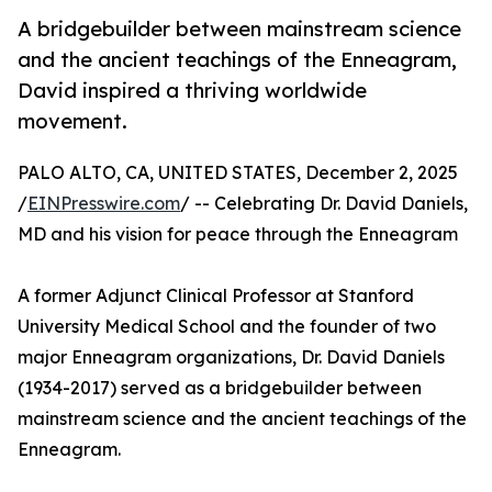
A bridgebuilder between mainstream science
and the ancient teachings of the Enneagram,
David inspired a thriving worldwide
movement.
PALO ALTO, CA, UNITED STATES, December 2, 2025
/
EINPresswire.com
/ -- Celebrating Dr. David Daniels,
MD and his vision for peace through the Enneagram
A former Adjunct Clinical Professor at Stanford
University Medical School and the founder of two
major Enneagram organizations, Dr. David Daniels
(1934-2017) served as a bridgebuilder between
mainstream science and the ancient teachings of the
Enneagram.