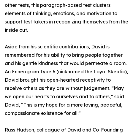
other tests, this paragraph-based test clusters
elements of thinking, emotions, and motivation to
support test takers in recognizing themselves from the
inside out.
Aside from his scientific contributions, David is
remembered for his ability to bring people together
and his gentle kindness that would permeate a room.
An Enneagram Type 6 (nicknamed the Loyal Skeptic),
David brought his open-hearted receptivity to
receive others as they are without judgement. “May
we open our hearts to ourselves and to others,” said
David, “This is my hope for a more loving, peaceful,
compassionate existence for all.”
Russ Hudson, colleague of David and Co-Founding