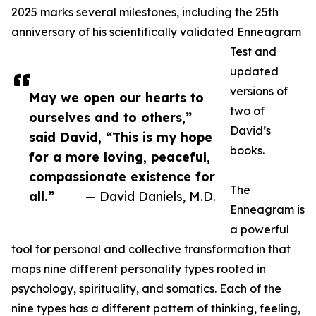
2025 marks several milestones, including the 25th
anniversary of his scientifically validated Enneagram
Test and
updated
versions of
May we open our hearts to
two of
ourselves and to others,”
David’s
said David, “This is my hope
books.
for a more loving, peaceful,
compassionate existence for
The
all.”
— David Daniels, M.D.
Enneagram is
a powerful
tool for personal and collective transformation that
maps nine different personality types rooted in
psychology, spirituality, and somatics. Each of the
nine types has a different pattern of thinking, feeling,