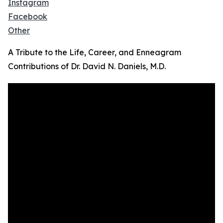
Instagram
Facebook
Other
A Tribute to the Life, Career, and Enneagram
Contributions of Dr. David N. Daniels, M.D.