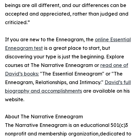
beings are all different, and our differences can be
accepted and appreciated, rather than judged and
criticized.”
If you are new to the Enneagram, the
online Essential
Enneagram test
is a great place to start, but
discovering your type is just the beginning. Explore
courses at The Narrative Enneagram or
read one of
David’s books:
"The Essential Enneagram" or "The
Enneagram, Relationships, and Intimacy."
David’s full
biography and accomplishments
are available on his
website.
About The Narrative Enneagram
The Narrative Enneagram is an educational 501(c)3
nonprofit and membership organization,dedicated to