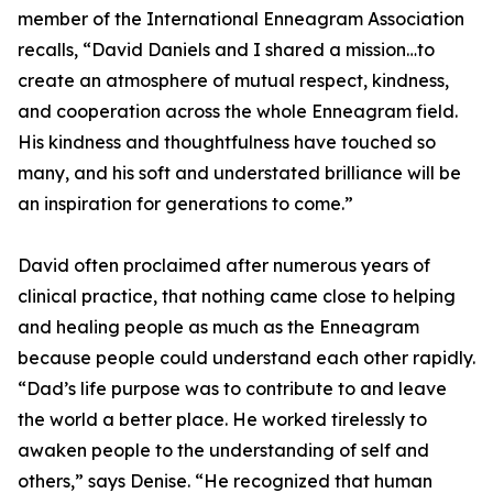
member of the International Enneagram Association
recalls, “David Daniels and I shared a mission…to
create an atmosphere of mutual respect, kindness,
and cooperation across the whole Enneagram field.
His kindness and thoughtfulness have touched so
many, and his soft and understated brilliance will be
an inspiration for generations to come.”
David often proclaimed after numerous years of
clinical practice, that nothing came close to helping
and healing people as much as the Enneagram
because people could understand each other rapidly.
“Dad’s life purpose was to contribute to and leave
the world a better place. He worked tirelessly to
awaken people to the understanding of self and
others,” says Denise. “He recognized that human