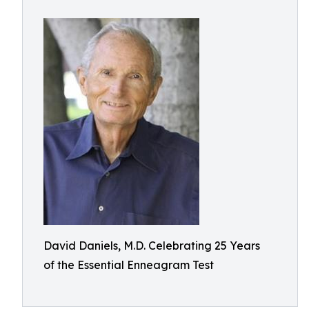
David Daniels, M.D. Celebrating 25 Years
of the Essential Enneagram Test