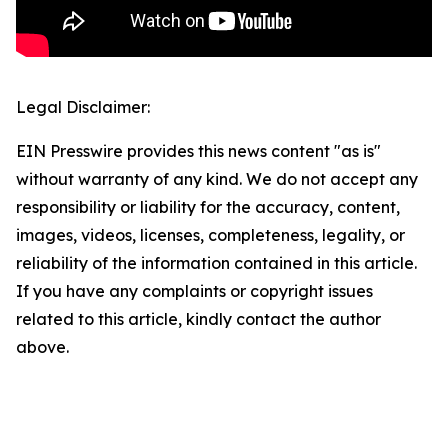
Legal Disclaimer:
EIN Presswire provides this news content "as is"
without warranty of any kind. We do not accept any
responsibility or liability for the accuracy, content,
images, videos, licenses, completeness, legality, or
reliability of the information contained in this article.
If you have any complaints or copyright issues
related to this article, kindly contact the author
above.