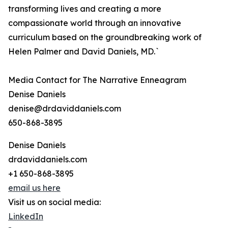
transforming lives and creating a more
compassionate world through an innovative
curriculum based on the groundbreaking work of
Helen Palmer and David Daniels, MD.`
Media Contact for The Narrative Enneagram
Denise Daniels
denise@drdaviddaniels.com
650-868-3895
Denise Daniels
drdaviddaniels.com
+1 650-868-3895
email us here
Visit us on social media:
LinkedIn