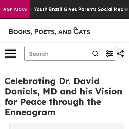
Harms to Youth
Brazil Gives Parents Social Media Contro
AGP PICKS
Celebrating Dr. David
Daniels, MD and his Vision
for Peace through the
Enneagram