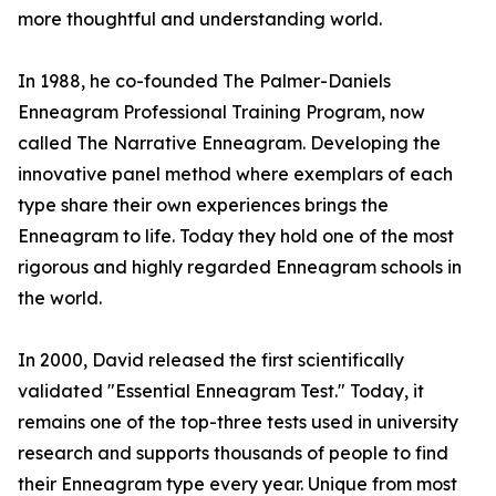
more thoughtful and understanding world.
In 1988, he co-founded The Palmer-Daniels
Enneagram Professional Training Program, now
called The Narrative Enneagram. Developing the
innovative panel method where exemplars of each
type share their own experiences brings the
Enneagram to life. Today they hold one of the most
rigorous and highly regarded Enneagram schools in
the world.
In 2000, David released the first scientifically
validated "Essential Enneagram Test." Today, it
remains one of the top-three tests used in university
research and supports thousands of people to find
their Enneagram type every year. Unique from most