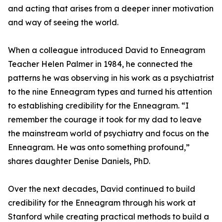
and acting that arises from a deeper inner motivation
and way of seeing the world.
When a colleague introduced David to Enneagram
Teacher Helen Palmer in 1984, he connected the
patterns he was observing in his work as a psychiatrist
to the nine Enneagram types and turned his attention
to establishing credibility for the Enneagram. “I
remember the courage it took for my dad to leave
the mainstream world of psychiatry and focus on the
Enneagram. He was onto something profound,”
shares daughter Denise Daniels, PhD.
Over the next decades, David continued to build
credibility for the Enneagram through his work at
Stanford while creating practical methods to build a