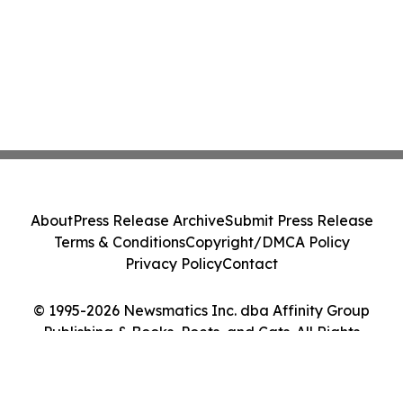
About
Press Release Archive
Submit Press Release
Terms & Conditions
Copyright/DMCA Policy
Privacy Policy
Contact
© 1995-2026 Newsmatics Inc. dba Affinity Group
Publishing & Books, Poets, and Cats. All Rights
Reserved.
Cookie Settings / Your Privacy Choices