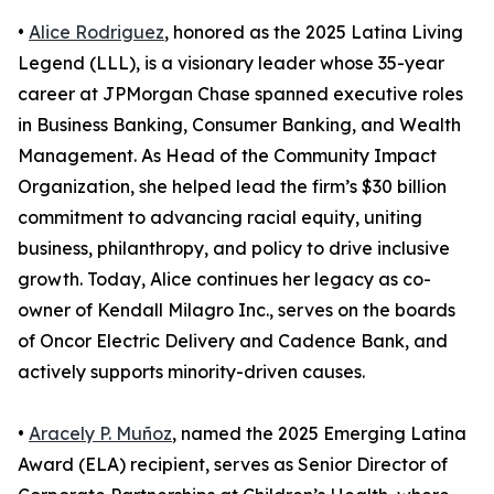
•
Alice Rodriguez
, honored as the 2025 Latina Living
Legend (LLL), is a visionary leader whose 35-year
career at JPMorgan Chase spanned executive roles
in Business Banking, Consumer Banking, and Wealth
Management. As Head of the Community Impact
Organization, she helped lead the firm’s $30 billion
commitment to advancing racial equity, uniting
business, philanthropy, and policy to drive inclusive
growth. Today, Alice continues her legacy as co-
owner of Kendall Milagro Inc., serves on the boards
of Oncor Electric Delivery and Cadence Bank, and
actively supports minority-driven causes.
•
Aracely P. Muñoz
, named the 2025 Emerging Latina
Award (ELA) recipient, serves as Senior Director of