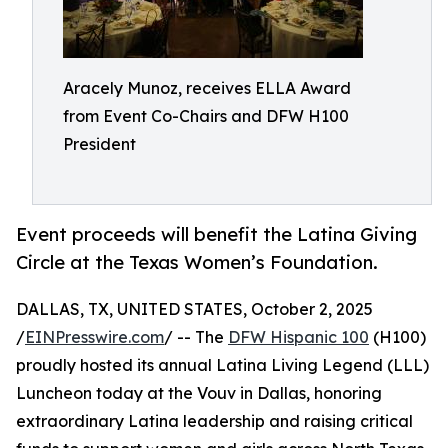
Aracely Munoz, receives ELLA Award
from Event Co-Chairs and DFW H100
President
Event proceeds will benefit the Latina Giving
Circle at the Texas Women’s Foundation.
DALLAS, TX, UNITED STATES, October 2, 2025
/
EINPresswire.com
/ -- The
DFW Hispanic 100
(H100)
proudly hosted its annual Latina Living Legend (LLL)
Luncheon today at the Vouv in Dallas, honoring
extraordinary Latina leadership and raising critical