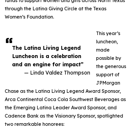
funds to support women and girls across North Texas
through the Latina Giving Circle at the Texas
Women’s Foundation.
This year’s
luncheon,
The Latina Living Legend
made
Luncheon is a celebration
possible by
and an engine for impact”
the generous
— Linda Valdez Thompson
support of
JPMorgan
Chase as the Latina Living Legend Award Sponsor,
Arca Continental Coca Cola Southwest Beverages as
the Emerging Latina Leader Award Sponsor, and
Cadence Bank as the Visionary Sponsor, spotlighted
two remarkable honorees: