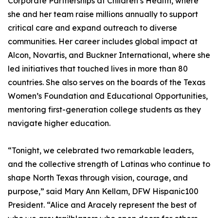
Corporate Partnerships at Children’s Health, where
she and her team raise millions annually to support
critical care and expand outreach to diverse
communities. Her career includes global impact at
Alcon, Novartis, and Buckner International, where she
led initiatives that touched lives in more than 80
countries. She also serves on the boards of the Texas
Women’s Foundation and Educational Opportunities,
mentoring first-generation college students as they
navigate higher education.
“Tonight, we celebrated two remarkable leaders,
and the collective strength of Latinas who continue to
shape North Texas through vision, courage, and
purpose,” said Mary Ann Kellam, DFW Hispanic100
President. “Alice and Aracely represent the best of