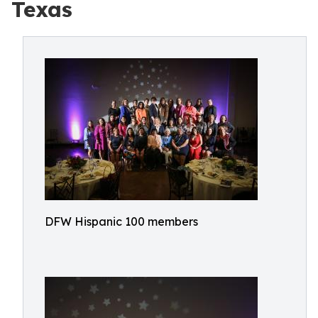
Texas
DFW Hispanic 100 members