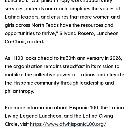
Luncheon. “Our philanthropy work supports key
services, extends our reach, amplifies the voices of
Latina leaders, and ensures that more women and
girls across North Texas have the resources and
opportunities to thrive,” Silvana Rosero, Luncheon
Co-Chair, added.
As H100 looks ahead to its 30th anniversary in 2026,
the organization remains steadfast in its mission to
mobilize the collective power of Latinas and elevate
the Hispanic community through leadership and
philanthropy.
For more information about Hispanic 100, the Latina
Living Legend Luncheon, and the Latina Giving
Circle, visit
https://www.dfwhispanic100.org/