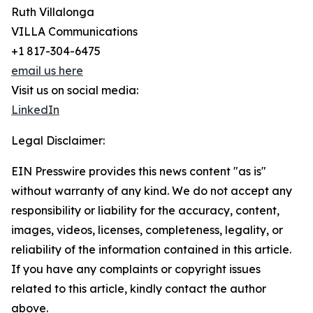
Ruth Villalonga
VILLA Communications
+1 817-304-6475
email us here
Visit us on social media:
LinkedIn
Legal Disclaimer:
EIN Presswire provides this news content "as is"
without warranty of any kind. We do not accept any
responsibility or liability for the accuracy, content,
images, videos, licenses, completeness, legality, or
reliability of the information contained in this article.
If you have any complaints or copyright issues
related to this article, kindly contact the author
above.