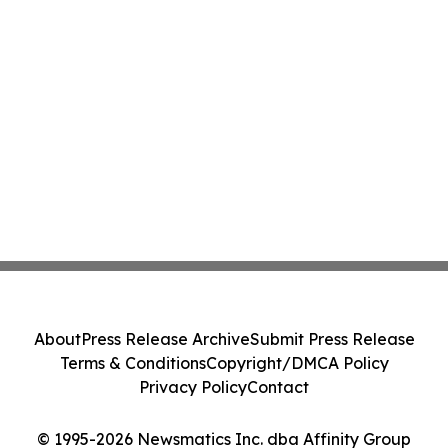
About
Press Release Archive
Submit Press Release
Terms & Conditions
Copyright/DMCA Policy
Privacy Policy
Contact
© 1995-2026 Newsmatics Inc. dba Affinity Group