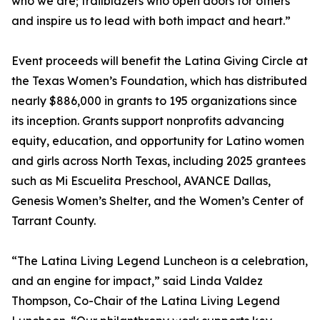
who we are; trailblazers who open doors for others
and inspire us to lead with both impact and heart.”
Event proceeds will benefit the Latina Giving Circle at
the Texas Women’s Foundation, which has distributed
nearly $886,000 in grants to 195 organizations since
its inception. Grants support nonprofits advancing
equity, education, and opportunity for Latino women
and girls across North Texas, including 2025 grantees
such as Mi Escuelita Preschool, AVANCE Dallas,
Genesis Women’s Shelter, and the Women’s Center of
Tarrant County.
“The Latina Living Legend Luncheon is a celebration,
and an engine for impact,” said Linda Valdez
Thompson, Co-Chair of the Latina Living Legend