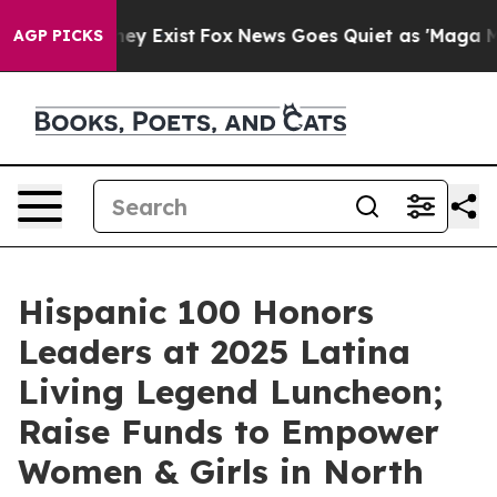
roof They Exist
Fox News Goes Quiet as 'Maga Media Pi
AGP PICKS
Hispanic 100 Honors
Leaders at 2025 Latina
Living Legend Luncheon;
Raise Funds to Empower
Women & Girls in North