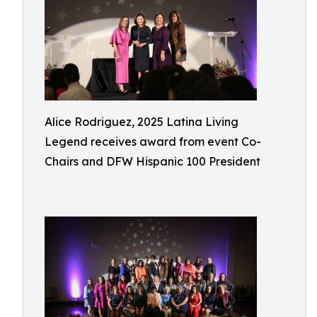
Alice Rodriguez, 2025 Latina Living
Legend receives award from event Co-
Chairs and DFW Hispanic 100 President