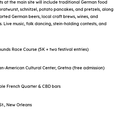
ts at the main site will include traditional German food
bratwurst, schnitzel, potato pancakes, and pretzels, along
orted German beers, local craft brews, wines, and
. Live music, folk dancing, stein-holding contests, and
ounds Race Course (5K + two festival entries)
an-American Cultural Center, Gretna (free admission)
tiple French Quarter & CBD bars
 St., New Orleans