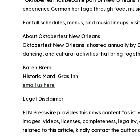
“Oktoberfest has become part of New Orleans’ fall
experience German heritage through food, music, 
For full schedules, menus, and music lineups, vis
About Oktoberfest New Orleans
Oktoberfest New Orleans is hosted annually by D
dancing, and cultural activities that bring toge
Karen Brem
Historic Mardi Gras Inn
email us here
Legal Disclaimer:
EIN Presswire provides this news content "as is" 
images, videos, licenses, completeness, legality, o
related to this article, kindly contact the author