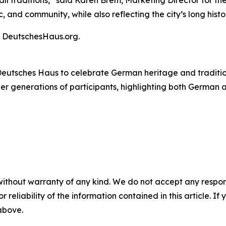
 traditions,” said Karen Brem, Marketing Director for the 
and community, while also reflecting the city’s long histor
it DeutschesHaus.org.
eutsches Haus to celebrate German heritage and tradition
ther generations of participants, highlighting both German
without warranty of any kind. We do not accept any responsib
r reliability of the information contained in this article. I
 above.