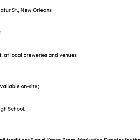
catur St., New Orleans
n
 at local breweries and venues
ailable on-site).
High School.