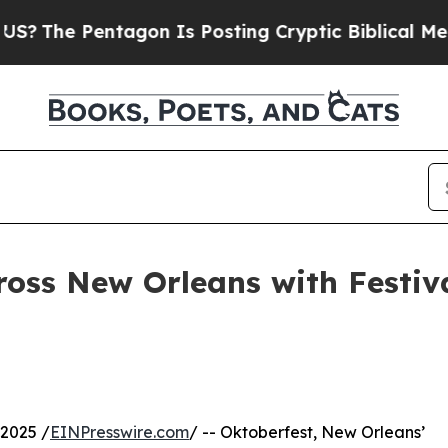
 Pentagon Is Posting Cryptic Biblical Messages 
ross New Orleans with Festi
2025 /
EINPresswire.com
/ -- Oktoberfest, New Orleans’