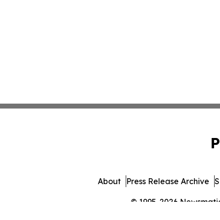
P
About
Press Release Archive
S
© 1995-2026 Newsmatics 