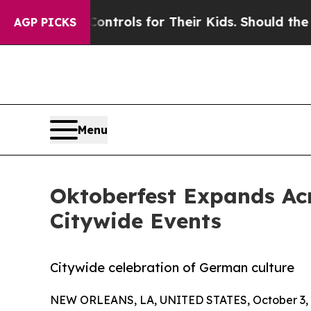
Media Controls for Their Kids. Should the US?
The
AGP PICKS
Menu
Oktoberfest Expands Ac
Citywide Events
Citywide celebration of German culture
NEW ORLEANS, LA, UNITED STATES, October 3, 