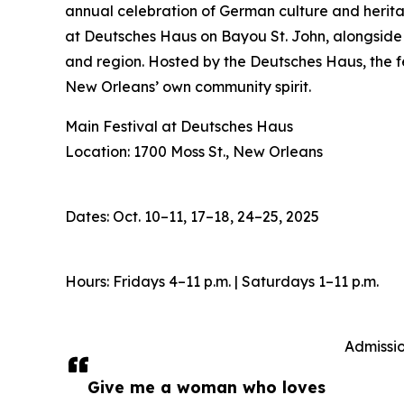
annual celebration of German culture and heritage,
at Deutsches Haus on Bayou St. John, alongside 
and region. Hosted by the Deutsches Haus, the fe
New Orleans’ own community spirit.
Main Festival at Deutsches Haus
Location: 1700 Moss St., New Orleans
Dates: Oct. 10–11, 17–18, 24–25, 2025
Hours: Fridays 4–11 p.m. | Saturdays 1–11 p.m.
Admissio
Give me a woman who loves