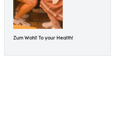
Zum Wohl! To your Health!