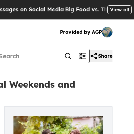
on Social Media
Big Food vs. The People. Big Food
View all
Provided by AGP
Share
val Weekends and