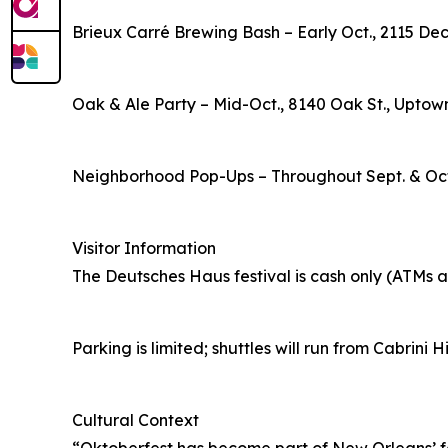
Brieux Carré Brewing Bash – Early Oct., 2115 De
Oak & Ale Party – Mid-Oct., 8140 Oak St., Uptow
Neighborhood Pop-Ups – Throughout Sept. & Oct.
Visitor Information
The Deutsches Haus festival is cash only (ATMs av
Parking is limited; shuttles will run from Cabrini 
Cultural Context