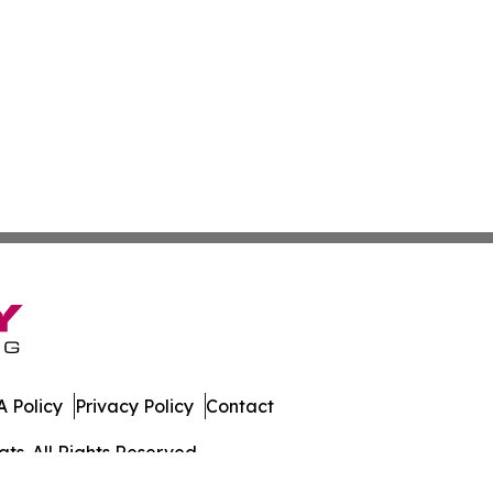
 Policy
Privacy Policy
Contact
ts. All Rights Reserved.