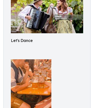
Let's Dance