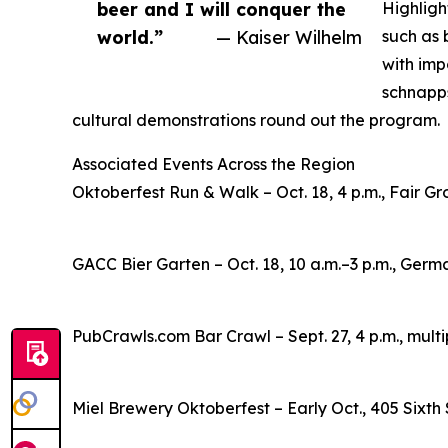
beer and I will conquer the
Highligh
world.”
— Kaiser Wilhelm
such as 
with imp
schnapps
cultural demonstrations round out the program.
Associated Events Across the Region
Oktoberfest Run & Walk – Oct. 18, 4 p.m., Fair Gr
GACC Bier Garten – Oct. 18, 10 a.m.–3 p.m., Germ
PubCrawls.com Bar Crawl – Sept. 27, 4 p.m., mul
Miel Brewery Oktoberfest – Early Oct., 405 Sixth