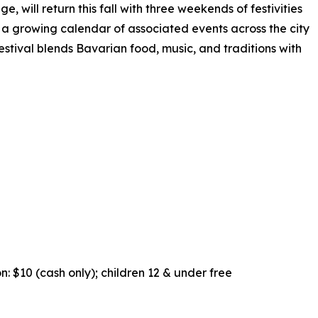
 will return this fall with three weekends of festivities
a growing calendar of associated events across the city
stival blends Bavarian food, music, and traditions with
n: $10 (cash only); children 12 & under free