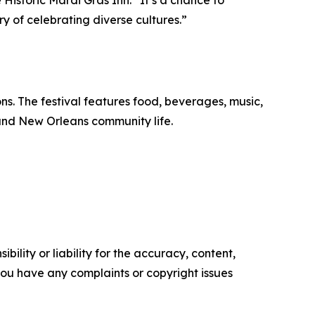
Historic Mardi Gras Inn. “It’s a chance to
y of celebrating diverse cultures.”
s. The festival features food, beverages, music,
 and New Orleans community life.
ility or liability for the accuracy, content,
f you have any complaints or copyright issues