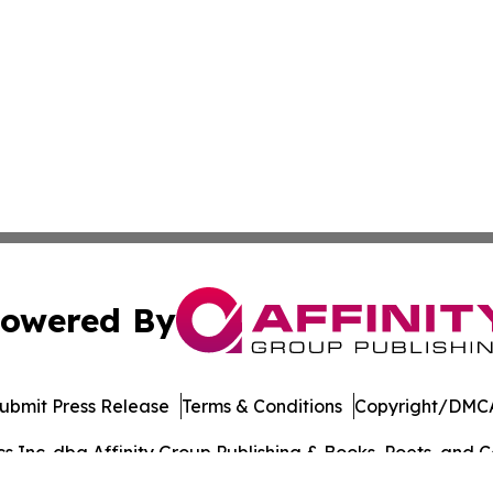
owered By
ubmit Press Release
Terms & Conditions
Copyright/DMCA
Inc. dba Affinity Group Publishing & Books, Poets, and Ca