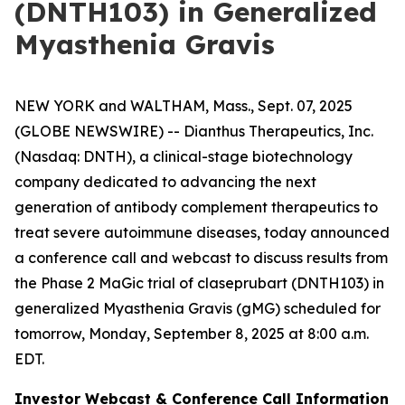
(DNTH103) in Generalized
Myasthenia Gravis
NEW YORK and WALTHAM, Mass., Sept. 07, 2025
(GLOBE NEWSWIRE) -- Dianthus Therapeutics, Inc.
(Nasdaq: DNTH), a clinical-stage biotechnology
company dedicated to advancing the next
generation of antibody complement therapeutics to
treat severe autoimmune diseases, today announced
a conference call and webcast to discuss results from
the Phase 2 MaGic trial of claseprubart (DNTH103) in
generalized Myasthenia Gravis (gMG) scheduled for
tomorrow, Monday, September 8, 2025 at 8:00 a.m.
EDT.
Investor Webcast & Conference Call Information