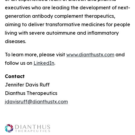
executives who are leading the development of next-
generation antibody complement therapeutics,
aiming to deliver transformative medicines for people
living with severe autoimmune and inflammatory
diseases.
To learn more, please visit
www.dianthustx.com
and
follow us on
LinkedIn
.
Contact
Jennifer Davis Ruff
Dianthus Therapeutics
jdavisruff@dianthustx.com