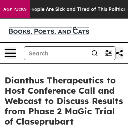
gan Win: “People Are Sick and Tired of This Politics of
AGP PICKS
Dianthus Therapeutics to
Host Conference Call and
Webcast to Discuss Results
from Phase 2 MaGic Trial
of Claseprubart