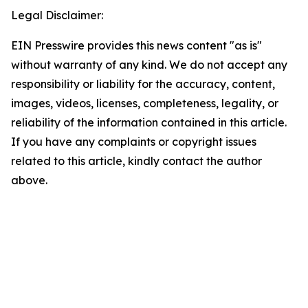
Legal Disclaimer:
EIN Presswire provides this news content "as is"
without warranty of any kind. We do not accept any
responsibility or liability for the accuracy, content,
images, videos, licenses, completeness, legality, or
reliability of the information contained in this article.
If you have any complaints or copyright issues
related to this article, kindly contact the author
above.