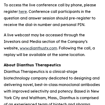
To access the live conference call by phone, please
register
here
. Conference call participants in the
question and answer session should pre-register to
receive the dial-in number and personal PIN.
A live webcast may be accessed through the
Investors and Media section of the Company’s
website,
www.dianthustx.com
. Following the call, a
replay will be available at the same location.
About Dianthus Therapeutics
Dianthus Therapeutics is a clinical-stage
biotechnology company dedicated to designing and
delivering novel, best-in-class monoclonal antibodies
with improved selectivity and potency. Based in New
York City and Waltham, Mass., Dianthus is comprised
of an experienced team of biotech and pharma