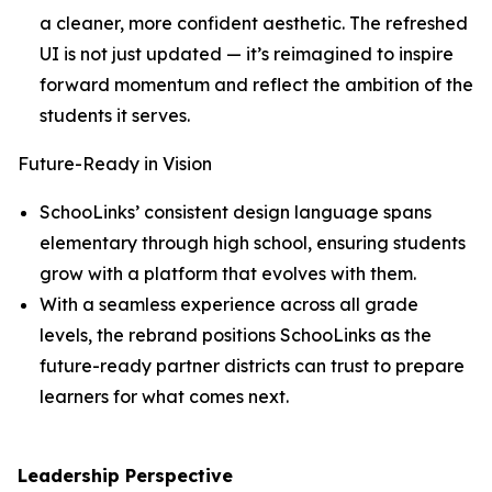
a cleaner, more confident aesthetic. The refreshed
UI is not just updated — it’s reimagined to inspire
forward momentum and reflect the ambition of the
students it serves.
Future-Ready in Vision
SchooLinks’ consistent design language spans
elementary through high school, ensuring students
grow with a platform that evolves with them.
With a seamless experience across all grade
levels, the rebrand positions SchooLinks as the
future-ready partner districts can trust to prepare
learners for what comes next.
Leadership Perspective