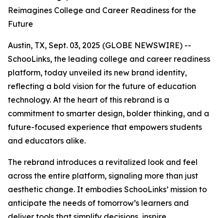
Reimagines College and Career Readiness for the
Future
Austin, TX, Sept. 03, 2025 (GLOBE NEWSWIRE) --
SchooLinks, the leading college and career readiness
platform, today unveiled its new brand identity,
reflecting a bold vision for the future of education
technology. At the heart of this rebrand is a
commitment to smarter design, bolder thinking, and a
future-focused experience that empowers students
and educators alike.
The rebrand introduces a revitalized look and feel
across the entire platform, signaling more than just
aesthetic change. It embodies SchooLinks’ mission to
anticipate the needs of tomorrow’s learners and
deliver tools that simplify decisions, inspire