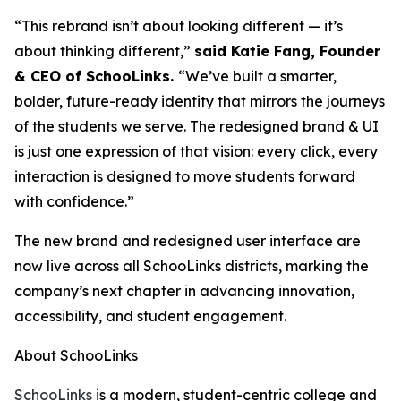
“This rebrand isn’t about looking different — it’s
about thinking different,”
said Katie Fang, Founder
& CEO of SchooLinks.
“We’ve built a smarter,
bolder, future-ready identity that mirrors the journeys
of the students we serve. The redesigned brand & UI
is just one expression of that vision: every click, every
interaction is designed to move students forward
with confidence.”
The new brand and redesigned user interface are
now live across all SchooLinks districts, marking the
company’s next chapter in advancing innovation,
accessibility, and student engagement.
About SchooLinks
SchooLinks
is a modern, student-centric college and