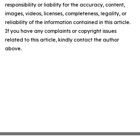
responsibility or liability for the accuracy, content,
images, videos, licenses, completeness, legality, or
reliability of the information contained in this article.
If you have any complaints or copyright issues
related to this article, kindly contact the author
above.