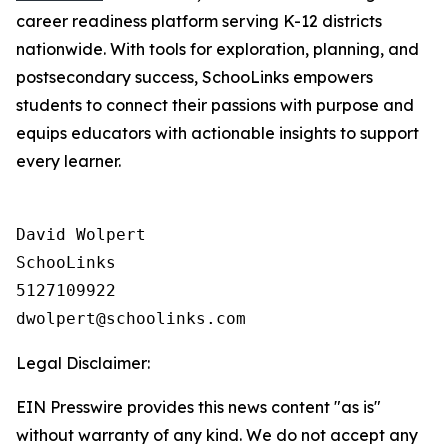
career readiness platform serving K-12 districts
nationwide. With tools for exploration, planning, and
postsecondary success, SchooLinks empowers
students to connect their passions with purpose and
equips educators with actionable insights to support
every learner.
David Wolpert

SchooLinks

5127109922

Legal Disclaimer:
EIN Presswire provides this news content "as is"
without warranty of any kind. We do not accept any