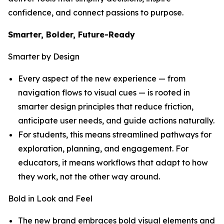
confidence, and connect passions to purpose.
Smarter, Bolder, Future-Ready
Smarter by Design
Every aspect of the new experience — from
navigation flows to visual cues — is rooted in
smarter design principles that reduce friction,
anticipate user needs, and guide actions naturally.
For students, this means streamlined pathways for
exploration, planning, and engagement. For
educators, it means workflows that adapt to how
they work, not the other way around.
Bold in Look and Feel
The new brand embraces bold visual elements and