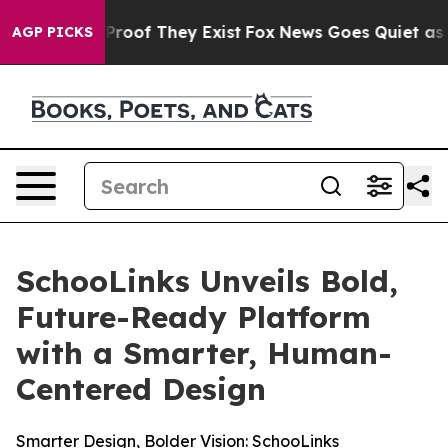
ffers no Proof They Exist
Fox News Goes Quiet as 'Mag
AGP PICKS
SchooLinks Unveils Bold,
Future-Ready Platform
with a Smarter, Human-
Centered Design
Smarter Design, Bolder Vision: SchooLinks