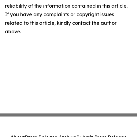
reliability of the information contained in this article.
If you have any complaints or copyright issues
related to this article, kindly contact the author
above.