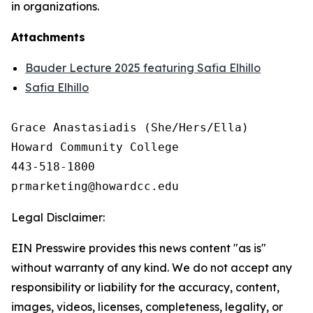
in organizations.
Attachments
Bauder Lecture 2025 featuring Safia Elhillo
Safia Elhillo
Grace Anastasiadis (She/Hers/Ella)

Howard Community College

443-518-1800

Legal Disclaimer:
EIN Presswire provides this news content "as is"
without warranty of any kind. We do not accept any
responsibility or liability for the accuracy, content,
images, videos, licenses, completeness, legality, or