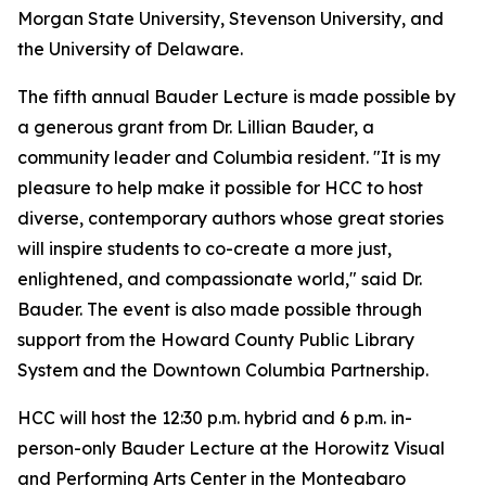
Morgan State University, Stevenson University, and
the University of Delaware.
The fifth annual Bauder Lecture is made possible by
a generous grant from Dr. Lillian Bauder, a
community leader and Columbia resident. "It is my
pleasure to help make it possible for HCC to host
diverse, contemporary authors whose great stories
will inspire students to co-create a more just,
enlightened, and compassionate world," said Dr.
Bauder. The event is also made possible through
support from the Howard County Public Library
System and the Downtown Columbia Partnership.
HCC will host the 12:30 p.m. hybrid and 6 p.m. in-
person-only Bauder Lecture at the Horowitz Visual
and Performing Arts Center in the Monteabaro