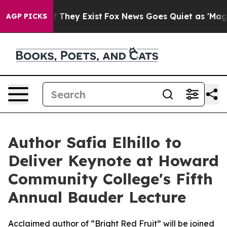
no Proof They Exist
Fox News Goes Quiet as 'Maga Medi
AGP PICKS
Author Safia Elhillo to
Deliver Keynote at Howard
Community College's Fifth
Annual Bauder Lecture
Acclaimed author of “Bright Red Fruit” will be joined