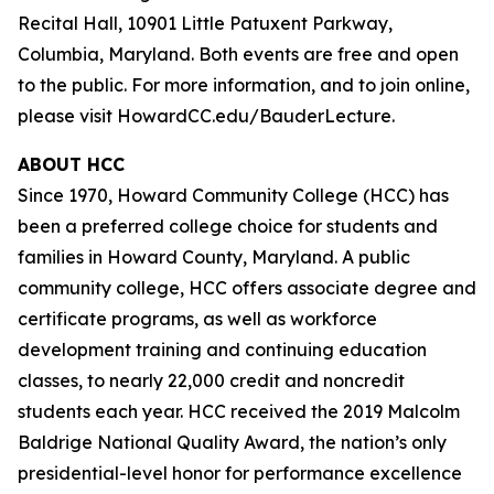
Recital Hall, 10901 Little Patuxent Parkway,
Columbia, Maryland. Both events are free and open
to the public. For more information, and to join online,
please visit HowardCC.edu/BauderLecture.
ABOUT HCC
Since 1970, Howard Community College (HCC) has
been a preferred college choice for students and
families in Howard County, Maryland. A public
community college, HCC offers associate degree and
certificate programs, as well as workforce
development training and continuing education
classes, to nearly 22,000 credit and noncredit
students each year. HCC received the 2019 Malcolm
Baldrige National Quality Award, the nation’s only
presidential-level honor for performance excellence