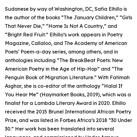
Sudanese by way of Washington, DC, Safia Elhillo is
the author of the books “The January Children,” “Girls
That Never Die,” “Home Is Not A Country,” and
“Bright Red Fruit.” Elhillo’s work appears in Poetry
Magazine, Callaloo, and The Academy of American
Poets’ Poem-a-day series, among others, and in
anthologies including “The BreakBeat Poets: New
American Poetry in the Age of Hip-Hop” and “The
Penguin Book of Migration Literature.” With Fatimah
Asghar, she is co-editor of the anthology “Halal If
You Hear Me” (Haymarket Books, 2019), which was a
finalist for a Lambda Literary Award in 2020. Elhillo
received the 2015 Brunel International African Poetry
Prize, and was listed in Forbes Africa’s 2018 “30 Under
30.” Her work has been translated into several