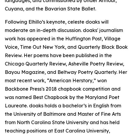
languages, and commissioned by Under Armour,
Cuyana, and the Bavarian State Ballet.
Following Elhillo’s keynote, celeste doaks will
moderate an in-depth discussion. doaks' journalism
work has appeared in the Huffington Post, Village
Voice, Time Out New York, and Quarterly Black Book
Review. Her poems have been published in the
Chicago Quarterly Review, Asheville Poetry Review,
Bayou Magazine, and Beltway Poetry Quarterly. Her
most recent work, “American Herstory,” won
Backbone Press's 2018 chapbook competition and
was named Best Chapbook by the Maryland Poet
Laureate. doaks holds a bachelor’s in English from
the University of Baltimore and Master of Fine Arts
from North Carolina State University and has held
teaching positions at East Carolina University,