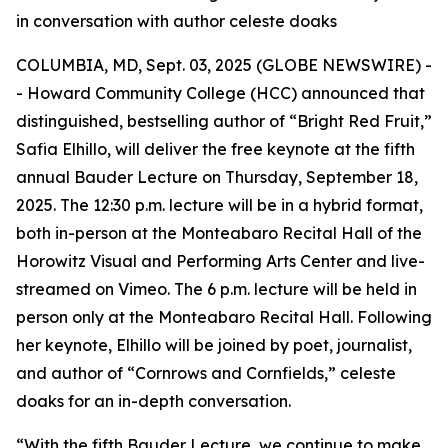
in conversation with author celeste doaks
COLUMBIA, MD, Sept. 03, 2025 (GLOBE NEWSWIRE) -
- Howard Community College (HCC) announced that
distinguished, bestselling author of “Bright Red Fruit,”
Safia Elhillo, will deliver the free keynote at the fifth
annual Bauder Lecture on Thursday, September 18,
2025. The 12:30 p.m. lecture will be in a hybrid format,
both in-person at the Monteabaro Recital Hall of the
Horowitz Visual and Performing Arts Center and live-
streamed on Vimeo. The 6 p.m. lecture will be held in
person only at the Monteabaro Recital Hall. Following
her keynote, Elhillo will be joined by poet, journalist,
and author of “Cornrows and Cornfields,” celeste
doaks for an in-depth conversation.
“With the fifth Bauder Lecture, we continue to make