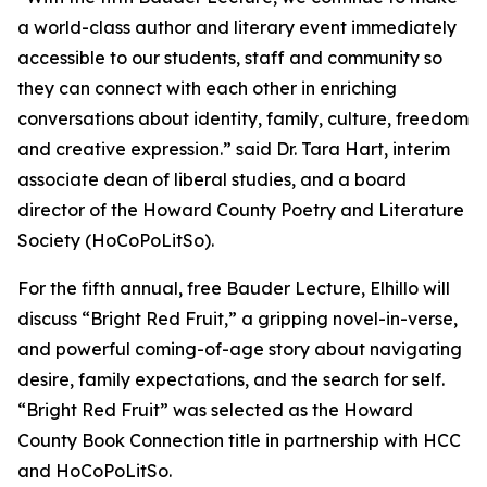
a world-class author and literary event immediately
accessible to our students, staff and community so
they can connect with each other in enriching
conversations about identity, family, culture, freedom
and creative expression.” said Dr. Tara Hart, interim
associate dean of liberal studies, and a board
director of the Howard County Poetry and Literature
Society (HoCoPoLitSo).
For the fifth annual, free Bauder Lecture, Elhillo will
discuss “Bright Red Fruit,” a gripping novel-in-verse,
and powerful coming-of-age story about navigating
desire, family expectations, and the search for self.
“Bright Red Fruit” was selected as the Howard
County Book Connection title in partnership with HCC
and HoCoPoLitSo.