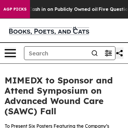
ance to Cash in on Publicly Owned oil
Five Questions 
AGP PICKS
MIMEDX to Sponsor and
Attend Symposium on
Advanced Wound Care
(SAWC) Fall
To Present Six Posters Featuring the Company’s