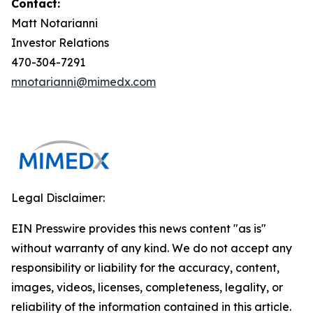
Contact:
Matt Notarianni
Investor Relations
470-304-7291
mnotarianni@mimedx.com
Legal Disclaimer:
EIN Presswire provides this news content "as is"
without warranty of any kind. We do not accept any
responsibility or liability for the accuracy, content,
images, videos, licenses, completeness, legality, or
reliability of the information contained in this article.