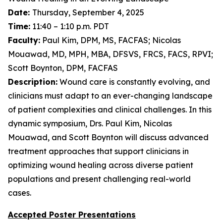
Date:
Thursday, September 4, 2025
Time:
11:40 – 1:10 p.m. PDT
Faculty:
Paul Kim, DPM, MS, FACFAS; Nicolas
Mouawad, MD, MPH, MBA, DFSVS, FRCS, FACS, RPVI;
Scott Boynton, DPM, FACFAS
Description:
Wound care is constantly evolving, and
clinicians must adapt to an ever-changing landscape
of patient complexities and clinical challenges. In this
dynamic symposium, Drs. Paul Kim, Nicolas
Mouawad, and Scott Boynton will discuss advanced
treatment approaches that support clinicians in
optimizing wound healing across diverse patient
populations and present challenging real-world
cases.
Accepted Poster Presentations