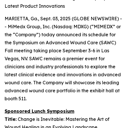
Latest Product Innovations
MARIETTA, Ga., Sept. 03, 2025 (GLOBE NEWSWIRE) -
- MiMedx Group, Inc. (Nasdaq: MDXG) (“MIMEDX” or
the “Company”) today announced its schedule for
the Symposium on Advanced Wound Care (SAWC)
Fall meeting taking place September 3-6 in Las
Vegas, NV. SAWC remains a premier event for
clinicians and industry professionals to explore the
latest clinical evidence and innovations in advanced
wound care. The Company will showcase its leading
advanced wound care portfolio in the exhibit hall at
booth 511.
Sponsored Lunch Symposium
Title:
Change is Inevitable: Mastering the Art of
Wound Healing in an Evolving Landscape