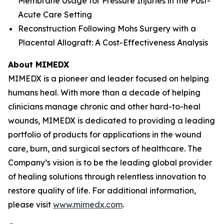
Membrane Usage for Pressure Injuries in the Post-
Acute Care Setting
Reconstruction Following Mohs Surgery with a
Placental Allograft: A Cost-Effectiveness Analysis
About MIMEDX
MIMEDX is a pioneer and leader focused on helping
humans heal. With more than a decade of helping
clinicians manage chronic and other hard-to-heal
wounds, MIMEDX is dedicated to providing a leading
portfolio of products for applications in the wound
care, burn, and surgical sectors of healthcare. The
Company’s vision is to be the leading global provider
of healing solutions through relentless innovation to
restore quality of life. For additional information,
please visit
www.mimedx.com
.