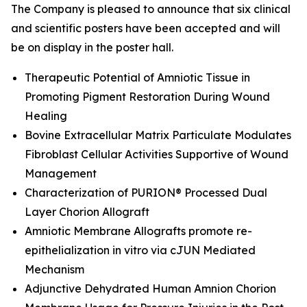
The Company is pleased to announce that six clinical
and scientific posters have been accepted and will
be on display in the poster hall.
Therapeutic Potential of Amniotic Tissue in
Promoting Pigment Restoration During Wound
Healing
Bovine Extracellular Matrix Particulate Modulates
Fibroblast Cellular Activities Supportive of Wound
Management
Characterization of PURION® Processed Dual
Layer Chorion Allograft
Amniotic Membrane Allografts promote re-
epithelialization
in vitro
via cJUN Mediated
Mechanism
Adjunctive Dehydrated Human Amnion Chorion