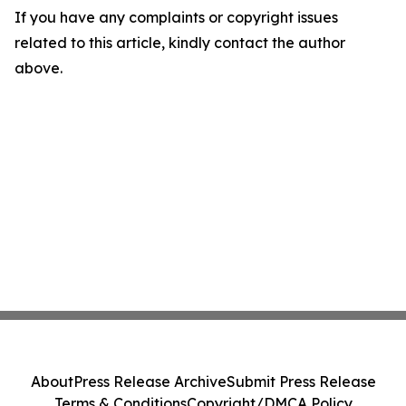
If you have any complaints or copyright issues
related to this article, kindly contact the author
above.
About
Press Release Archive
Submit Press Release
Terms & Conditions
Copyright/DMCA Policy