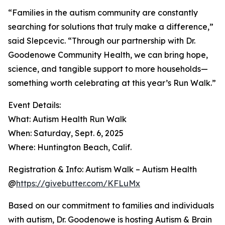
“Families in the autism community are constantly
searching for solutions that truly make a difference,”
said Slepcevic. “Through our partnership with Dr.
Goodenowe Community Health, we can bring hope,
science, and tangible support to more households—
something worth celebrating at this year’s Run Walk.”
Event Details:
What: Autism Health Run Walk
When: Saturday, Sept. 6, 2025
Where: Huntington Beach, Calif.
Registration & Info: Autism Walk – Autism Health
@
https://givebutter.com/KFLuMx
Based on our commitment to families and individuals
with autism, Dr. Goodenowe is hosting Autism & Brain