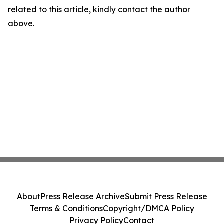
related to this article, kindly contact the author
above.
About
Press Release Archive
Submit Press Release
Terms & Conditions
Copyright/DMCA Policy
Privacy Policy
Contact