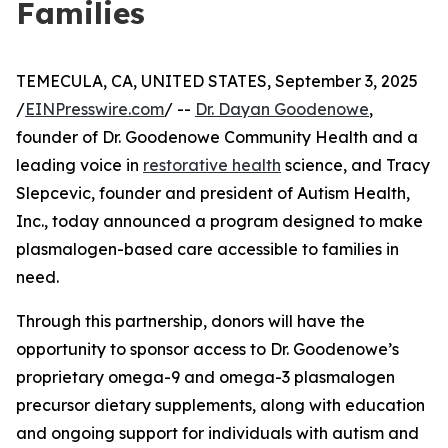
Families
TEMECULA, CA, UNITED STATES, September 3, 2025
/
EINPresswire.com
/ --
Dr. Dayan Goodenowe
,
founder of Dr. Goodenowe Community Health and a
leading voice in
restorative health
science, and Tracy
Slepcevic, founder and president of Autism Health,
Inc., today announced a program designed to make
plasmalogen-based care accessible to families in
need.
Through this partnership, donors will have the
opportunity to sponsor access to Dr. Goodenowe’s
proprietary omega-9 and omega-3 plasmalogen
precursor dietary supplements, along with education
and ongoing support for individuals with autism and