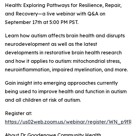
Health: Exploring Pathways for Resilience, Repair,
and Recovery—a live webinar with Q&A on
September 17th at 5:00 PM PST.
Learn how autism affects brain health and disrupts
neurodevelopment as well as the latest
developments in restorative brain health research
and how it applies to autism: mitochondrial stress,
neuroinflammation, impaired myelination, and more.
Gain insight into emerging approaches currently
being used to improve health and function in autism
and all children at risk of autism.
Register at:
https://us02web.zoom.us/webinar/register/WN_p9f
About Dr. Goodenowe Community Health