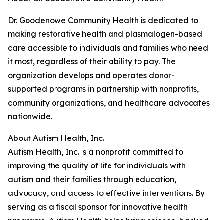
Dr. Goodenowe Community Health is dedicated to
making restorative health and plasmalogen-based
care accessible to individuals and families who need
it most, regardless of their ability to pay. The
organization develops and operates donor-
supported programs in partnership with nonprofits,
community organizations, and healthcare advocates
nationwide.
About Autism Health, Inc.
Autism Health, Inc. is a nonprofit committed to
improving the quality of life for individuals with
autism and their families through education,
advocacy, and access to effective interventions. By
serving as a fiscal sponsor for innovative health