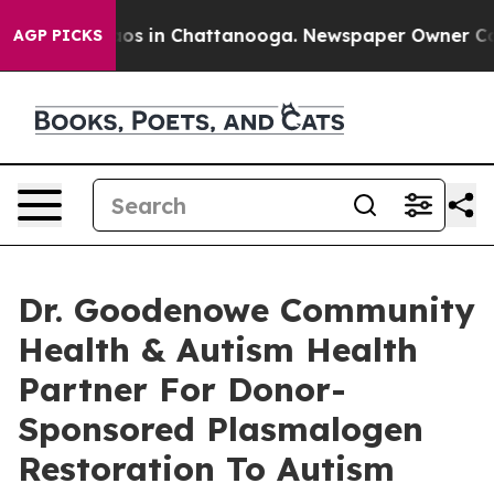
lapse
Chaos in Chattanooga. Newspaper Owner Calls th
AGP PICKS
Dr. Goodenowe Community
Health & Autism Health
Partner For Donor-
Sponsored Plasmalogen
Restoration To Autism