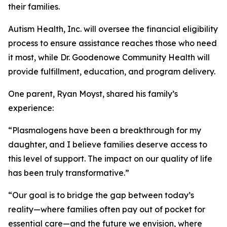
their families.
Autism Health, Inc. will oversee the financial eligibility
process to ensure assistance reaches those who need
it most, while Dr. Goodenowe Community Health will
provide fulfillment, education, and program delivery.
One parent, Ryan Moyst, shared his family’s
experience:
“Plasmalogens have been a breakthrough for my
daughter, and I believe families deserve access to
this level of support. The impact on our quality of life
has been truly transformative.”
“Our goal is to bridge the gap between today’s
reality—where families often pay out of pocket for
essential care—and the future we envision, where