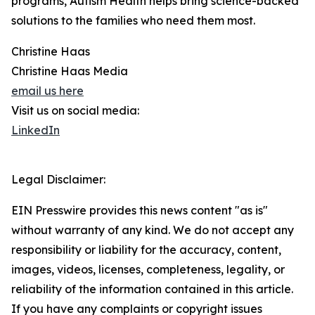
programs, Autism Health helps bring science-backed
solutions to the families who need them most.
Christine Haas
Christine Haas Media
email us here
Visit us on social media:
LinkedIn
Legal Disclaimer:
EIN Presswire provides this news content "as is"
without warranty of any kind. We do not accept any
responsibility or liability for the accuracy, content,
images, videos, licenses, completeness, legality, or
reliability of the information contained in this article.
If you have any complaints or copyright issues