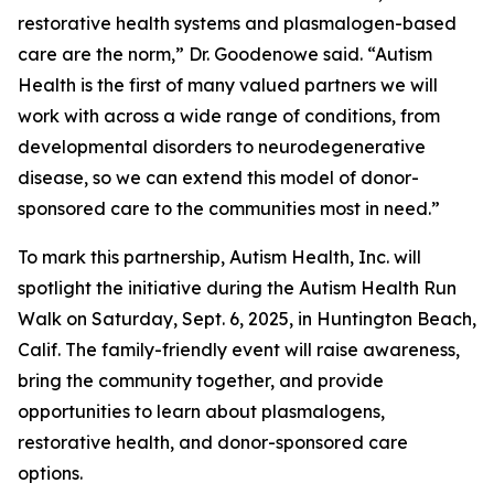
restorative health systems and plasmalogen-based
care are the norm,” Dr. Goodenowe said. “Autism
Health is the first of many valued partners we will
work with across a wide range of conditions, from
developmental disorders to neurodegenerative
disease, so we can extend this model of donor-
sponsored care to the communities most in need.”
To mark this partnership, Autism Health, Inc. will
spotlight the initiative during the Autism Health Run
Walk on Saturday, Sept. 6, 2025, in Huntington Beach,
Calif. The family-friendly event will raise awareness,
bring the community together, and provide
opportunities to learn about plasmalogens,
restorative health, and donor-sponsored care
options.