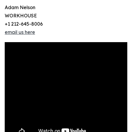
Adam Nelson
WORKHOUSE
+1 212-645-8006
email us here