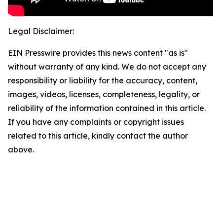
Legal Disclaimer:
EIN Presswire provides this news content "as is"
without warranty of any kind. We do not accept any
responsibility or liability for the accuracy, content,
images, videos, licenses, completeness, legality, or
reliability of the information contained in this article.
If you have any complaints or copyright issues
related to this article, kindly contact the author
above.