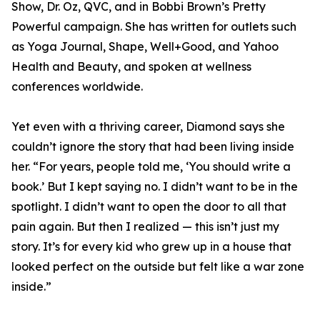
Show, Dr. Oz, QVC, and in Bobbi Brown’s Pretty
Powerful campaign. She has written for outlets such
as Yoga Journal, Shape, Well+Good, and Yahoo
Health and Beauty, and spoken at wellness
conferences worldwide.
Yet even with a thriving career, Diamond says she
couldn’t ignore the story that had been living inside
her. “For years, people told me, ‘You should write a
book.’ But I kept saying no. I didn’t want to be in the
spotlight. I didn’t want to open the door to all that
pain again. But then I realized — this isn’t just my
story. It’s for every kid who grew up in a house that
looked perfect on the outside but felt like a war zone
inside.”