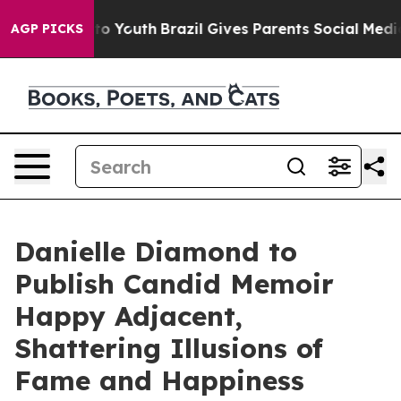
 Harms to Youth
Brazil Gives Parents Social Media Cont
AGP PICKS
Danielle Diamond to
Publish Candid Memoir
Happy Adjacent,
Shattering Illusions of
Fame and Happiness