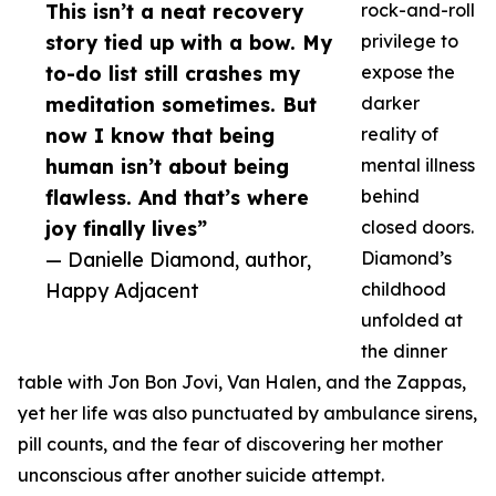
This isn’t a neat recovery
rock-and-roll
story tied up with a bow. My
privilege to
to-do list still crashes my
expose the
meditation sometimes. But
darker
now I know that being
reality of
human isn’t about being
mental illness
flawless. And that’s where
behind
joy finally lives”
closed doors.
— Danielle Diamond, author,
Diamond’s
Happy Adjacent
childhood
unfolded at
the dinner
table with Jon Bon Jovi, Van Halen, and the Zappas,
yet her life was also punctuated by ambulance sirens,
pill counts, and the fear of discovering her mother
unconscious after another suicide attempt.