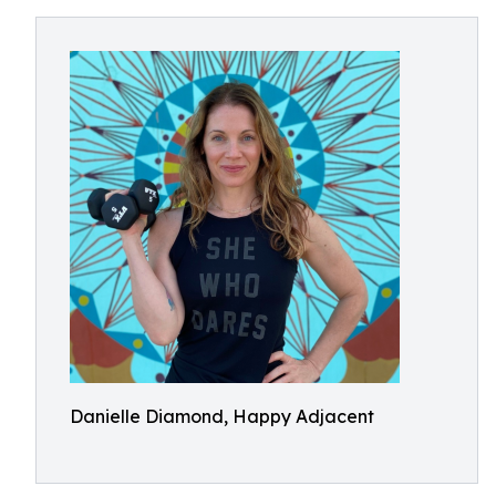
Danielle Diamond, Happy Adjacent