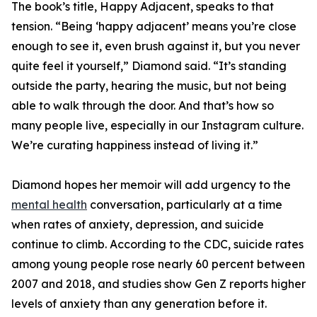
The book’s title, Happy Adjacent, speaks to that
tension. “Being ‘happy adjacent’ means you’re close
enough to see it, even brush against it, but you never
quite feel it yourself,” Diamond said. “It’s standing
outside the party, hearing the music, but not being
able to walk through the door. And that’s how so
many people live, especially in our Instagram culture.
We’re curating happiness instead of living it.”
Diamond hopes her memoir will add urgency to the
mental health
conversation, particularly at a time
when rates of anxiety, depression, and suicide
continue to climb. According to the CDC, suicide rates
among young people rose nearly 60 percent between
2007 and 2018, and studies show Gen Z reports higher
levels of anxiety than any generation before it.