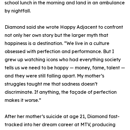
school lunch in the morning and land in an ambulance
by nightfall.
Diamond said she wrote Happy Adjacent to confront
not only her own story but the larger myth that
happiness is a destination. “We live in a culture
obsessed with perfection and performance. But I
grew up watching icons who had everything society
tells us we need to be happy — money, fame, talent —
and they were still falling apart. My mother’s
struggles taught me that sadness doesn’t
discriminate. If anything, the façade of perfection
makes it worse.”
After her mother’s suicide at age 21, Diamond fast-
tracked into her dream career at MTV, producing