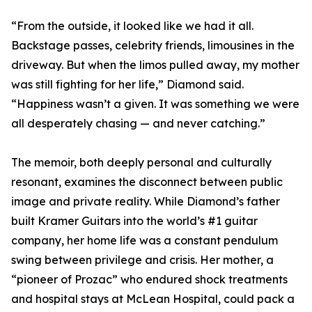
“From the outside, it looked like we had it all.
Backstage passes, celebrity friends, limousines in the
driveway. But when the limos pulled away, my mother
was still fighting for her life,” Diamond said.
“Happiness wasn’t a given. It was something we were
all desperately chasing — and never catching.”
The memoir, both deeply personal and culturally
resonant, examines the disconnect between public
image and private reality. While Diamond’s father
built Kramer Guitars into the world’s #1 guitar
company, her home life was a constant pendulum
swing between privilege and crisis. Her mother, a
“pioneer of Prozac” who endured shock treatments
and hospital stays at McLean Hospital, could pack a