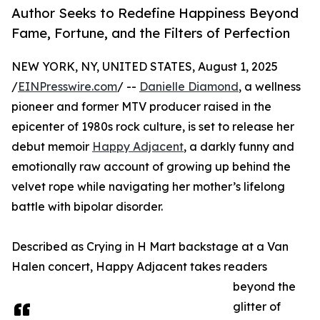
Author Seeks to Redefine Happiness Beyond
Fame, Fortune, and the Filters of Perfection
NEW YORK, NY, UNITED STATES, August 1, 2025
/
EINPresswire.com
/ --
Danielle Diamond
, a wellness
pioneer and former MTV producer raised in the
epicenter of 1980s rock culture, is set to release her
debut memoir
Happy Adjacent
, a darkly funny and
emotionally raw account of growing up behind the
velvet rope while navigating her mother’s lifelong
battle with bipolar disorder.
Described as Crying in H Mart backstage at a Van
Halen concert, Happy Adjacent takes readers
beyond the
glitter of