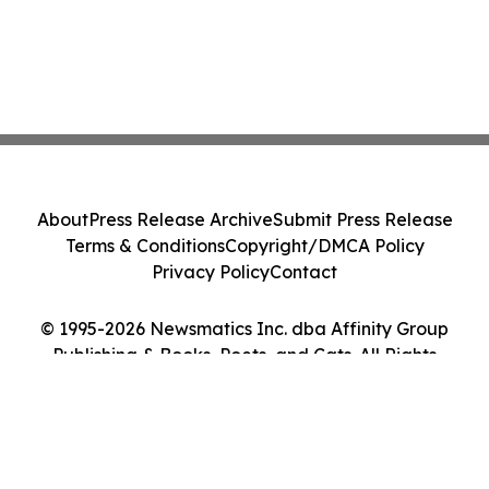
About
Press Release Archive
Submit Press Release
Terms & Conditions
Copyright/DMCA Policy
Privacy Policy
Contact
© 1995-2026 Newsmatics Inc. dba Affinity Group
Publishing & Books, Poets, and Cats. All Rights
Reserved.
Cookie Settings / Your Privacy Choices