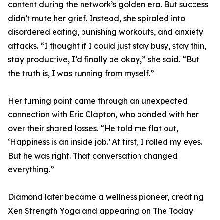
content during the network’s golden era. But success
didn’t mute her grief. Instead, she spiraled into
disordered eating, punishing workouts, and anxiety
attacks. “I thought if I could just stay busy, stay thin,
stay productive, I’d finally be okay,” she said. “But
the truth is, I was running from myself.”
Her turning point came through an unexpected
connection with Eric Clapton, who bonded with her
over their shared losses. “He told me flat out,
‘Happiness is an inside job.’ At first, I rolled my eyes.
But he was right. That conversation changed
everything.”
Diamond later became a wellness pioneer, creating
Xen Strength Yoga and appearing on The Today