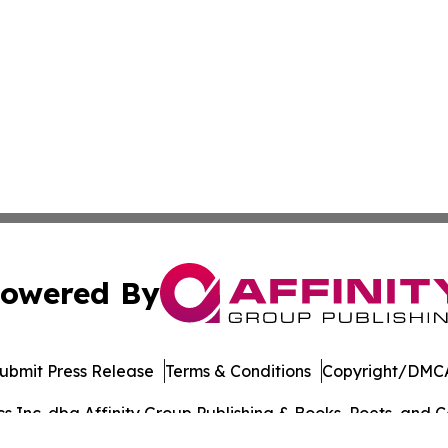
owered By
ubmit Press Release
Terms & Conditions
Copyright/DMCA
Inc. dba Affinity Group Publishing & Books, Poets, and Ca