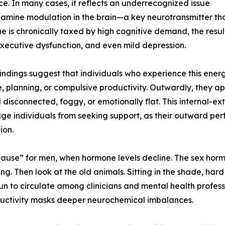
e. In many cases, it reflects an underrecognized issue
amine modulation in the brain—a key neurotransmitter tha
 is chronically taxed by high cognitive demand, the resul
ecutive dysfunction, and even mild depression.
indings suggest that individuals who experience this ener
e, planning, or compulsive productivity. Outwardly, they a
 disconnected, foggy, or emotionally flat. This internal-e
ge individuals from seeking support, as their outward pe
ion.
pause” for men, when hormone levels decline. The sex ho
g. Then look at the old animals. Sitting in the shade, hard
to circulate among clinicians and mental health professio
oductivity masks deeper neurochemical imbalances.