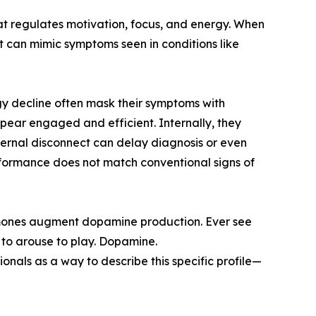
t regulates motivation, focus, and energy. When
t can mimic symptoms seen in conditions like
gy decline often mask their symptoms with
ppear engaged and efficient. Internally, they
xternal disconnect can delay diagnosis or even
rformance does not match conventional signs of
rmones augment dopamine production. Ever see
 to arouse to play. Dopamine.
nals as a way to describe this specific profile—