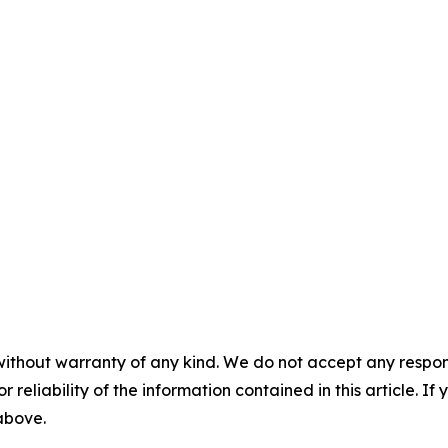
without warranty of any kind. We do not accept any responsib
r reliability of the information contained in this article. I
 above.