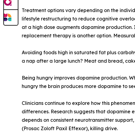
Treatment options vary depending on the individ
lifestyle restructuring to reduce cognitive over
at a high dose augments dopamine production. It
replacement therapy is another option. Measurab
Avoiding foods high in saturated fat plus carbo
a nap after a large lunch? Meat and bread, cake
Being hungry improves dopamine production. Why
hungry the brain produces more dopamine to seek
Clinicians continue to explore how this phenomeno
differences. Research suggests that dopamine ef
depends on consistent neurotransmitter support,
(Prosac Zoloft Paxil Effexor), killing drive.