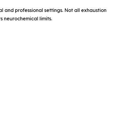
l and professional settings. Not all exhaustion
s neurochemical limits.