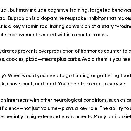
ual, but may include cognitive training, targeted behavi
load. Bupropion is a dopamine reuptake inhibitor that mak
 is a key vitamin facilitating conversion of dietary tyro
le improvement is noted within a month in most.
hydrates prevents overproduction of hormones counter to 
s, cookies, pizza—meats plus carbs. Avoid them if you nee
? When would you need to go hunting or gathering food i
, chase, hunt, and feed. You need to create to survive.
n intersects with other neurological conditions, such as a
ficiency—not just volume—plays a key role. The ability to
 especially in high-demand environments. Many anti anxie