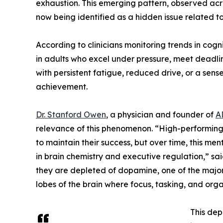
exhaustion. This emerging pattern, observed acro
now being identified as a hidden issue related t
According to clinicians monitoring trends in cogn
in adults who excel under pressure, meet deadlin
with persistent fatigue, reduced drive, or a sense
achievement.
Dr. Stanford Owen
, a physician and founder of
A
relevance of this phenomenon. “High-performing i
to maintain their success, but over time, this m
in brain chemistry and executive regulation,” sa
they are depleted of dopamine, one of the major 
lobes of the brain where focus, tasking, and orga
This dep