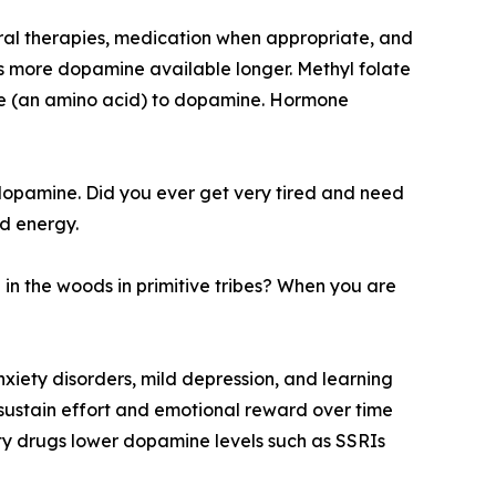
oral therapies, medication when appropriate, and
es more dopamine available longer. Methyl folate
sine (an amino acid) to dopamine. Hormone
dopamine. Did you ever get very tired and need
d energy.
n the woods in primitive tribes? When you are
nxiety disorders, mild depression, and learning
 sustain effort and emotional reward over time
ty drugs lower dopamine levels such as SSRIs