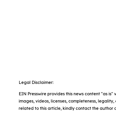
Legal Disclaimer:
EIN Presswire provides this news content "as is" 
images, videos, licenses, completeness, legality, o
related to this article, kindly contact the author