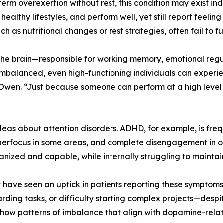
-term overexertion without rest, this condition may exist i
althy lifestyles, and perform well, yet still report feeling
 as nutritional changes or rest strategies, often fail to f
n the brain—responsible for working memory, emotional re
balanced, even high-functioning individuals can experience
aid Owen. “Just because someone can perform at a high level
s about attention disorders. ADHD, for example, is freque
, hyperfocus in some areas, and complete disengagement in 
ized and capable, while internally struggling to mainta
port have seen an uptick in patients reporting these symptom
rding tasks, or difficulty starting complex projects—despi
how patterns of imbalance that align with dopamine-relat