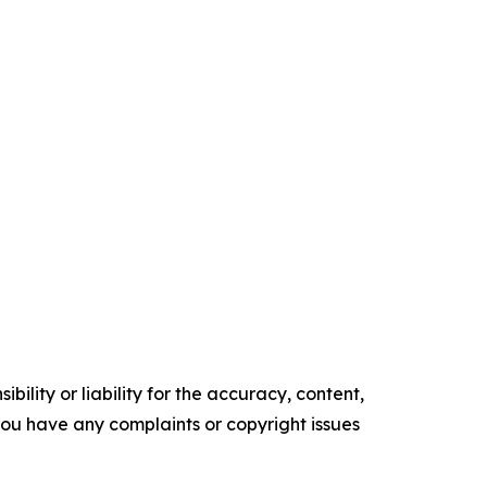
ility or liability for the accuracy, content,
f you have any complaints or copyright issues