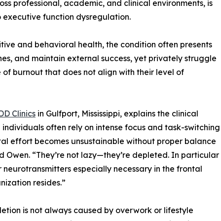
ss professional, academic, and clinical environments, is
o executive function dysregulation.
itive and behavioral health, the condition often presents
es, and maintain external success, yet privately struggle
 of burnout that does not align with their level of
DD Clinics
in Gulfport, Mississippi, explains the clinical
ndividuals often rely on intense focus and task-switching
ental effort becomes unsustainable without proper balance
id Owen. “They’re not lazy—they’re depleted. In particular
neurotransmitters especially necessary in the frontal
nization resides.”
letion is not always caused by overwork or lifestyle