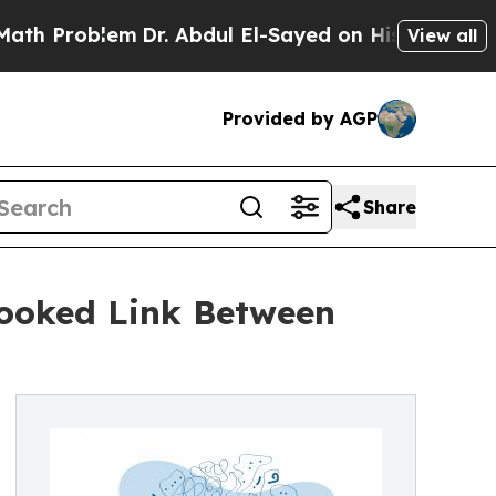
em
Dr. Abdul El-Sayed on Historic Michigan Win: “
View all
Provided by AGP
Share
looked Link Between