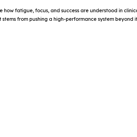
 how fatigue, focus, and success are understood in clinica
it stems from pushing a high-performance system beyond it