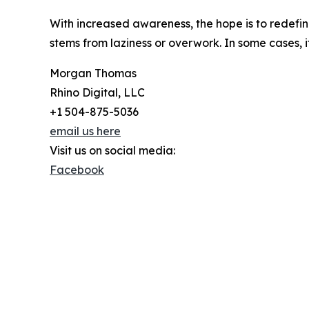
With increased awareness, the hope is to redefine
stems from laziness or overwork. In some cases, 
Morgan Thomas
Rhino Digital, LLC
+1 504-875-5036
email us here
Visit us on social media:
Facebook