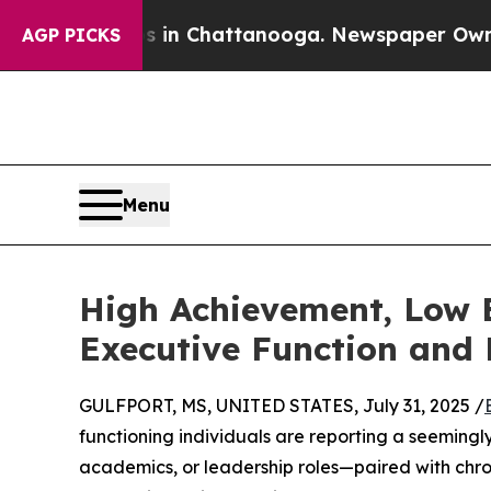
aos in Chattanooga. Newspaper Owner Calls the
AGP PICKS
Menu
High Achievement, Low 
Executive Function and 
GULFPORT, MS, UNITED STATES, July 31, 2025 /
functioning individuals are reporting a seemingl
academics, or leadership roles—paired with chro