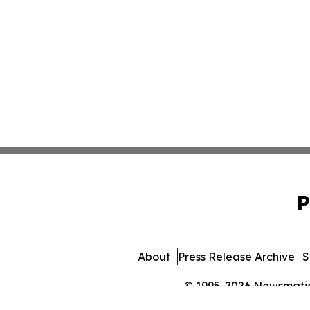
P
About
Press Release Archive
S
© 1995-2026 Newsmatics 