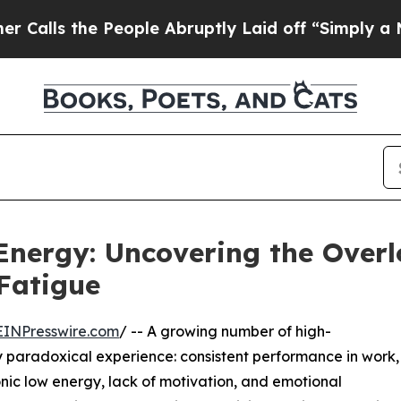
 People Abruptly Laid off “Simply a Math Probl
Energy: Uncovering the Over
Fatigue
EINPresswire.com
/ -- A growing number of high-
y paradoxical experience: consistent performance in work,
nic low energy, lack of motivation, and emotional