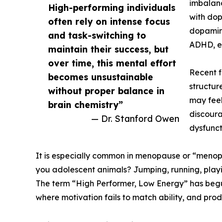
imbalanc
High-performing individuals
with dop
often rely on intense focus
dopamine
and task-switching to
ADHD, ex
maintain their success, but
over time, this mental effort
Recent f
becomes unsustainable
structur
without proper balance in
may feel
brain chemistry”
discoura
— Dr. Stanford Owen
dysfunct
It is especially common in menopause or “meno
you adolescent animals? Jumping, running, playin
The term “High Performer, Low Energy” has begun 
where motivation fails to match ability, and pr