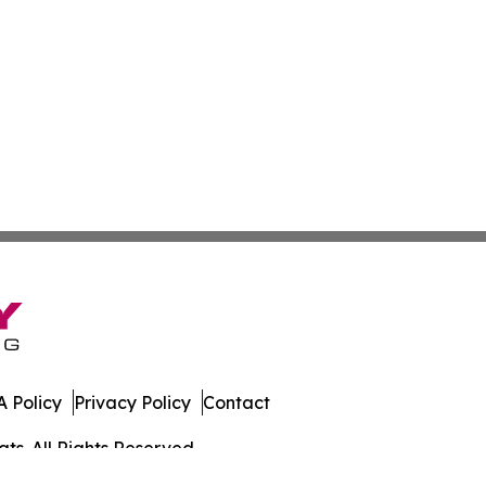
 Policy
Privacy Policy
Contact
ts. All Rights Reserved.