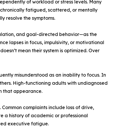
ndependently of workload or stress levels. Many
 chronically fatigued, scattered, or mentally
ully resolve the symptoms.
gulation, and goal-directed behavior—as the
 lapses in focus, impulsivity, or motivational
 doesn’t mean their system is optimized. Over
ntly misunderstood as an inability to focus. In
others. High-functioning adults with undiagnosed
in that appearance.
s. Common complaints include loss of drive,
te a history of academic or professional
ed executive fatigue.