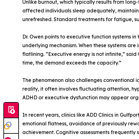
Unlike burnout, which typically results from long
affected individuals sleep adequately, maintain he
unrefreshed. Standard treatments for fatigue, such
Dr. Owen points to executive function systems i
underlying mechanism. When these systems are im
flatlining. “Executive energy is not infinite,” s
time, the demand exceeds the capacity.”
The phenomenon also challenges conventional idea
reality, it often involves fluctuating attention
ADHD or executive dysfunction may appear organ
In recent years, clinics like ADD Clinics in Gulf
emotional flatness, avoidance of previously rewa
achievement. Cognitive assessments frequently s