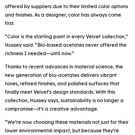
offered by suppliers due to their limited color options
and finishes. As a designer, color has always come
first.
“Color is the starting point in every Velvet collection,”
Hussey said. “Bio-based acetates never offered the
richness I needed—until now.”
Thanks to recent advances in material science, the
new generation of bio-acetates delivers vibrant
tones, refined finishes, and polished surfaces that
finally meet Velvet’s design standards. With this
collection, Hussey says, sustainability is no longer a
compromise—it’s a creative advantage.
“We’re now choosing these materials not just for their
lower environmental impact, but because they’re