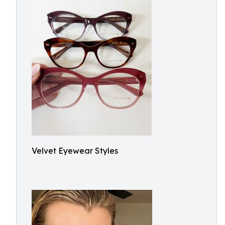
Velvet Eyewear Styles