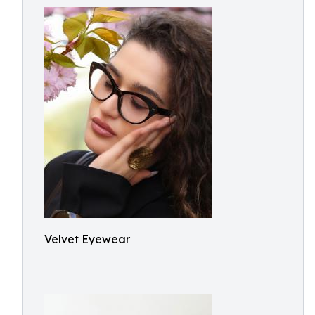
Velvet Eyewear