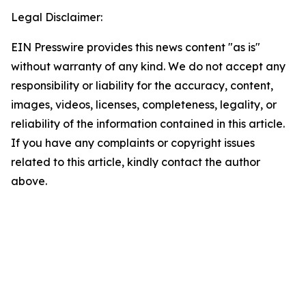
Legal Disclaimer:
EIN Presswire provides this news content "as is"
without warranty of any kind. We do not accept any
responsibility or liability for the accuracy, content,
images, videos, licenses, completeness, legality, or
reliability of the information contained in this article.
If you have any complaints or copyright issues
related to this article, kindly contact the author
above.