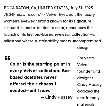
BOCA RATON, CA, UNITED STATES, July 31, 2025
/
EINPresswire.com
/ --
Velvet Eyewear
, the luxury
women’s eyewear brand known for its signature
silhouettes and attention to color, announces the
launch of its first bio-based eyewear collection—a
milestone where sustainability meets uncompromised
design.
For years,
Color is the starting point in
Velvet
every Velvet collection. Bio-
founder and
based acetates never
designer
offered the richness I
Cindy Hussey
needed—until now.”
avoided the
— Cindy Hussey
eco-friendly
materials