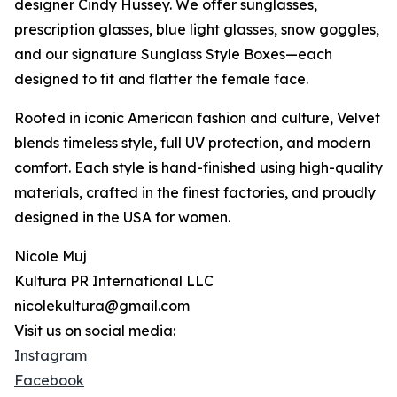
designer Cindy Hussey. We offer sunglasses,
prescription glasses, blue light glasses, snow goggles,
and our signature Sunglass Style Boxes—each
designed to fit and flatter the female face.
Rooted in iconic American fashion and culture, Velvet
blends timeless style, full UV protection, and modern
comfort. Each style is hand-finished using high-quality
materials, crafted in the finest factories, and proudly
designed in the USA for women.
Nicole Muj
Kultura PR International LLC
nicolekultura@gmail.com
Visit us on social media:
Instagram
Facebook