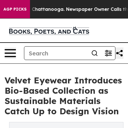
Chaos in Chattanooga. Newspaper Owner Calls the Peo
AGP PICKS
Velvet Eyewear Introduces
Bio-Based Collection as
Sustainable Materials
Catch Up to Design Vision