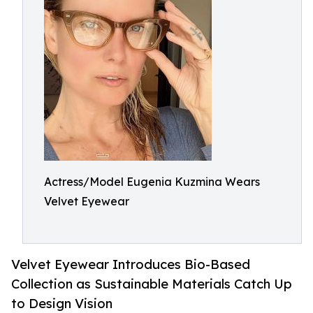
Actress/Model Eugenia Kuzmina Wears
Velvet Eyewear
Velvet Eyewear Introduces Bio-Based
Collection as Sustainable Materials Catch Up
to Design Vision