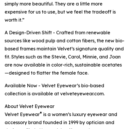
simply more beautiful. They are a little more
expensive for us to use, but we feel the tradeoff is
worth it.”
A Design-Driven Shift - Crafted from renewable
sources like wood pulp and cotton fibers, the new bio-
based frames maintain Velvet’s signature quality and
fit. Styles such as the Stevie, Carol, Minnie, and Joan
are now available in color-rich, sustainable acetates
—designed to flatter the female face.
Available Now - Velvet Eyewear’s bio-based
collection is available at velveteyewear.com.
About Velvet Eyewear
®
Velvet Eyewear
is a women’s luxury eyewear and
accessory brand founded in 1999 by optician and