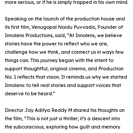
more serious, or if he is simply trapped in his own mind.
Speaking on the launch of the production house and
its first film, Venugopal Naidu Puvvada, Founder of
Innolens Productions, said, “At Innolens, we believe
stories have the power to reflect who we are,
challenge how we think, and connect us in ways few
things can. This journey began with the intent to
support thoughtful, original cinema, and Production
No. 1 reflects that vision. It reminds us why we started
Innolens: to tell real stories and support voices that
deserve to be heard.”
Director Jay Aditya Reddy M shared his thoughts on
the film, “This is not just a thriller, it’s a descent into
the subconscious, exploring how guilt and memory