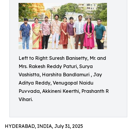
Left to Right: Suresh Banisetty, Mr. and
Mrs. Rakesh Reddy Paturi, Surya
Vashistta, Harshita Bandlamuri , Jay
Aditya Reddy, Venugopal Naidu
Puvvada, Akkineni Keerthi, Prashanth R
Vihari.
HYDERABAD, INDIA, July 31, 2025