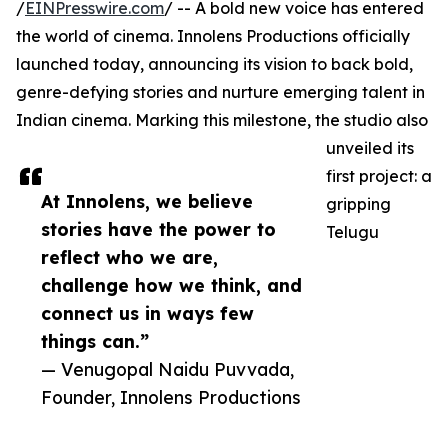
/
EINPresswire.com
/ -- A bold new voice has entered
the world of cinema. Innolens Productions officially
launched today, announcing its vision to back bold,
genre-defying stories and nurture emerging talent in
Indian cinema. Marking this milestone, the studio also
unveiled its
first project: a
At Innolens, we believe
gripping
stories have the power to
Telugu
reflect who we are,
challenge how we think, and
connect us in ways few
things can.”
— Venugopal Naidu Puvvada,
Founder, Innolens Productions