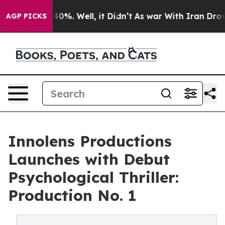
Around 40%. Well, it Didn’t
As war With Iran Drove o
AGP PICKS
Innolens Productions
Launches with Debut
Psychological Thriller:
Production No. 1