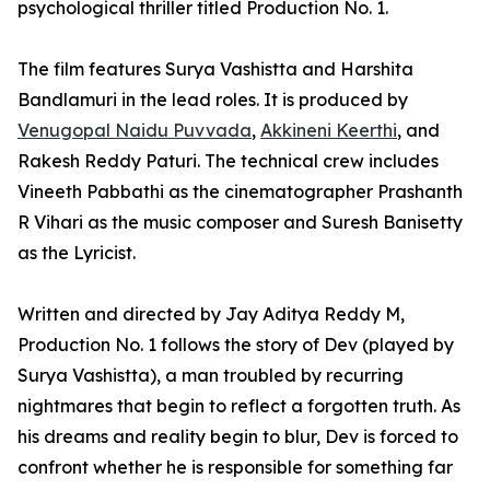
psychological thriller titled Production No. 1.
The film features Surya Vashistta and Harshita
Bandlamuri in the lead roles. It is produced by
Venugopal Naidu Puvvada
,
Akkineni Keerthi
, and
Rakesh Reddy Paturi. The technical crew includes
Vineeth Pabbathi as the cinematographer Prashanth
R Vihari as the music composer and Suresh Banisetty
as the Lyricist.
Written and directed by Jay Aditya Reddy M,
Production No. 1 follows the story of Dev (played by
Surya Vashistta), a man troubled by recurring
nightmares that begin to reflect a forgotten truth. As
his dreams and reality begin to blur, Dev is forced to
confront whether he is responsible for something far