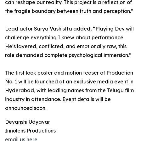
can reshape our reality. This project is a reflection of
the fragile boundary between truth and perception.”
Lead actor Surya Vashistta added, “Playing Dev will
challenge everything I knew about performance.
He’s layered, conflicted, and emotionally raw, this
role demanded complete psychological immersion.”
The first look poster and motion teaser of Production
No. 1 will be launched at an exclusive media event in
Hyderabad, with leading names from the Telugu film
industry in attendance. Event details will be
announced soon.
Devanshi Udyavar
Innolens Productions
email us here