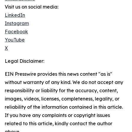
Visit us on social media:
LinkedIn
Instagram
Facebook
YouTube
X
Legal Disclaimer:
EIN Presswire provides this news content "as is"
without warranty of any kind. We do not accept any
responsibility or liability for the accuracy, content,
images, videos, licenses, completeness, legality, or
reliability of the information contained in this article.
If you have any complaints or copyright issues
related to this article, kindly contact the author
above.