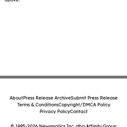
About
Press Release Archive
Submit Press Release
Terms & Conditions
Copyright/DMCA Policy
Privacy Policy
Contact
© 1995-2026 Newsmatics Inc. dba Affinity Group