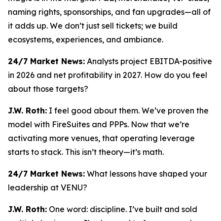
naming rights, sponsorships, and fan upgrades—all of
it adds up. We don’t just sell tickets; we build
ecosystems, experiences, and ambiance.
24/7 Market News:
Analysts project EBITDA-positive
in 2026 and net profitability in 2027. How do you feel
about those targets?
J.W. Roth:
I feel good about them. We’ve proven the
model with FireSuites and PPPs. Now that we’re
activating more venues, that operating leverage
starts to stack. This isn’t theory—it’s math.
24/7 Market News:
What lessons have shaped your
leadership at VENU?
J.W. Roth:
One word: discipline. I’ve built and sold