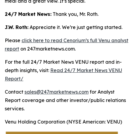
meal and a great view. It’s special.
24/7 Market News:
Thank you, Mr. Roth.
J.W. Roth:
Appreciate it. We’re just getting started.
Please
click here to read Cenorium’s full Venu analyst
report
on 247marketnews.com.
For the full 24/7 Market News VENU report and in-
depth insights, visit:
Read 24/7 Market News VENU
Report/
Contact
sales@247marketnews.com
for Analyst
Report coverage and other investor/public relations
services.
Venu Holding Corporation (NYSE American: VENU)