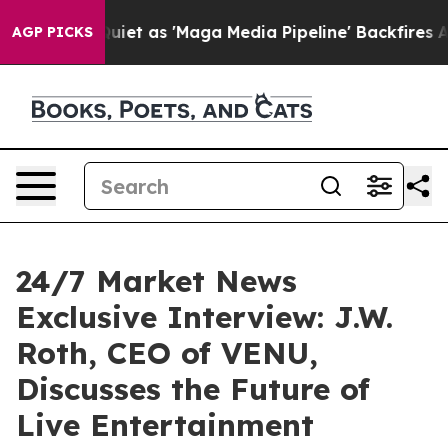
iet as 'Maga Media Pipeline' Backfires Amid Rumors T
AGP PICKS
24/7 Market News
Exclusive Interview: J.W.
Roth, CEO of VENU,
Discusses the Future of
Live Entertainment