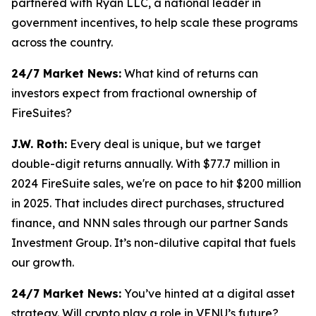
partnered with Ryan LLC, a national leader in
government incentives, to help scale these programs
across the country.
24/7 Market News:
What kind of returns can
investors expect from fractional ownership of
FireSuites?
J.W. Roth:
Every deal is unique, but we target
double-digit returns annually. With $77.7 million in
2024 FireSuite sales, we're on pace to hit $200 million
in 2025. That includes direct purchases, structured
finance, and NNN sales through our partner Sands
Investment Group. It’s non-dilutive capital that fuels
our growth.
24/7 Market News:
You’ve hinted at a digital asset
strategy. Will crypto play a role in VENU’s future?