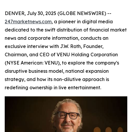
DENVER, July 30, 2025 (GLOBE NEWSWIRE) --
247marketnews.com
, a pioneer in digital media
dedicated to the swift distribution of financial market
news and corporate information, conducts an
exclusive interview with J.W. Roth, Founder,
Chairman, and CEO of VENU Holding Corporation
(NYSE American: VENU), to explore the company's
disruptive business model, national expansion
strategy, and how its non-dilutive approach is
redefining ownership in live entertainment.