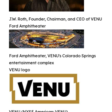
J.W. Roth, Founder, Chairman, and CEO of VENU
Ford Amphitheater
Ford Amphitheater, VENU's Colorado Springs
entertainment complex
VENU logo
VENU (NYSE American: VENU)