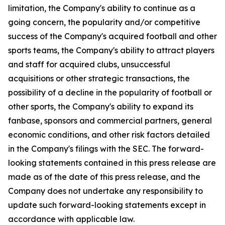
limitation, the Company's ability to continue as a
going concern, the popularity and/or competitive
success of the Company's acquired football and other
sports teams, the Company's ability to attract players
and staff for acquired clubs, unsuccessful
acquisitions or other strategic transactions, the
possibility of a decline in the popularity of football or
other sports, the Company's ability to expand its
fanbase, sponsors and commercial partners, general
economic conditions, and other risk factors detailed
in the Company's filings with the SEC. The forward-
looking statements contained in this press release are
made as of the date of this press release, and the
Company does not undertake any responsibility to
update such forward-looking statements except in
accordance with applicable law.