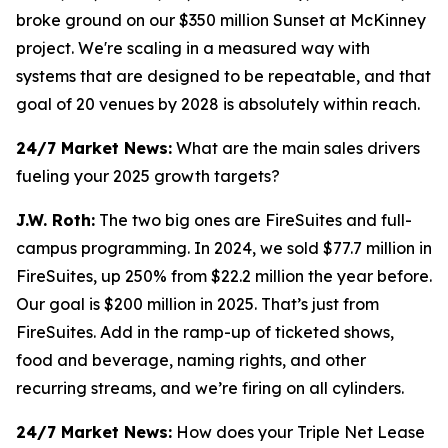
broke ground on our $350 million Sunset at McKinney
project. We're scaling in a measured way with
systems that are designed to be repeatable, and that
goal of 20 venues by 2028 is absolutely within reach.
24/7 Market News:
What are the main sales drivers
fueling your 2025 growth targets?
J.W. Roth:
The two big ones are FireSuites and full-
campus programming. In 2024, we sold $77.7 million in
FireSuites, up 250% from $22.2 million the year before.
Our goal is $200 million in 2025. That’s just from
FireSuites. Add in the ramp-up of ticketed shows,
food and beverage, naming rights, and other
recurring streams, and we’re firing on all cylinders.
24/7 Market News:
How does your Triple Net Lease