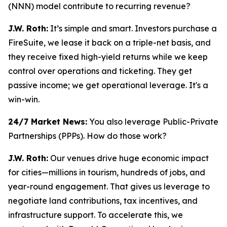
(NNN) model contribute to recurring revenue?
J.W. Roth:
It’s simple and smart. Investors purchase a
FireSuite, we lease it back on a triple-net basis, and
they receive fixed high-yield returns while we keep
control over operations and ticketing. They get
passive income; we get operational leverage. It's a
win-win.
24/7 Market News:
You also leverage Public-Private
Partnerships (PPPs). How do those work?
J.W. Roth:
Our venues drive huge economic impact
for cities—millions in tourism, hundreds of jobs, and
year-round engagement. That gives us leverage to
negotiate land contributions, tax incentives, and
infrastructure support. To accelerate this, we