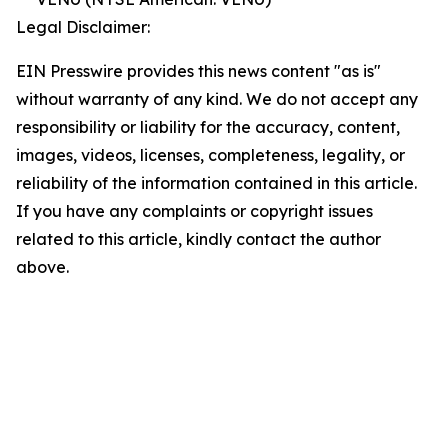
Legal Disclaimer:
EIN Presswire provides this news content "as is"
without warranty of any kind. We do not accept any
responsibility or liability for the accuracy, content,
images, videos, licenses, completeness, legality, or
reliability of the information contained in this article.
If you have any complaints or copyright issues
related to this article, kindly contact the author
above.