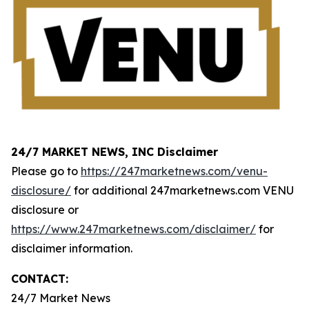
24/7 MARKET NEWS, INC Disclaimer
Please go to
https://247marketnews.com/venu-
disclosure/
for additional 247marketnews.com VENU
disclosure or
https://www.247marketnews.com/disclaimer/
for
disclaimer information.
CONTACT:
24/7 Market News