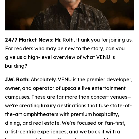
24/7 Market News:
Mr. Roth, thank you for joining us.
For readers who may be new to the story, can you
give us a high-level overview of what VENU is
building?
J.W. Roth:
Absolutely. VENU is the premier developer,
owner, and operator of upscale live entertainment
campuses. These are far more than concert venues—
we're creating luxury destinations that fuse state-of-
the-art amphitheaters with premium hospitality,
dining, and real estate. We're focused on fan-first,
artist-centric experiences, and we back it with a