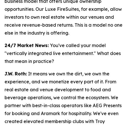
business model that offers unique ownership
opportunities. Our Luxe FireSuites, for example, allow
investors to own real estate within our venues and
receive revenue-based returns. This is a model no one
else in the industry is offering.
24/7 Market News:
You've called your model
"vertically integrated live entertainment." What does
that mean in practice?
J.W. Roth:
It means we own the dirt, we own the
experience, and we monetize every part of it. From
real estate and venue development to food and
beverage operations, we control the ecosystem. We
partner with best-in-class operators like AEG Presents
for booking and Aramark for hospitality. We've even
created elevated membership clubs with Troy