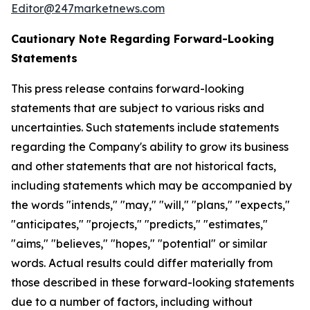
Editor@247marketnews.com
Cautionary Note Regarding Forward-Looking
Statements
This press release contains forward-looking
statements that are subject to various risks and
uncertainties. Such statements include statements
regarding the Company's ability to grow its business
and other statements that are not historical facts,
including statements which may be accompanied by
the words "intends," "may," "will," "plans," "expects,"
"anticipates," "projects," "predicts," "estimates,"
"aims," "believes," "hopes," "potential" or similar
words. Actual results could differ materially from
those described in these forward-looking statements
due to a number of factors, including without