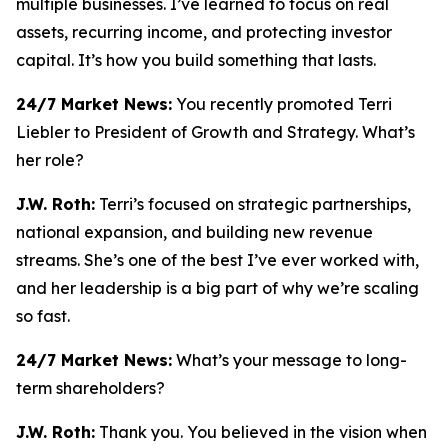
multiple businesses. I’ve learned to focus on real
assets, recurring income, and protecting investor
capital. It’s how you build something that lasts.
24/7 Market News:
You recently promoted Terri
Liebler to President of Growth and Strategy. What’s
her role?
J.W. Roth:
Terri’s focused on strategic partnerships,
national expansion, and building new revenue
streams. She’s one of the best I’ve ever worked with,
and her leadership is a big part of why we’re scaling
so fast.
24/7 Market News:
What’s your message to long-
term shareholders?
J.W. Roth:
Thank you. You believed in the vision when