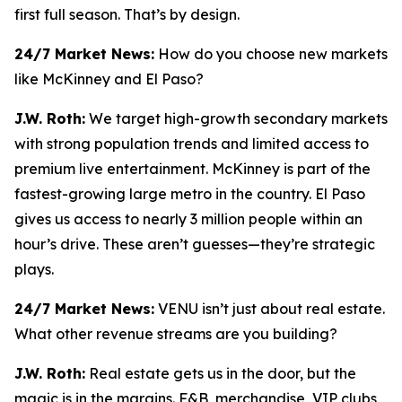
first full season. That’s by design.
24/7 Market News:
How do you choose new markets
like McKinney and El Paso?
J.W. Roth:
We target high-growth secondary markets
with strong population trends and limited access to
premium live entertainment. McKinney is part of the
fastest-growing large metro in the country. El Paso
gives us access to nearly 3 million people within an
hour’s drive. These aren’t guesses—they’re strategic
plays.
24/7 Market News:
VENU isn’t just about real estate.
What other revenue streams are you building?
J.W. Roth:
Real estate gets us in the door, but the
magic is in the margins. F&B, merchandise, VIP clubs,