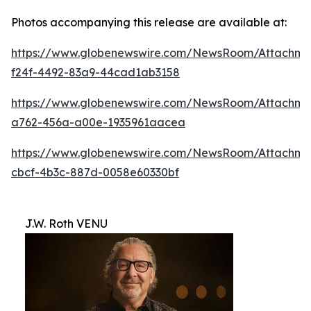
Photos accompanying this release are available at:
https://www.globenewswire.com/NewsRoom/Attachm
f24f-4492-83a9-44cad1ab3158
https://www.globenewswire.com/NewsRoom/Attachme
a762-456a-a00e-1935961aacea
https://www.globenewswire.com/NewsRoom/Attachm
cbcf-4b3c-887d-0058e60330bf
J.W. Roth VENU