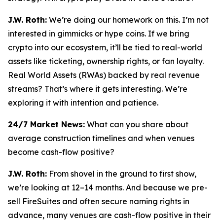
J.W. Roth:
We’re doing our homework on this. I’m not
interested in gimmicks or hype coins. If we bring
crypto into our ecosystem, it’ll be tied to real-world
assets like ticketing, ownership rights, or fan loyalty.
Real World Assets (RWAs) backed by real revenue
streams? That’s where it gets interesting. We’re
exploring it with intention and patience.
24/7 Market News:
What can you share about
average construction timelines and when venues
become cash-flow positive?
J.W. Roth:
From shovel in the ground to first show,
we’re looking at 12–14 months. And because we pre-
sell FireSuites and often secure naming rights in
advance, many venues are cash-flow positive in their