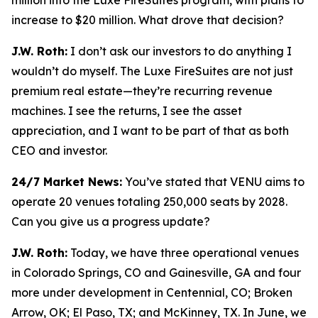
increase to $20 million. What drove that decision?
J.W. Roth:
I don’t ask our investors to do anything I
wouldn’t do myself. The Luxe FireSuites are not just
premium real estate—they’re recurring revenue
machines. I see the returns, I see the asset
appreciation, and I want to be part of that as both
CEO and investor.
24/7 Market News:
You’ve stated that VENU aims to
operate 20 venues totaling 250,000 seats by 2028.
Can you give us a progress update?
J.W. Roth:
Today, we have three operational venues
in Colorado Springs, CO and Gainesville, GA and four
more under development in Centennial, CO; Broken
Arrow, OK; El Paso, TX; and McKinney, TX. In June, we