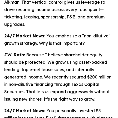
Aikman. That vertical control gives us leverage to
drive recurring income across every touchpoint—
ticketing, leasing, sponsorship, F&B, and premium
upgrades.
24/7 Market News:
You emphasize a "non-dilutive"
growth strategy. Why is that important?
J.W. Roth:
Because I believe shareholder equity
should be protected. We grow using asset-backed
lending, triple-net lease sales, and internally
generated income. We recently secured $200 million
in non-dilutive financing through Texas Capital
Securities. That lets us expand aggressively without
issuing new shares. It’s the right way to grow.
24/7 Market News:
You personally invested $5
million into the Luxe FireSuites program, with plans to