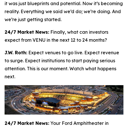
it was just blueprints and potential. Now it’s becoming
reality. Everything we said we’d do; we’re doing. And
we’re just getting started.
24/7 Market News:
Finally, what can investors
expect from VENU in the next 12 to 24 months?
J.W. Roth:
Expect venues to go live. Expect revenue
to surge. Expect institutions to start paying serious
attention. This is our moment. Watch what happens
next.
24/7 Market News:
Your Ford Amphitheater in