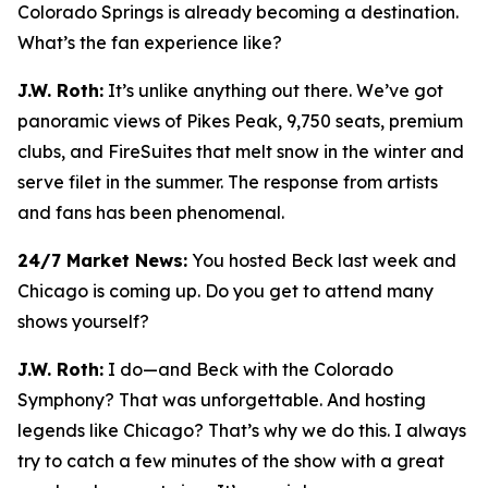
Colorado Springs is already becoming a destination.
What’s the fan experience like?
J.W. Roth:
It’s unlike anything out there. We’ve got
panoramic views of Pikes Peak, 9,750 seats, premium
clubs, and FireSuites that melt snow in the winter and
serve filet in the summer. The response from artists
and fans has been phenomenal.
24/7 Market News:
You hosted Beck last week and
Chicago is coming up. Do you get to attend many
shows yourself?
J.W. Roth:
I do—and Beck with the Colorado
Symphony? That was unforgettable. And hosting
legends like Chicago? That’s why we do this. I always
try to catch a few minutes of the show with a great