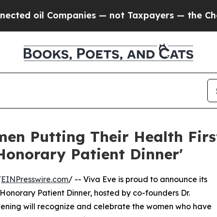
oil Companies — not Taxpayers — the Chance to C
en Putting Their Health First
Honorary Patient Dinner'
/
EINPresswire.com
/ -- Viva Eve is proud to announce its
onorary Patient Dinner, hosted by co-founders Dr.
vening will recognize and celebrate the women who have