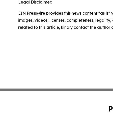
Legal Disclaimer:
EIN Presswire provides this news content "as is" 
images, videos, licenses, completeness, legality, o
related to this article, kindly contact the author
P