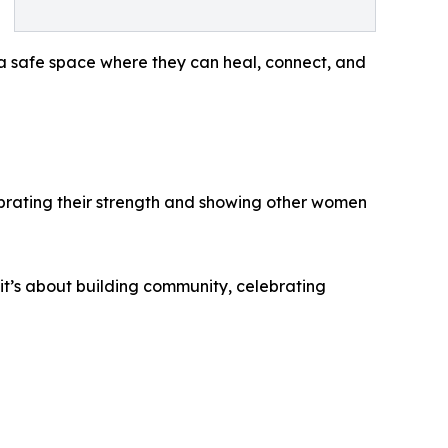
a safe space where they can heal, connect, and
lebrating their strength and showing other women
it’s about building community, celebrating