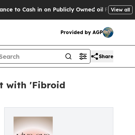
ash in on Publicly Owned oil
Five Questions the
View all
Provided by AGP
Share
 with 'Fibroid