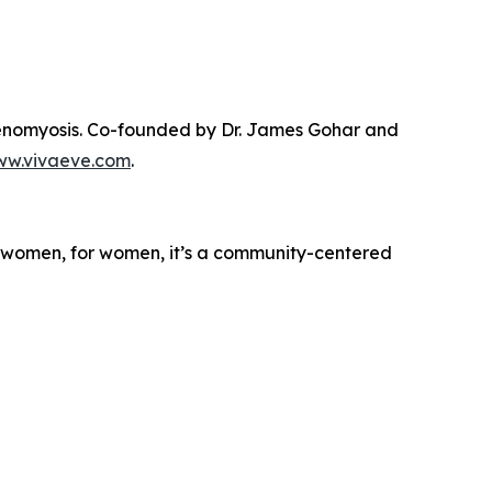
denomyosis. Co-founded by Dr. James Gohar and
w.vivaeve.com
.
y women, for women, it’s a community-centered