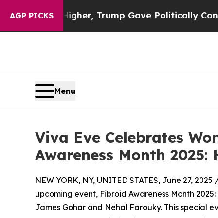
rices Higher, Trump Gave Politically Connected 
AGP PICKS
Menu
Viva Eve Celebrates Wom
Awareness Month 2025: 
NEW YORK, NY, UNITED STATES, June 27, 2025 
upcoming event, Fibroid Awareness Month 2025: H
James Gohar and Nehal Farouky. This special e