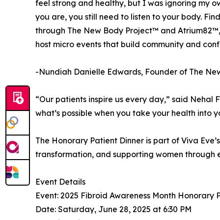
feel strong and healthy, but I was ignoring my o
you are, you still need to listen to your body. F
through The New Body Project™ and Atrium82™, I
host micro events that build community and conf
-Nundiah Danielle Edwards, Founder of The Ne
“Our patients inspire us every day,” said Nehal 
what’s possible when you take your health into 
The Honorary Patient Dinner is part of Viva Eve
transformation, and supporting women through ev
Event Details
Event: 2025 Fibroid Awareness Month Honorary P
Date: Saturday, June 28, 2025 at 6:30 PM