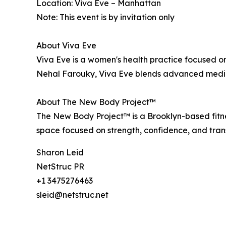
Location: Viva Eve – Manhattan
Note: This event is by invitation only
About Viva Eve
Viva Eve is a women's health practice focused 
Nehal Farouky, Viva Eve blends advanced medica
About The New Body Project™
The New Body Project™ is a Brooklyn-based fitn
space focused on strength, confidence, and tra
Sharon Leid
NetStruc PR
+1 3475276463
sleid@netstruc.net