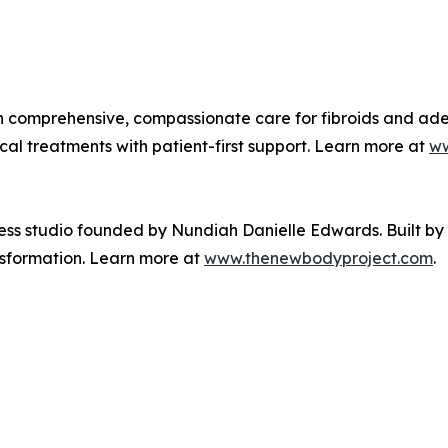
on comprehensive, compassionate care for fibroids and a
l treatments with patient-first support. Learn more at
ww
ess studio founded by Nundiah Danielle Edwards. Built b
nsformation. Learn more at
www.thenewbodyproject.com
.