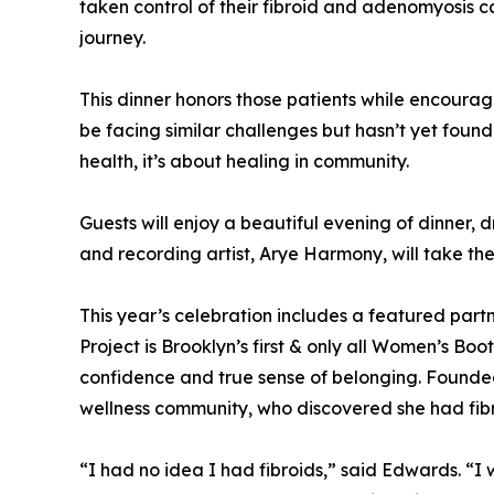
taken control of their fibroid and adenomyosis c
journey.
This dinner honors those patients while encoura
be facing similar challenges but hasn’t yet foun
health, it’s about healing in community.
Guests will enjoy a beautiful evening of dinner, 
and recording artist, Arye Harmony, will take the
This year’s celebration includes a featured p
Project is Brooklyn’s first & only all Women’s B
confidence and true sense of belonging. Founde
wellness community, who discovered she had fibro
“I had no idea I had fibroids,” said Edwards. “I 