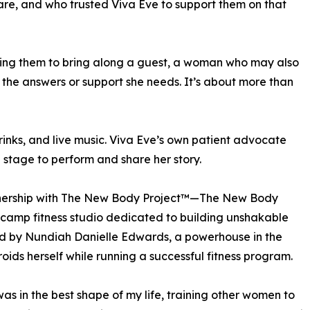
are, and who trusted Viva Eve to support them on that
ging them to bring along a guest, a woman who may also
d the answers or support she needs. It’s about more than
drinks, and live music. Viva Eve’s own patient advocate
 stage to perform and share her story.
artnership with The New Body Project™—The New Body
ootcamp fitness studio dedicated to building unshakable
d by Nundiah Danielle Edwards, a powerhouse in the
ids herself while running a successful fitness program.
was in the best shape of my life, training other women to