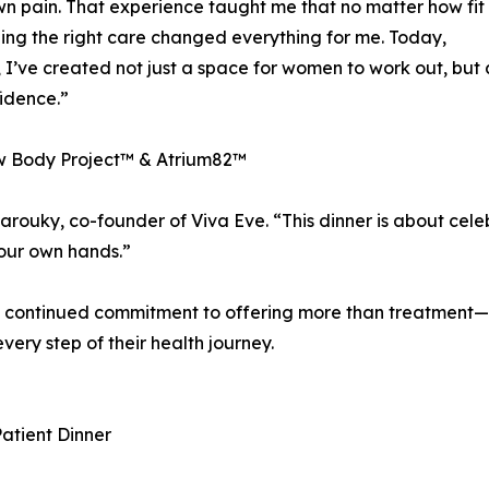
wn pain. That experience taught me that no matter how fit
inding the right care changed everything for me. Today,
’ve created not just a space for women to work out, but 
idence.”
w Body Project™ & Atrium82™
Farouky, co-founder of Viva Eve. “This dinner is about ce
your own hands.”
’s continued commitment to offering more than treatment—
ery step of their health journey.
atient Dinner