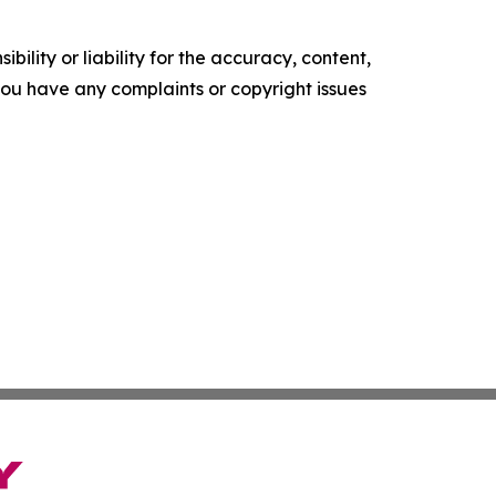
ility or liability for the accuracy, content,
f you have any complaints or copyright issues