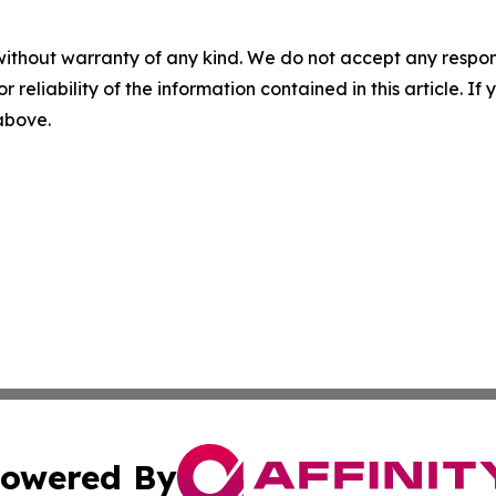
without warranty of any kind. We do not accept any responsib
r reliability of the information contained in this article. I
 above.
owered By