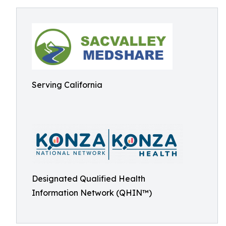
Serving California
Designated Qualified Health
Information Network (QHIN™)