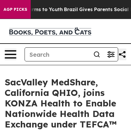
o Abate Harms to Youth
Brazil Gives Parents Social Med
AGP PICKS
SacValley MedShare,
California QHIO, joins
KONZA Health to Enable
Nationwide Health Data
Exchange under TEFCA™