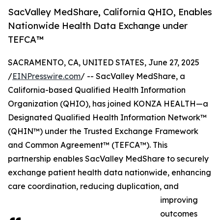
SacValley MedShare, California QHIO, Enables
Nationwide Health Data Exchange under
TEFCA™
SACRAMENTO, CA, UNITED STATES, June 27, 2025
/
EINPresswire.com
/ -- SacValley MedShare, a
California-based Qualified Health Information
Organization (QHIO), has joined KONZA HEALTH—a
Designated Qualified Health Information Network™
(QHIN™) under the Trusted Exchange Framework
and Common Agreement™ (TEFCA™). This
partnership enables SacValley MedShare to securely
exchange patient health data nationwide, enhancing
care coordination, reducing duplication, and
improving
outcomes