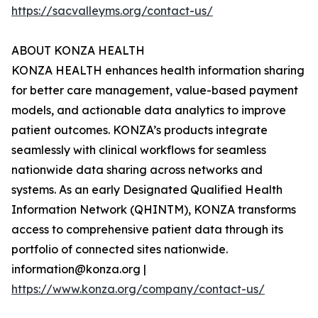
https://sacvalleyms.org/contact-us/
ABOUT KONZA HEALTH
KONZA HEALTH enhances health information sharing
for better care management, value-based payment
models, and actionable data analytics to improve
patient outcomes. KONZA’s products integrate
seamlessly with clinical workflows for seamless
nationwide data sharing across networks and
systems. As an early Designated Qualified Health
Information Network (QHINTM), KONZA transforms
access to comprehensive patient data through its
portfolio of connected sites nationwide.
information@konza.org |
https://www.konza.org/company/contact-us/