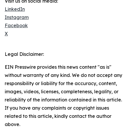
Visit us on social media:
LinkedIn
Instagram
Facebook
X
Legal Disclaimer:
EIN Presswire provides this news content "as is"
without warranty of any kind. We do not accept any
responsibility or liability for the accuracy, content,
images, videos, licenses, completeness, legality, or
reliability of the information contained in this article.
If you have any complaints or copyright issues
related to this article, kindly contact the author
above.