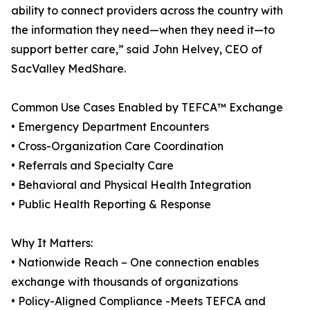
ability to connect providers across the country with
the information they need—when they need it—to
support better care,” said John Helvey, CEO of
SacValley MedShare.
Common Use Cases Enabled by TEFCA™ Exchange
• Emergency Department Encounters
• Cross-Organization Care Coordination
• Referrals and Specialty Care
• Behavioral and Physical Health Integration
• Public Health Reporting & Response
Why It Matters:
• Nationwide Reach – One connection enables
exchange with thousands of organizations
• Policy-Aligned Compliance -Meets TEFCA and