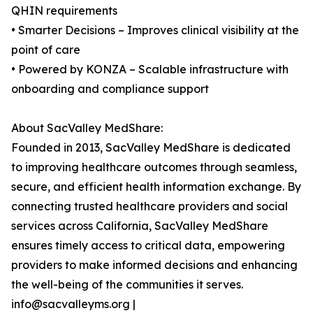
QHIN requirements
• Smarter Decisions – Improves clinical visibility at the
point of care
• Powered by KONZA – Scalable infrastructure with
onboarding and compliance support
About SacValley MedShare:
Founded in 2013, SacValley MedShare is dedicated
to improving healthcare outcomes through seamless,
secure, and efficient health information exchange. By
connecting trusted healthcare providers and social
services across California, SacValley MedShare
ensures timely access to critical data, empowering
providers to make informed decisions and enhancing
the well-being of the communities it serves.
info@sacvalleyms.org |