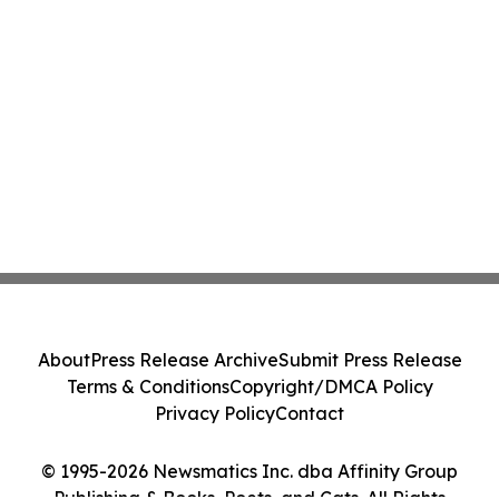
About
Press Release Archive
Submit Press Release
Terms & Conditions
Copyright/DMCA Policy
Privacy Policy
Contact
© 1995-2026 Newsmatics Inc. dba Affinity Group
Publishing & Books, Poets, and Cats. All Rights