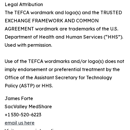
Legal Attribution
The TEFCA wordmark and logo(s) and the TRUSTED
EXCHANGE FRAMEWORK AND COMMON
AGREEMENT wordmark are trademarks of the U.S.
Department of Health and Human Services (“HHS”).
Used with permission.
Use of the TEFCA wordmarks and/or logo(s) does not
imply endorsement or preferential treatment by the
Office of the Assistant Secretary for Technology
Policy (ASTP) or HHS.
James Forte
SacValley MedShare
+1 530-520-6223
email us here