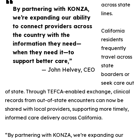
across state
By partnering with KONZA,
lines.
we’re expanding our ability
to connect providers across
California
the country with the
residents
information they need—
frequently
when they need it—to
travel across
support better care,”
state
— John Helvey, CEO
boarders or
seek care out
of state. Through TEFCA-enabled exchange, clinical
records from out-of-state encounters can now be
shared with local providers, supporting more timely,
informed care delivery across California.
“By partnering with KONZA, we’re expanding our