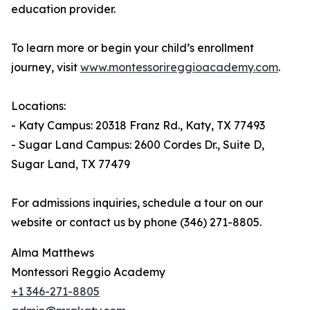
education provider.
To learn more or begin your child’s enrollment
journey, visit
www.montessorireggioacademy.com
.
Locations:
- Katy Campus: 20318 Franz Rd., Katy, TX 77493
- Sugar Land Campus: 2600 Cordes Dr., Suite D,
Sugar Land, TX 77479
For admissions inquiries, schedule a tour on our
website or contact us by phone (346) 271-8805.
Alma Matthews
Montessori Reggio Academy
+1 346-271-8805