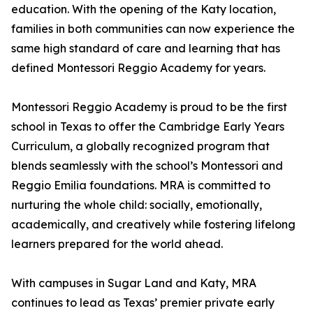
education. With the opening of the Katy location,
families in both communities can now experience the
same high standard of care and learning that has
defined Montessori Reggio Academy for years.
Montessori Reggio Academy is proud to be the first
school in Texas to offer the Cambridge Early Years
Curriculum, a globally recognized program that
blends seamlessly with the school’s Montessori and
Reggio Emilia foundations. MRA is committed to
nurturing the whole child: socially, emotionally,
academically, and creatively while fostering lifelong
learners prepared for the world ahead.
With campuses in Sugar Land and Katy, MRA
continues to lead as Texas’ premier private early