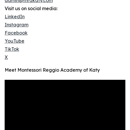
admin@mrakaty.com
Visit us on social media:
LinkedIn
Instagram
Facebook
YouTube
TikTok
X
Meet Montessori Reggio Academy of Katy