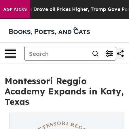
 Iran Drove oil Prices Higher, Trump Gave Politicall
AGP PICKS
Montessori Reggio
Academy Expands in Katy,
Texas