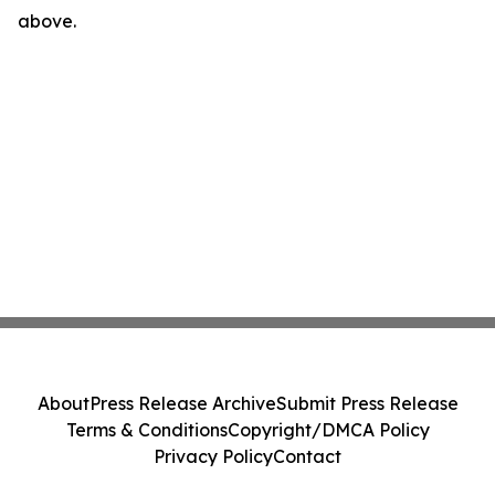
above.
About
Press Release Archive
Submit Press Release
Terms & Conditions
Copyright/DMCA Policy
Privacy Policy
Contact