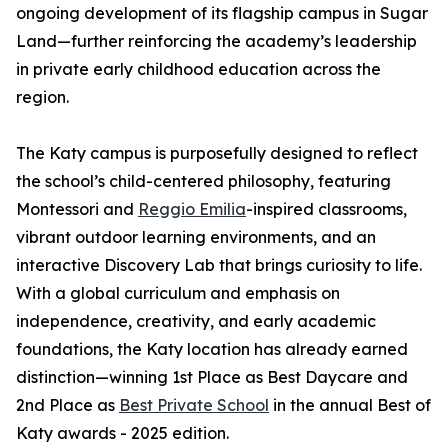
ongoing development of its flagship campus in Sugar
Land—further reinforcing the academy’s leadership
in private early childhood education across the
region.
The Katy campus is purposefully designed to reflect
the school’s child-centered philosophy, featuring
Montessori and
Reggio Emilia
-inspired classrooms,
vibrant outdoor learning environments, and an
interactive Discovery Lab that brings curiosity to life.
With a global curriculum and emphasis on
independence, creativity, and early academic
foundations, the Katy location has already earned
distinction—winning 1st Place as Best Daycare and
2nd Place as
Best Private School
in the annual Best of
Katy awards - 2025 edition.