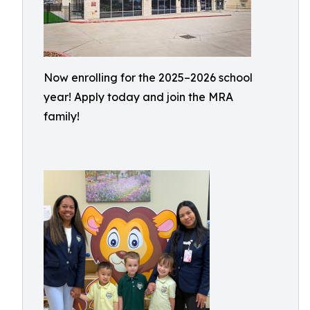
Now enrolling for the 2025–2026 school
year! Apply today and join the MRA
family!