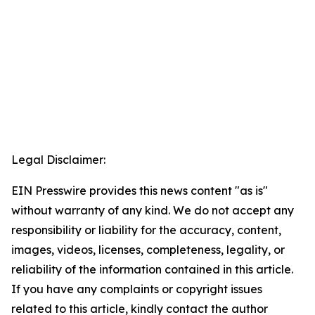
Legal Disclaimer:
EIN Presswire provides this news content "as is"
without warranty of any kind. We do not accept any
responsibility or liability for the accuracy, content,
images, videos, licenses, completeness, legality, or
reliability of the information contained in this article.
If you have any complaints or copyright issues
related to this article, kindly contact the author