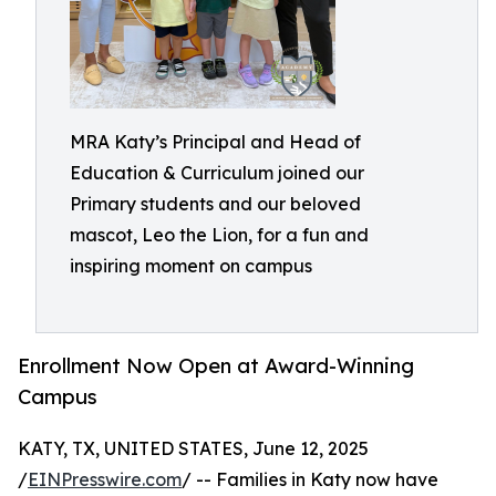
MRA Katy’s Principal and Head of
Education & Curriculum joined our
Primary students and our beloved
mascot, Leo the Lion, for a fun and
inspiring moment on campus
Enrollment Now Open at Award-Winning
Campus
KATY, TX, UNITED STATES, June 12, 2025
/
EINPresswire.com
/ -- Families in Katy now have