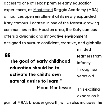
access to one of Texas’ premier early education
experiences, as
Montessori
Reggio Academy (MRA)
announces open enrollment at its newly expanded
Katy campus. Located in one of the fastest-growing
communities in the Houston area, the Katy campus
offers a dynamic and innovative environment
designed to nurture confident, creative, and globally
minded
learners from
The goal of early childhood
infancy
education should be to
through six
activate the child's own
years old.
natural desire to learn.”
— Maria Montessori
This exciting
expansion is
part of MRA’s broader growth, which also includes the