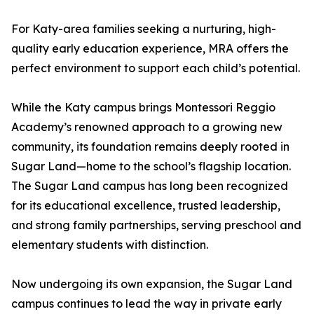
For Katy-area families seeking a nurturing, high-
quality early education experience, MRA offers the
perfect environment to support each child’s potential.
While the Katy campus brings Montessori Reggio
Academy’s renowned approach to a growing new
community, its foundation remains deeply rooted in
Sugar Land—home to the school’s flagship location.
The Sugar Land campus has long been recognized
for its educational excellence, trusted leadership,
and strong family partnerships, serving preschool and
elementary students with distinction.
Now undergoing its own expansion, the Sugar Land
campus continues to lead the way in private early