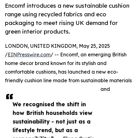
Encomf introduces a new sustainable cushion
range using recycled fabrics and eco
packaging to meet rising UK demand for
green interior products.
LONDON, UNITED KINGDOM, May 25, 2025
/
EINPresswire.com
/ -- Encomf, an emerging British
home decor brand known for its stylish and
comfortable cushions, has launched a new eco-
friendly cushion line made from sustainable materials
and
We recognised the shift in
how British households view
sustainability - not just as a
lifestyle trend, but as a