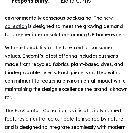
responsibility.”
— Elena Curtis
environmentally conscious packaging. The
new
collection
is designed to meet the growing demand
for greener interior solutions among UK homeowners.
With sustainability at the forefront of consumer
values, Encomf’s latest offering includes cushions
made from recycled fabrics, plant-based dyes, and
biodegradable inserts. Each piece is crafted with a
commitment to reducing environmental impact while
maintaining the design excellence the brand is known
for.
The EcoComfort Collection, as it is officially named,
features a neutral colour palette inspired by nature,
and is designed to integrate seamlessly with modern