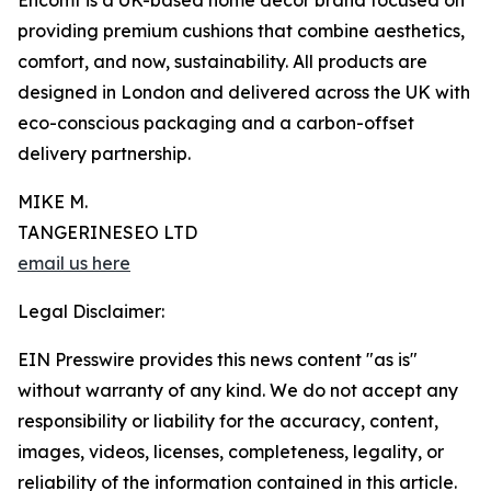
Encomf is a UK-based home decor brand focused on
providing premium cushions that combine aesthetics,
comfort, and now, sustainability. All products are
designed in London and delivered across the UK with
eco-conscious packaging and a carbon-offset
delivery partnership.
MIKE M.
TANGERINESEO LTD
email us here
Legal Disclaimer:
EIN Presswire provides this news content "as is"
without warranty of any kind. We do not accept any
responsibility or liability for the accuracy, content,
images, videos, licenses, completeness, legality, or
reliability of the information contained in this article.