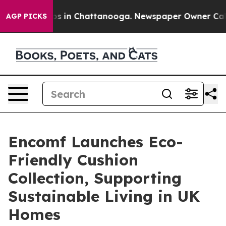
lapse
Chaos in Chattanooga. Newspaper Owner Calls th
AGP PICKS
Encomf Launches Eco-
Friendly Cushion
Collection, Supporting
Sustainable Living in UK
Homes