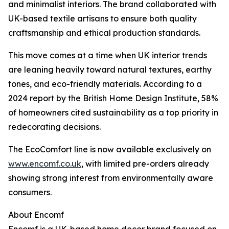
and minimalist interiors. The brand collaborated with
UK-based textile artisans to ensure both quality
craftsmanship and ethical production standards.
This move comes at a time when UK interior trends
are leaning heavily toward natural textures, earthy
tones, and eco-friendly materials. According to a
2024 report by the British Home Design Institute, 58%
of homeowners cited sustainability as a top priority in
redecorating decisions.
The EcoComfort line is now available exclusively on
www.encomf.co.uk
, with limited pre-orders already
showing strong interest from environmentally aware
consumers.
About Encomf