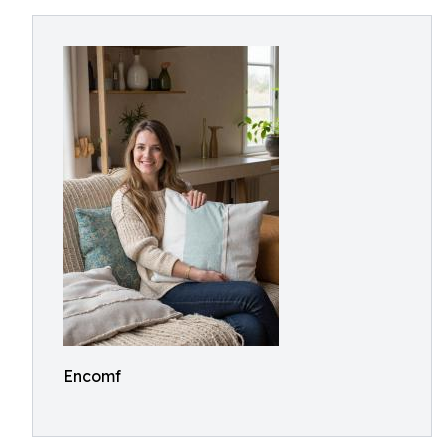
Encomf