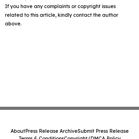
If you have any complaints or copyright issues
related to this article, kindly contact the author
above.
About
Press Release Archive
Submit Press Release
Terms & Conditions
Copyright/DMCA Policy