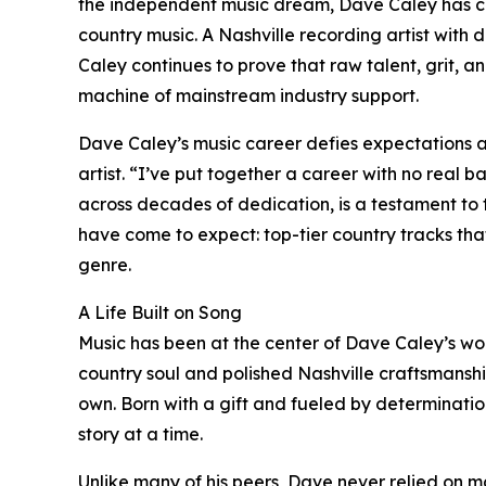
the independent music dream, Dave Caley has ce
country music. A Nashville recording artist with
Caley continues to prove that raw talent, grit, an
machine of mainstream industry support.
Dave Caley’s music career defies expectations a
artist. “I’ve put together a career with no real b
across decades of dedication, is a testament to
have come to expect: top-tier country tracks that 
genre.
A Life Built on Song
Music has been at the center of Dave Caley’s worl
country soul and polished Nashville craftsmanship
own. Born with a gift and fueled by determinatio
story at a time.
Unlike many of his peers, Dave never relied on ma