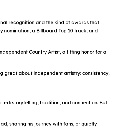
nal recognition and the kind of awards that
y nomination, a Billboard Top 10 track, and
ndependent Country Artist, a fitting honor for a
g great about independent artistry: consistency,
rted: storytelling, tradition, and connection. But
d, sharing his journey with fans, or quietly