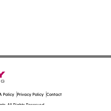
 Policy
Privacy Policy
Contact
ts. All Rights Reserved.