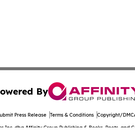
owered By
ubmit Press Release
Terms & Conditions
Copyright/DMCA
Inc. dba Affinity Group Publishing & Books, Poets, and Ca