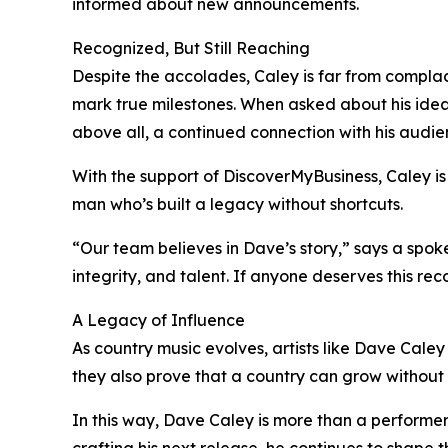
informed about new announcements.
Recognized, But Still Reaching
Despite the accolades, Caley is far from compla
mark true milestones. When asked about his ideal
above all, a continued connection with his audie
With the support of DiscoverMyBusiness, Caley is 
man who’s built a legacy without shortcuts.
“Our team believes in Dave’s story,” says a spok
integrity, and talent. If anyone deserves this recog
A Legacy of Influence
As country music evolves, artists like Dave Caley a
they also prove that a country can grow without lo
In this way, Dave Caley is more than a performer. 