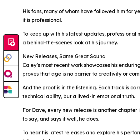
His fans, many of whom have followed him for yea
it is professional.
To keep up with his latest updates, professional
a behind-the-scenes look at his journey.
New Releases, Same Great Sound
Caley’s most recent work showcases his enduring 
proves that age is no barrier to creativity or co
And the proof is in the listening. Each track is ca
technical ability, but a lived-in emotional truth.
For Dave, every new release is another chapter in
to say, and says it well, he does.
To hear his latest releases and explore his perfo