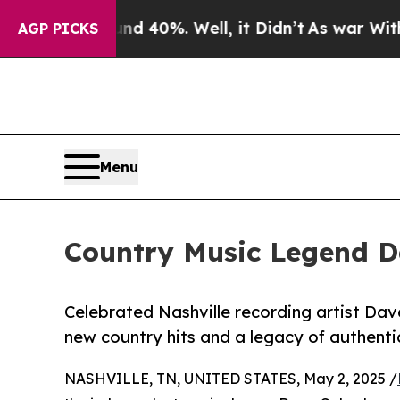
ound 40%. Well, it Didn’t
As war With Iran Dro
AGP PICKS
Menu
Country Music Legend Da
Celebrated Nashville recording artist Dav
new country hits and a legacy of authentic
NASHVILLE, TN, UNITED STATES, May 2, 2025 /