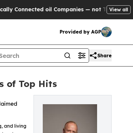
nected oil Companies — not Taxpayers — the Chan
View all
Provided by AGP
Share
 of Top Hits
claimed
g, and living