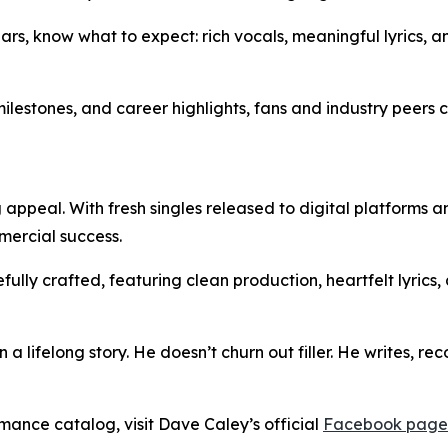
rs, know what to expect: rich vocals, meaningful lyrics, a
 milestones, and career highlights, fans and industry peers
appeal. With fresh singles released to digital platforms 
mmercial success.
refully crafted, featuring clean production, heartfelt lyrics
 a lifelong story. He doesn’t churn out filler. He writes, r
rmance catalog, visit Dave Caley’s official
Facebook page