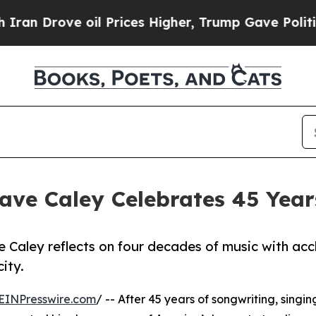
ve oil Prices Higher, Trump Gave Politically Con
ve Caley Celebrates 45 Years
e Caley reflects on four decades of music with ac
ity.
EINPresswire.com
/ -- After 45 years of songwriting, singin