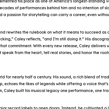
mented his place as one of America’s longest-standing vo
 decades of performances behind him and no intention of s
d a passion for storytelling can carry a career, even witho
nd rewrites the rulebook on what it means to succeed as 
acking,” Caley reflects, “and I’m still doing it.” His discog
 that commitment. With every new release, Caley delivers 
speak from the heart, tell real stories, and honor the roots
d for nearly half a century. His sound, a rich blend of trad
, echoes the likes of legends while offering a voice that’s
n, Caley built his musical legacy one performance, one tr
jor record labels to open doors. Instead, he cultivated a 