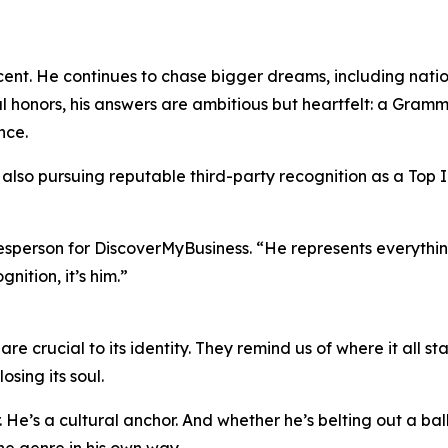
cent. He continues to chase bigger dreams, including natio
 honors, his answers are ambitious but heartfelt: a Gramm
nce.
also pursuing reputable third-party recognition as a Top I
esperson for DiscoverMyBusiness. “He represents everythin
nition, it’s him.”
re crucial to its identity. They remind us of where it all sta
sing its soul.
He’s a cultural anchor. And whether he’s belting out a balla