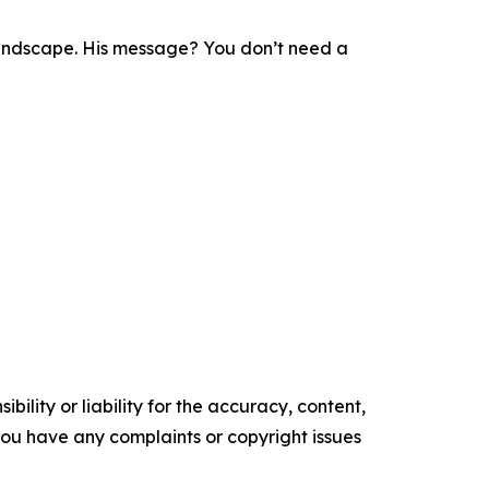
l landscape. His message? You don’t need a
ility or liability for the accuracy, content,
f you have any complaints or copyright issues