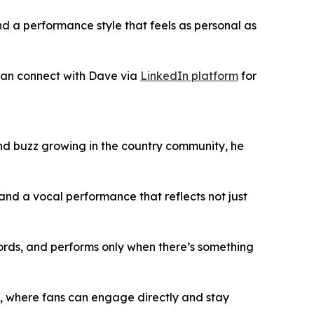
nd a performance style that feels as personal as
 can connect with Dave via
LinkedIn platform
for
and buzz growing in the country community, he
, and a vocal performance that reflects not just
ecords, and performs only when there’s something
, where fans can engage directly and stay