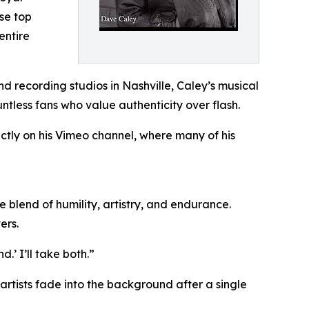
ase top
entire
d recording studios in Nashville, Caley’s musical
ntless fans who value authenticity over flash.
ectly on his Vimeo channel, where many of his
le blend of humility, artistry, and endurance.
ers.
.’ I’ll take both.”
 artists fade into the background after a single