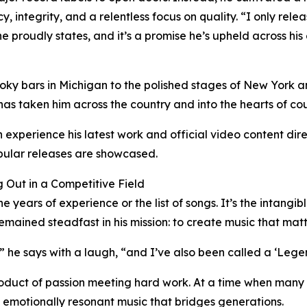
 integrity, and a relentless focus on quality. “I only rele
he proudly states, and it’s a promise he’s upheld across his 
ky bars in Michigan to the polished stages of New York an
has taken him across the country and into the hearts of cou
 experience his latest work and official video content dir
ular releases are showcased.
 Out in a Competitive Field
 years of experience or the list of songs. It’s the intangib
remained steadfast in his mission: to create music that matt
” he says with a laugh, “and I’ve also been called a ‘Legend
e product of passion meeting hard work. At a time when many
, emotionally resonant music that bridges generations.