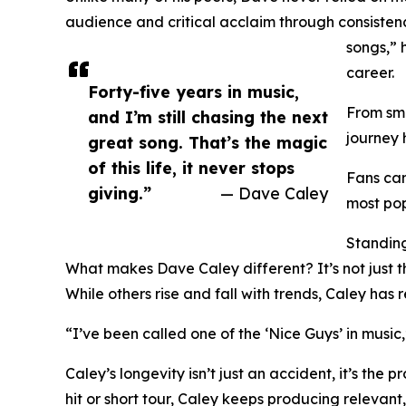
audience and critical acclaim through consistency,
songs,” 
career.
Forty-five years in music,
From smo
and I’m still chasing the next
journey 
great song. That’s the magic
of this life, it never stops
Fans can
giving.”
— Dave Caley
most pop
Standing
What makes Dave Caley different? It’s not just the
While others rise and fall with trends, Caley has 
“I’ve been called one of the ‘Nice Guys’ in music,
Caley’s longevity isn’t just an accident, it’s th
hit or short tour, Caley keeps producing relevant