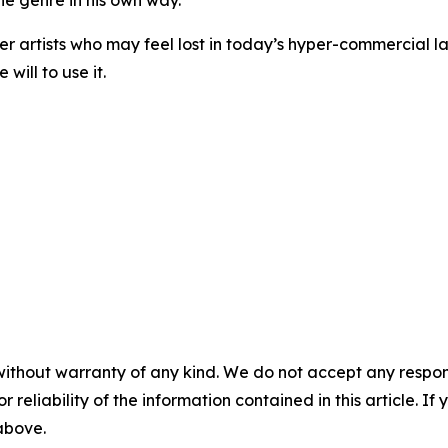
the genre in his own way.
nger artists who may feel lost in today’s hyper-commercia
will to use it.
without warranty of any kind. We do not accept any responsib
r reliability of the information contained in this article. I
 above.