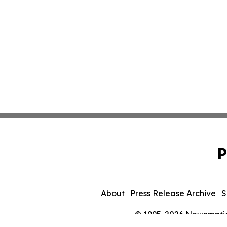
P
About
Press Release Archive
S
© 1995-2026 Newsmatics 