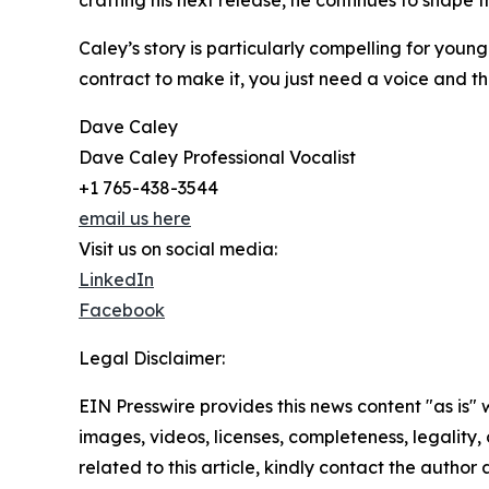
crafting his next release, he continues to shape 
Caley’s story is particularly compelling for you
contract to make it, you just need a voice and the 
Dave Caley
Dave Caley Professional Vocalist
+1 765-438-3544
email us here
Visit us on social media:
LinkedIn
Facebook
Legal Disclaimer:
EIN Presswire provides this news content "as is" 
images, videos, licenses, completeness, legality, o
related to this article, kindly contact the author