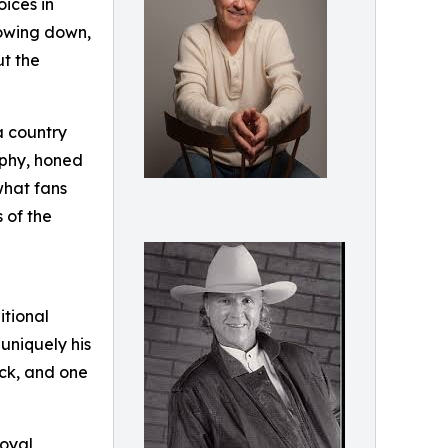
ices in
lowing down,
ut the
a country
raphy, honed
what fans
 of the
itional
 uniquely his
ack, and one
loyal