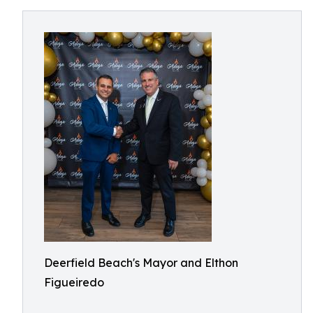
Deerfield Beach's Mayor and Elthon
Figueiredo