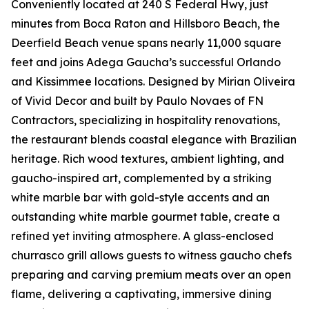
Conveniently located at 240 S Federal Hwy, just
minutes from Boca Raton and Hillsboro Beach, the
Deerfield Beach venue spans nearly 11,000 square
feet and joins Adega Gaucha’s successful Orlando
and Kissimmee locations. Designed by Mirian Oliveira
of Vivid Decor and built by Paulo Novaes of FN
Contractors, specializing in hospitality renovations,
the restaurant blends coastal elegance with Brazilian
heritage. Rich wood textures, ambient lighting, and
gaucho-inspired art, complemented by a striking
white marble bar with gold-style accents and an
outstanding white marble gourmet table, create a
refined yet inviting atmosphere. A glass-enclosed
churrasco grill allows guests to witness gaucho chefs
preparing and carving premium meats over an open
flame, delivering a captivating, immersive dining