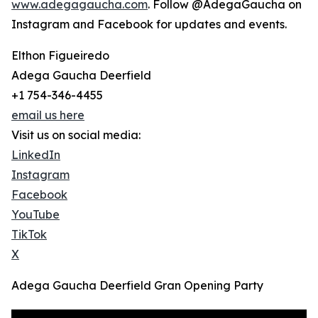
www.adegagaucha.com
. Follow @AdegaGaucha on
Instagram and Facebook for updates and events.
Elthon Figueiredo
Adega Gaucha Deerfield
+1 754-346-4455
email us here
Visit us on social media:
LinkedIn
Instagram
Facebook
YouTube
TikTok
X
Adega Gaucha Deerfield Gran Opening Party