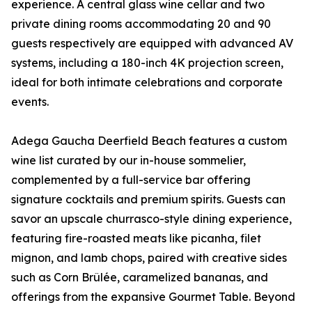
experience. A central glass wine cellar and two
private dining rooms accommodating 20 and 90
guests respectively are equipped with advanced AV
systems, including a 180-inch 4K projection screen,
ideal for both intimate celebrations and corporate
events.
Adega Gaucha Deerfield Beach features a custom
wine list curated by our in-house sommelier,
complemented by a full-service bar offering
signature cocktails and premium spirits. Guests can
savor an upscale churrasco-style dining experience,
featuring fire-roasted meats like picanha, filet
mignon, and lamb chops, paired with creative sides
such as Corn Brûlée, caramelized bananas, and
offerings from the expansive Gourmet Table. Beyond