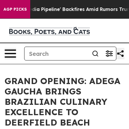
dia Pipeline' Backfires Amid Rumors Trump Will cut P
AGP PICKS
GRAND OPENING: ADEGA
GAUCHA BRINGS
BRAZILIAN CULINARY
EXCELLENCE TO
DEERFIELD BEACH