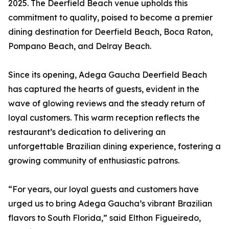
2025. The Deerfield Beach venue upholds this
commitment to quality, poised to become a premier
dining destination for Deerfield Beach, Boca Raton,
Pompano Beach, and Delray Beach.
Since its opening, Adega Gaucha Deerfield Beach
has captured the hearts of guests, evident in the
wave of glowing reviews and the steady return of
loyal customers. This warm reception reflects the
restaurant’s dedication to delivering an
unforgettable Brazilian dining experience, fostering a
growing community of enthusiastic patrons.
“For years, our loyal guests and customers have
urged us to bring Adega Gaucha’s vibrant Brazilian
flavors to South Florida,” said Elthon Figueiredo,