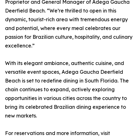
Proprietor and General Manager of Adega Gaucha
Deerfield Beach. “We’re thrilled to open in this
dynamic, tourist-rich area with tremendous energy
and potential, where every meal celebrates our
passion for Brazilian culture, hospitality, and culinary
excellence.”
With its elegant ambiance, authentic cuisine, and
versatile event spaces, Adega Gaucha Deerfield
Beach is set to redefine dining in South Florida. The
chain continues to expand, actively exploring
opportunities in various cities across the country to
bring its celebrated Brazilian dining experience to
new markets.
For reservations and more information, visit