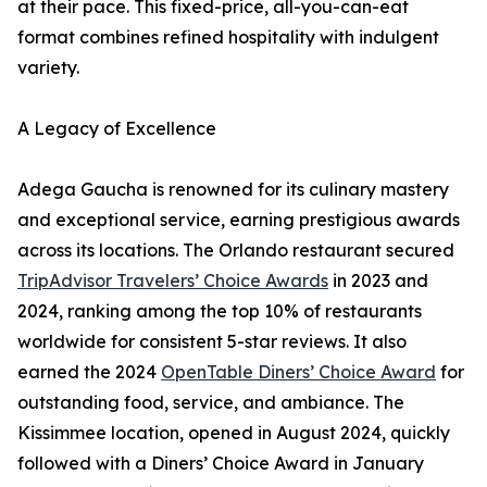
at their pace. This fixed-price, all-you-can-eat
format combines refined hospitality with indulgent
variety.
A Legacy of Excellence
Adega Gaucha is renowned for its culinary mastery
and exceptional service, earning prestigious awards
across its locations. The Orlando restaurant secured
TripAdvisor Travelers’ Choice Awards
in 2023 and
2024, ranking among the top 10% of restaurants
worldwide for consistent 5-star reviews. It also
earned the 2024
OpenTable Diners’ Choice Award
for
outstanding food, service, and ambiance. The
Kissimmee location, opened in August 2024, quickly
followed with a Diners’ Choice Award in January