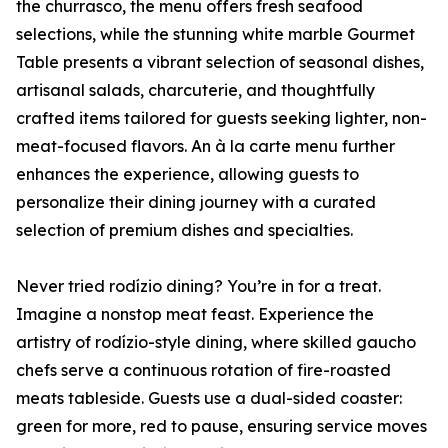
the churrasco, the menu offers fresh seafood
selections, while the stunning white marble Gourmet
Table presents a vibrant selection of seasonal dishes,
artisanal salads, charcuterie, and thoughtfully
crafted items tailored for guests seeking lighter, non-
meat-focused flavors. An à la carte menu further
enhances the experience, allowing guests to
personalize their dining journey with a curated
selection of premium dishes and specialties.
Never tried rodízio dining? You’re in for a treat.
Imagine a nonstop meat feast. Experience the
artistry of rodízio-style dining, where skilled gaucho
chefs serve a continuous rotation of fire-roasted
meats tableside. Guests use a dual-sided coaster:
green for more, red to pause, ensuring service moves