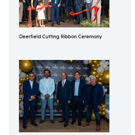
Deerfield Cutting Ribbon Ceremony