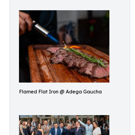
Flamed Flat Iron @ Adega Gaucha