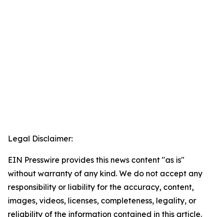
Legal Disclaimer:
EIN Presswire provides this news content "as is"
without warranty of any kind. We do not accept any
responsibility or liability for the accuracy, content,
images, videos, licenses, completeness, legality, or
reliability of the information contained in this article.