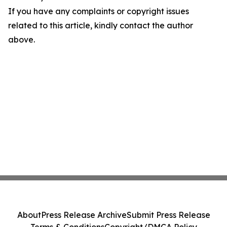
If you have any complaints or copyright issues
related to this article, kindly contact the author
above.
About
Press Release Archive
Submit Press Release