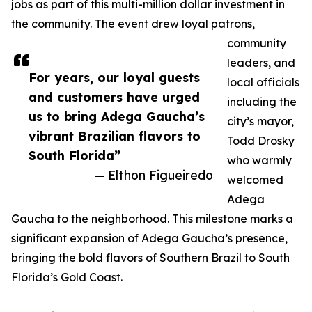
jobs as part of this multi-million dollar investment in
the community. The event drew loyal patrons,
community
leaders, and
For years, our loyal guests
local officials
and customers have urged
including the
us to bring Adega Gaucha’s
city’s mayor,
vibrant Brazilian flavors to
Todd Drosky
South Florida”
who warmly
— Elthon Figueiredo
welcomed
Adega
Gaucha to the neighborhood. This milestone marks a
significant expansion of Adega Gaucha’s presence,
bringing the bold flavors of Southern Brazil to South
Florida’s Gold Coast.