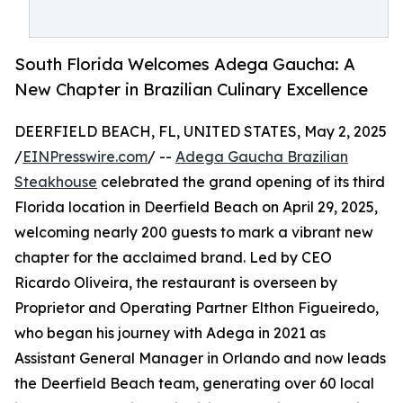
South Florida Welcomes Adega Gaucha: A
New Chapter in Brazilian Culinary Excellence
DEERFIELD BEACH, FL, UNITED STATES, May 2, 2025
/
EINPresswire.com
/ --
Adega Gaucha Brazilian
Steakhouse
celebrated the grand opening of its third
Florida location in Deerfield Beach on April 29, 2025,
welcoming nearly 200 guests to mark a vibrant new
chapter for the acclaimed brand. Led by CEO
Ricardo Oliveira, the restaurant is overseen by
Proprietor and Operating Partner Elthon Figueiredo,
who began his journey with Adega in 2021 as
Assistant General Manager in Orlando and now leads
the Deerfield Beach team, generating over 60 local