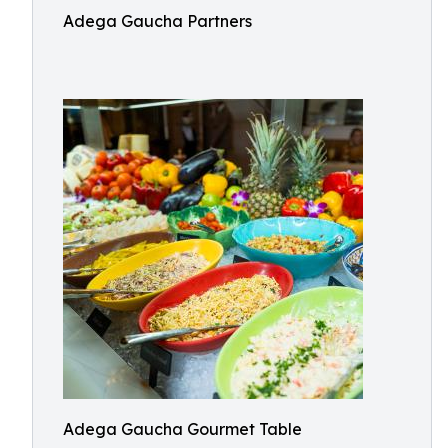
Adega Gaucha Partners
Adega Gaucha Gourmet Table