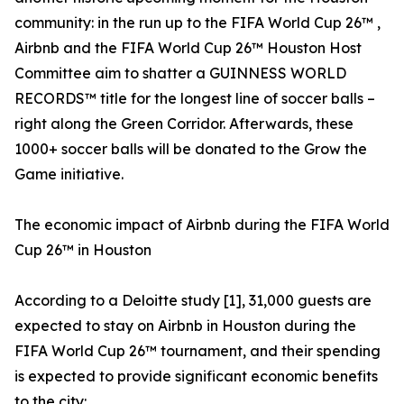
community: in the run up to the FIFA World Cup 26™ ,
Airbnb and the FIFA World Cup 26™ Houston Host
Committee aim to shatter a GUINNESS WORLD
RECORDS™ title for the longest line of soccer balls –
right along the Green Corridor. Afterwards, these
1000+ soccer balls will be donated to the Grow the
Game initiative.
The economic impact of Airbnb during the FIFA World
Cup 26™ in Houston
According to a Deloitte study [1], 31,000 guests are
expected to stay on Airbnb in Houston during the
FIFA World Cup 26™ tournament, and their spending
is expected to provide significant economic benefits
to the city: