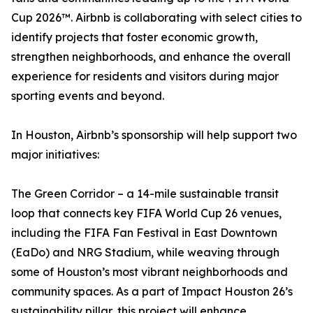
Cup 2026™. Airbnb is collaborating with select cities to
identify projects that foster economic growth,
strengthen neighborhoods, and enhance the overall
experience for residents and visitors during major
sporting events and beyond.
In Houston, Airbnb’s sponsorship will help support two
major initiatives:
The Green Corridor – a 14-mile sustainable transit
loop that connects key FIFA World Cup 26 venues,
including the FIFA Fan Festival in East Downtown
(EaDo) and NRG Stadium, while weaving through
some of Houston’s most vibrant neighborhoods and
community spaces. As a part of Impact Houston 26’s
sustainability pillar, this project will enhance