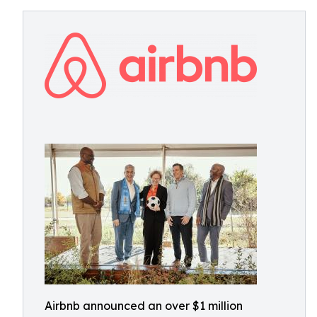
Airbnb announced an over $1 million