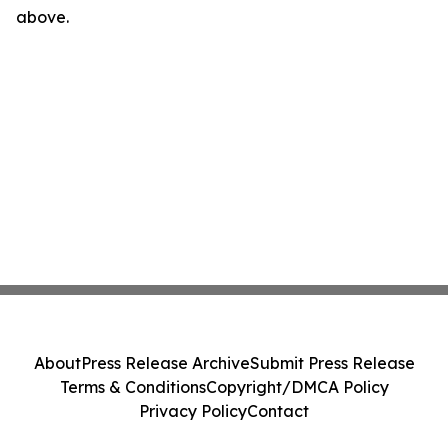
above.
About
Press Release Archive
Submit Press Release
Terms & Conditions
Copyright/DMCA Policy
Privacy Policy
Contact