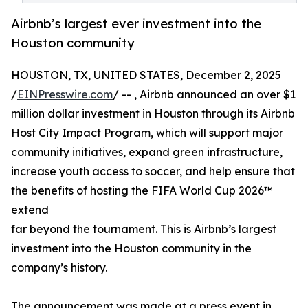
Airbnb’s largest ever investment into the
Houston community
HOUSTON, TX, UNITED STATES, December 2, 2025
/
EINPresswire.com
/ -- , Airbnb announced an over $1
million dollar investment in Houston through its Airbnb
Host City Impact Program, which will support major
community initiatives, expand green infrastructure,
increase youth access to soccer, and help ensure that
the benefits of hosting the FIFA World Cup 2026™
extend
far beyond the tournament. This is Airbnb’s largest
investment into the Houston community in the
company’s history.
The announcement was made at a press event in