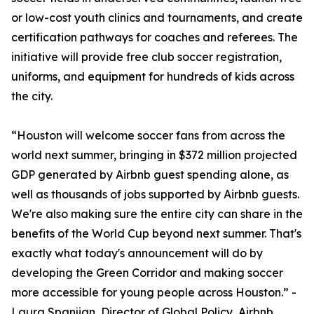
or low-cost youth clinics and tournaments, and create
certification pathways for coaches and referees. The
initiative will provide free club soccer registration,
uniforms, and equipment for hundreds of kids across
the city.
“Houston will welcome soccer fans from across the
world next summer, bringing in $372 million projected
GDP generated by Airbnb guest spending alone, as
well as thousands of jobs supported by Airbnb guests.
We're also making sure the entire city can share in the
benefits of the World Cup beyond next summer. That's
exactly what today's announcement will do by
developing the Green Corridor and making soccer
more accessible for young people across Houston.” -
Laura Spanjian, Director of Global Policy, Airbnb