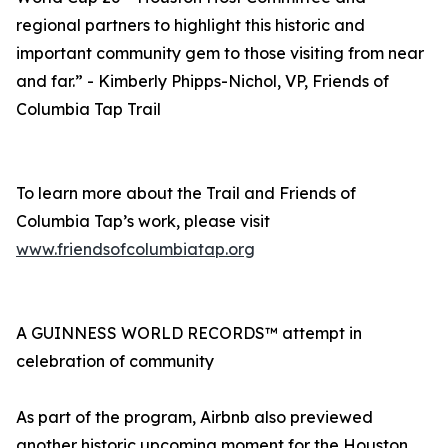
regional partners to highlight this historic and
important community gem to those visiting from near
and far.” - Kimberly Phipps-Nichol, VP, Friends of
Columbia Tap Trail
To learn more about the Trail and Friends of
Columbia Tap’s work, please visit
www.friendsofcolumbiatap.org
A GUINNESS WORLD RECORDS™ attempt in
celebration of community
As part of the program, Airbnb also previewed
another historic upcoming moment for the Houston