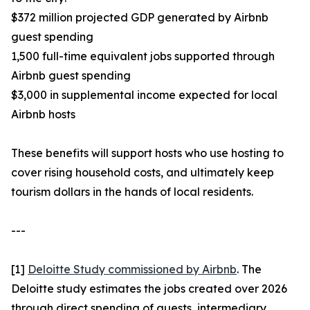
$372 million projected GDP generated by Airbnb
guest spending
1,500 full-time equivalent jobs supported through
Airbnb guest spending
$3,000 in supplemental income expected for local
Airbnb hosts
These benefits will support hosts who use hosting to
cover rising household costs, and ultimately keep
tourism dollars in the hands of local residents.
---
[1]
Deloitte Study commissioned by Airbnb
. The
Deloitte study estimates the jobs created over 2026
through direct spending of guests, intermediary