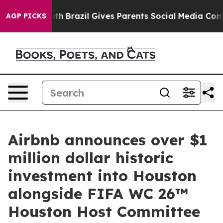
o Youth
Brazil Gives Parents Social Media Controls for 
AGP PICKS
Airbnb announces over $1
million dollar historic
investment into Houston
alongside FIFA WC 26™
Houston Host Committee