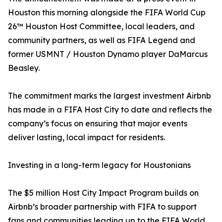
Houston this morning alongside the FIFA World Cup
26™ Houston Host Committee, local leaders, and
community partners, as well as FIFA Legend and
former USMNT / Houston Dynamo player DaMarcus
Beasley.
The commitment marks the largest investment Airbnb
has made in a FIFA Host City to date and reflects the
company’s focus on ensuring that major events
deliver lasting, local impact for residents.
Investing in a long-term legacy for Houstonians
The $5 million Host City Impact Program builds on
Airbnb’s broader partnership with FIFA to support
fans and communities leading up to the FIFA World