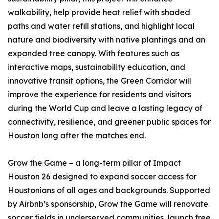
walkability, help provide heat relief with shaded
paths and water refill stations, and highlight local
nature and biodiversity with native plantings and an
expanded tree canopy. With features such as
interactive maps, sustainability education, and
innovative transit options, the Green Corridor will
improve the experience for residents and visitors
during the World Cup and leave a lasting legacy of
connectivity, resilience, and greener public spaces for
Houston long after the matches end.
Grow the Game – a long-term pillar of Impact
Houston 26 designed to expand soccer access for
Houstonians of all ages and backgrounds. Supported
by Airbnb’s sponsorship, Grow the Game will renovate
soccer fields in underserved communities, launch free