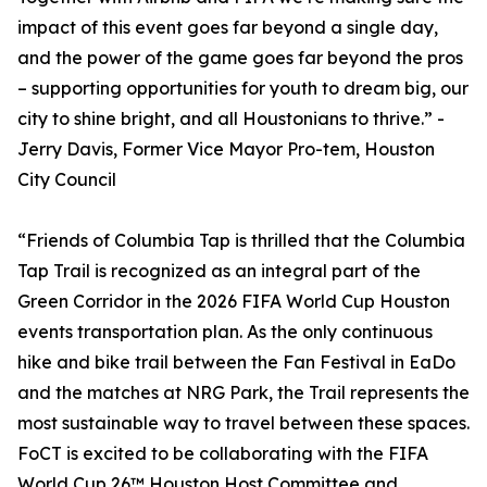
impact of this event goes far beyond a single day,
and the power of the game goes far beyond the pros
– supporting opportunities for youth to dream big, our
city to shine bright, and all Houstonians to thrive.” -
Jerry Davis, Former Vice Mayor Pro-tem, Houston
City Council
“Friends of Columbia Tap is thrilled that the Columbia
Tap Trail is recognized as an integral part of the
Green Corridor in the 2026 FIFA World Cup Houston
events transportation plan. As the only continuous
hike and bike trail between the Fan Festival in EaDo
and the matches at NRG Park, the Trail represents the
most sustainable way to travel between these spaces.
FoCT is excited to be collaborating with the FIFA
World Cup 26™ Houston Host Committee and