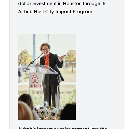
dollar investment in Houston through its
Airbnb Host City Impact Program