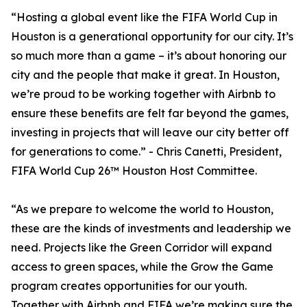
“Hosting a global event like the FIFA World Cup in
Houston is a generational opportunity for our city. It’s
so much more than a game – it’s about honoring our
city and the people that make it great. In Houston,
we’re proud to be working together with Airbnb to
ensure these benefits are felt far beyond the games,
investing in projects that will leave our city better off
for generations to come.” - Chris Canetti, President,
FIFA World Cup 26™ Houston Host Committee.
“As we prepare to welcome the world to Houston,
these are the kinds of investments and leadership we
need. Projects like the Green Corridor will expand
access to green spaces, while the Grow the Game
program creates opportunities for our youth.
Together with Airbnb and FIFA we’re making sure the