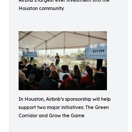
Airbnb’s largest ever investment into the
Houston community
In Houston, Airbnb’s sponsorship will help
support two major initiatives: The Green
Corridor and Grow the Game