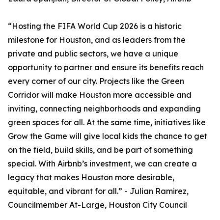
“Hosting the FIFA World Cup 2026 is a historic
milestone for Houston, and as leaders from the
private and public sectors, we have a unique
opportunity to partner and ensure its benefits reach
every corner of our city. Projects like the Green
Corridor will make Houston more accessible and
inviting, connecting neighborhoods and expanding
green spaces for all. At the same time, initiatives like
Grow the Game will give local kids the chance to get
on the field, build skills, and be part of something
special. With Airbnb’s investment, we can create a
legacy that makes Houston more desirable,
equitable, and vibrant for all.” - Julian Ramirez,
Councilmember At-Large, Houston City Council