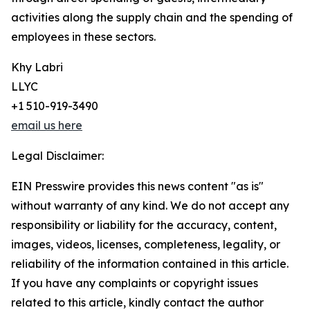
activities along the supply chain and the spending of
employees in these sectors.
Khy Labri
LLYC
+1 510-919-3490
email us here
Legal Disclaimer:
EIN Presswire provides this news content "as is"
without warranty of any kind. We do not accept any
responsibility or liability for the accuracy, content,
images, videos, licenses, completeness, legality, or
reliability of the information contained in this article.
If you have any complaints or copyright issues
related to this article, kindly contact the author