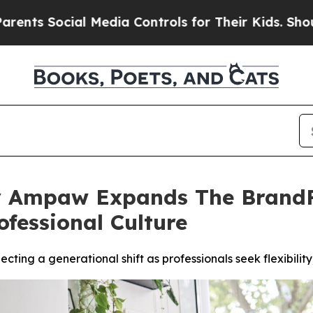
ocial Media Controls for Their Kids. Should the U
 Ampaw Expands The BrandFi
ofessional Culture
ting a generational shift as professionals seek flexibilit