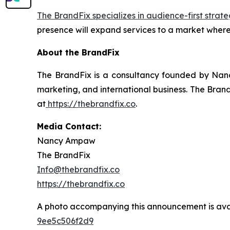
The BrandFix specializes in audience-first strate
presence will expand services to a market where
About the BrandFix
The BrandFix is a consultancy founded by Nanc
marketing, and international business. The Brand
at
https://thebrandfix.co
.
Media Contact:
Nancy Ampaw
The BrandFix
Info@thebrandfix.co
https://thebrandfix.co
A photo accompanying this announcement is ava
9ee5c506f2d9