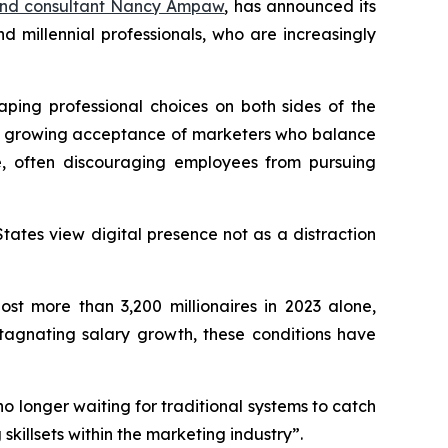
and consultant Nancy Ampaw
, has announced its
millennial professionals, who are increasingly
aping professional choices on both sides of the
ith growing acceptance of marketers who balance
e, often discouraging employees from pursuing
tates view digital presence not as a distraction
st more than 3,200 millionaires in 2023 alone,
stagnating salary growth, these conditions have
o longer waiting for traditional systems to catch
skillsets within the marketing industry”.