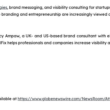
gies
, brand messaging, and visibility consulting for startu
 branding and entrepreneurship are increasingly viewed a
y Ampaw, a UK- and US-based brand consultant with eigh
Fix helps professionals and companies increase visibility a
ilable at
https://www.globenewswire.com/NewsRoom/At