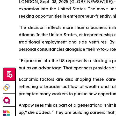
LONDON, Sept. 03, 2025 (GLOBE NEWSWIRE) 
expansion into the United States. The move un
seeking opportunities in entrepreneur-friendly,
The decision reflects more than a business mile
Atlantic. In the United States, entrepreneurshi
traditional employment and side ventures. By
personal consultancies alongside their 9-to-5 rol
“Expansion into the US represents a strategic p
but as an advantage. That openness provides a 
Economic factors are also shaping these caree
reflecting a broader outflow of wealth and tal
prompted many workers to pursue new opportuni
Ampaw sees this as part of a generational shift 
up,” she added. “They are building careers that pr