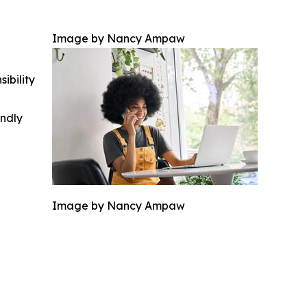
Image by Nancy Ampaw
ibility
indly
Image by Nancy Ampaw