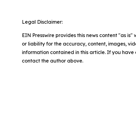
Legal Disclaimer:
EIN Presswire provides this news content "as is"
or liability for the accuracy, content, images, vide
information contained in this article. If you have 
contact the author above.