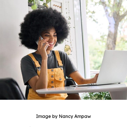
Image by Nancy Ampaw