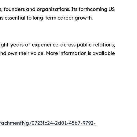
ps, founders and organizations. Its forthcoming US
s essential to long-term career growth.
t years of experience across public relations,
nd own their voice. More information is available
tachmentNg/0723fc24-2d01-45b7-9792-