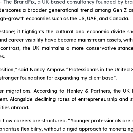
--
The BrandFix, a UK-based consultancy founded by br
derscores a broader generational trend among Gen Z and 
 high-growth economies such as the US, UAE, and Canada.
stone; it highlights the cultural and economic divide sh
p and career visibility have become mainstream assets, w
 contrast, the UK maintains a more conservative stanc
es.
osition,” said Nancy Ampaw. “Professionals in the United S
stronger foundation for expanding my client base”.
r migrations. According to Henley & Partners, the UK lo
ent. Alongside declining rates of entrepreneurship and 
ties abroad.
in how careers are structured. “Younger professionals are n
ioritize flexibility, without a rigid approach to monetizing 