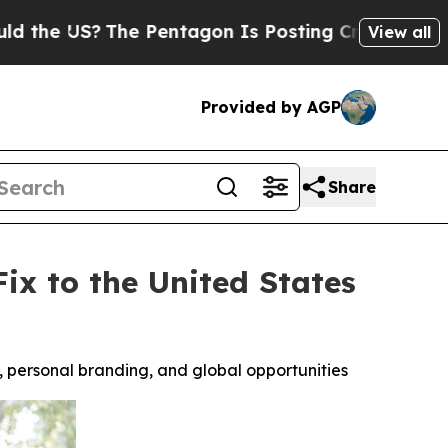
S?
The Pentagon Is Posting Cryptic Biblical Mes
View all
Provided by AGP
Share
x to the United States
y, personal branding, and global opportunities