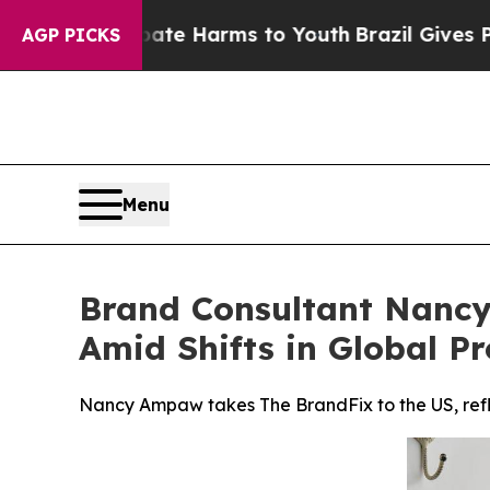
d to Abate Harms to Youth
Brazil Gives Parents S
AGP PICKS
Menu
Brand Consultant Nancy
Amid Shifts in Global Pr
Nancy Ampaw takes The BrandFix to the US, reflec