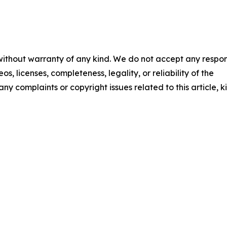
 without warranty of any kind. We do not accept any respons
os, licenses, completeness, legality, or reliability of the
any complaints or copyright issues related to this article, k