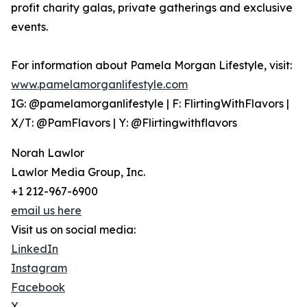
profit charity galas, private gatherings and exclusive
events.
For information about Pamela Morgan Lifestyle, visit:
www.pamelamorganlifestyle.com
IG: @pamelamorganlifestyle | F: FlirtingWithFlavors |
X/T: @PamFlavors | Y: @Flirtingwithflavors
Norah Lawlor
Lawlor Media Group, Inc.
+1 212-967-6900
email us here
Visit us on social media:
LinkedIn
Instagram
Facebook
X