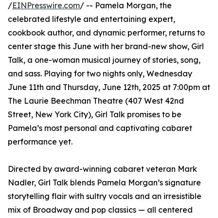
/
EINPresswire.com
/ -- Pamela Morgan, the
celebrated lifestyle and entertaining expert,
cookbook author, and dynamic performer, returns to
center stage this June with her brand-new show, Girl
Talk, a one-woman musical journey of stories, song,
and sass. Playing for two nights only, Wednesday
June 11th and Thursday, June 12th, 2025 at 7:00pm at
The Laurie Beechman Theatre (407 West 42nd
Street, New York City), Girl Talk promises to be
Pamela’s most personal and captivating cabaret
performance yet.
Directed by award-winning cabaret veteran Mark
Nadler, Girl Talk blends Pamela Morgan’s signature
storytelling flair with sultry vocals and an irresistible
mix of Broadway and pop classics — all centered