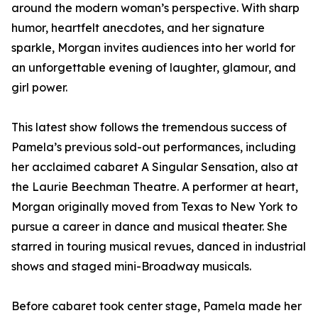
around the modern woman’s perspective. With sharp
humor, heartfelt anecdotes, and her signature
sparkle, Morgan invites audiences into her world for
an unforgettable evening of laughter, glamour, and
girl power.
This latest show follows the tremendous success of
Pamela’s previous sold-out performances, including
her acclaimed cabaret A Singular Sensation, also at
the Laurie Beechman Theatre. A performer at heart,
Morgan originally moved from Texas to New York to
pursue a career in dance and musical theater. She
starred in touring musical revues, danced in industrial
shows and staged mini-Broadway musicals.
Before cabaret took center stage, Pamela made her