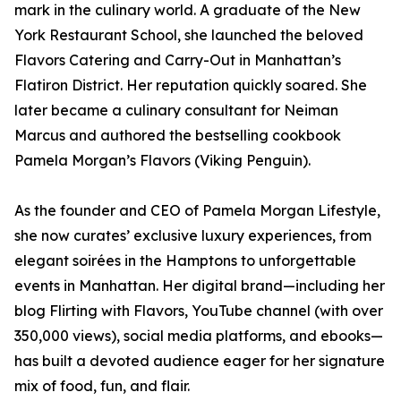
mark in the culinary world. A graduate of the New
York Restaurant School, she launched the beloved
Flavors Catering and Carry-Out in Manhattan’s
Flatiron District. Her reputation quickly soared. She
later became a culinary consultant for Neiman
Marcus and authored the bestselling cookbook
Pamela Morgan’s Flavors (Viking Penguin).
As the founder and CEO of Pamela Morgan Lifestyle,
she now curates’ exclusive luxury experiences, from
elegant soirées in the Hamptons to unforgettable
events in Manhattan. Her digital brand—including her
blog Flirting with Flavors, YouTube channel (with over
350,000 views), social media platforms, and ebooks—
has built a devoted audience eager for her signature
mix of food, fun, and flair.