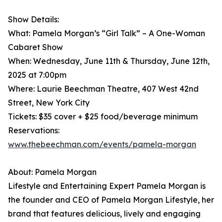
Show Details:
What: Pamela Morgan’s “Girl Talk” – A One-Woman
Cabaret Show
When: Wednesday, June 11th & Thursday, June 12th,
2025 at 7:00pm
Where: Laurie Beechman Theatre, 407 West 42nd
Street, New York City
Tickets: $35 cover + $25 food/beverage minimum
Reservations:
www.thebeechman.com/events/pamela-morgan
About: Pamela Morgan
Lifestyle and Entertaining Expert Pamela Morgan is
the founder and CEO of Pamela Morgan Lifestyle, her
brand that features delicious, lively and engaging