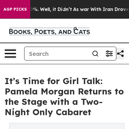
nd 40%. Well, it Didn’t
As war With Iran Drove oil P
AGP PICKS
It’s Time for Girl Talk:
Pamela Morgan Returns to
the Stage with a Two-
Night Only Cabaret