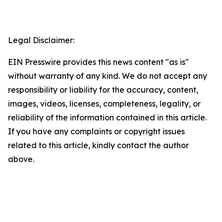
Legal Disclaimer:
EIN Presswire provides this news content "as is"
without warranty of any kind. We do not accept any
responsibility or liability for the accuracy, content,
images, videos, licenses, completeness, legality, or
reliability of the information contained in this article.
If you have any complaints or copyright issues
related to this article, kindly contact the author
above.