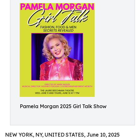
Pamela Morgan 2025 Girl Talk Show
NEW YORK, NY, UNITED STATES, June 10, 2025