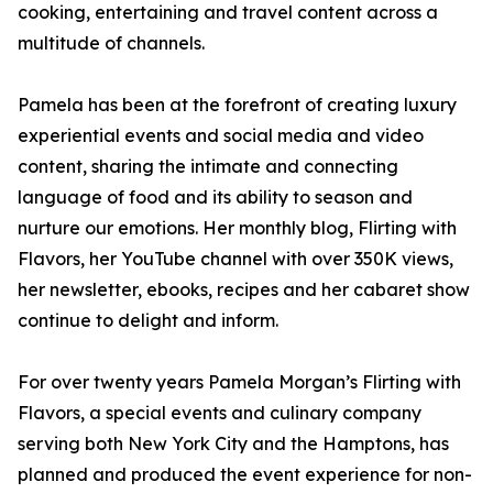
cooking, entertaining and travel content across a
multitude of channels.
Pamela has been at the forefront of creating luxury
experiential events and social media and video
content, sharing the intimate and connecting
language of food and its ability to season and
nurture our emotions. Her monthly blog, Flirting with
Flavors, her YouTube channel with over 350K views,
her newsletter, ebooks, recipes and her cabaret show
continue to delight and inform.
For over twenty years Pamela Morgan’s Flirting with
Flavors, a special events and culinary company
serving both New York City and the Hamptons, has
planned and produced the event experience for non-