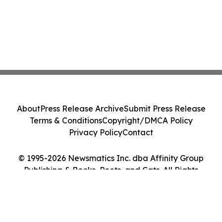
About
Press Release Archive
Submit Press Release
Terms & Conditions
Copyright/DMCA Policy
Privacy Policy
Contact
© 1995-2026 Newsmatics Inc. dba Affinity Group
Publishing & Books, Poets, and Cats. All Rights
Reserved.
Cookie Settings / Your Privacy Choices