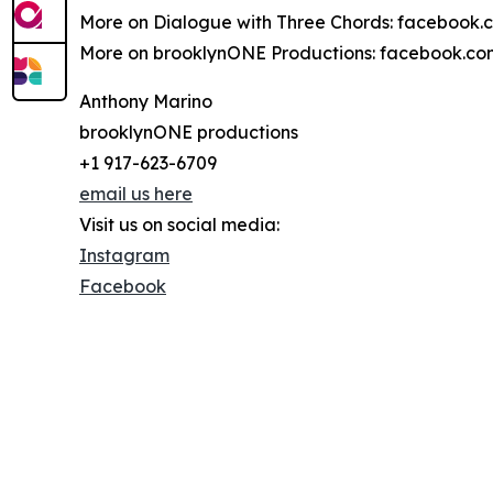
More on Dialogue with Three Chords: facebook
More on brooklynONE Productions: facebook.c
Anthony Marino
brooklynONE productions
+1 917-623-6709
email us here
Visit us on social media:
Instagram
Facebook