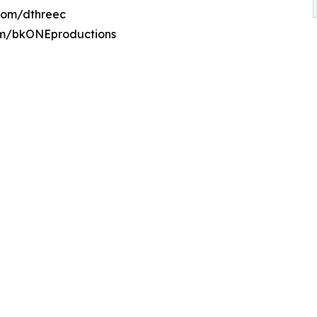
.com/dthreec
om/bkONEproductions