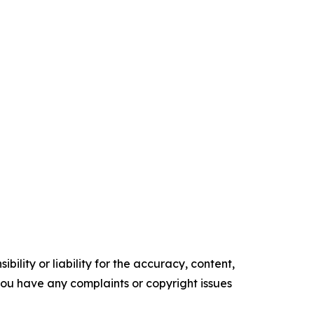
ility or liability for the accuracy, content,
f you have any complaints or copyright issues