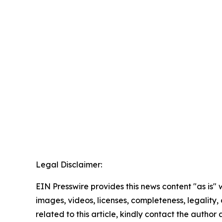
Legal Disclaimer:
EIN Presswire provides this news content "as is" 
images, videos, licenses, completeness, legality, o
related to this article, kindly contact the author