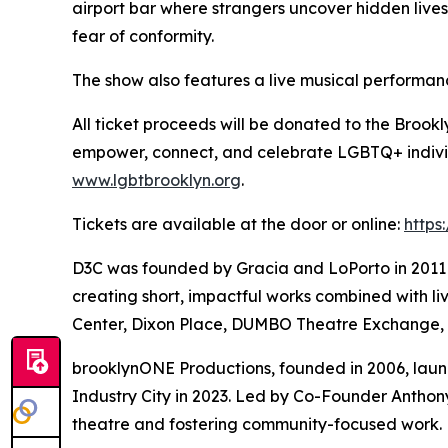
airport bar where strangers uncover hidden lives 
fear of conformity.
The show also features a live musical perform
All ticket proceeds will be donated to the Brook
empower, connect, and celebrate LGBTQ+ individ
www.lgbtbrooklyn.org
.
Tickets are available at the door or online:
https
D3C was founded by Gracia and LoPorto in 2011 an
creating short, impactful works combined with l
Center, Dixon Place, DUMBO Theatre Exchange,
brooklynONE Productions, founded in 2006, laun
Industry City in 2023. Led by Co-Founder Anthon
theatre and fostering community-focused work. M