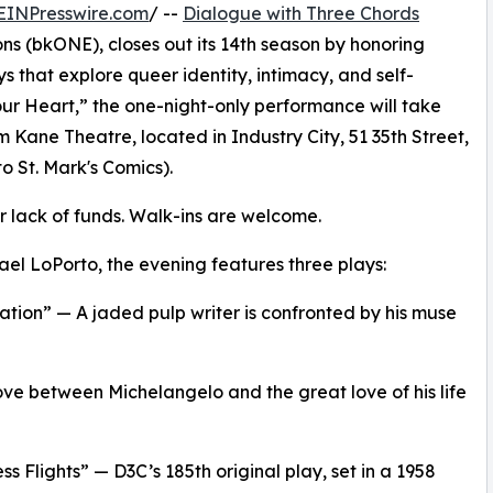
EINPresswire.com
/ --
Dialogue with Three Chords
ns (bkONE), closes out its 14th season by honoring
s that explore queer identity, intimacy, and self-
our Heart,” the one-night-only performance will take
 Kane Theatre, located in Industry City, 51 35th Street,
to St. Mark's Comics).
or lack of funds. Walk-ins are welcome.
el LoPorto, the evening features three plays:
tion” — A jaded pulp writer is confronted by his muse
love between Michelangelo and the great love of his life
s Flights” — D3C’s 185th original play, set in a 1958