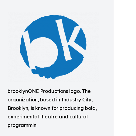
brooklynONE Productions logo. The
organization, based in Industry City,
Brooklyn, is known for producing bold,
experimental theatre and cultural
programmin