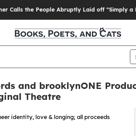
the People Abruptly Laid off “Simply a Math Pr
ords and brooklynONE Product
ginal Theatre
r identity, love & longing; all proceeds