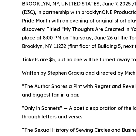
BROOKLYN, NY, UNITED STATES, June 7, 2025 /
(D3C), in partnership with brooklynONE Productio
Pride Month with an evening of original short play
discovery. Titled “My Thoughts Are Created in Y
place at 8:00 PM on Thursday, June 26 at the Tom
Brooklyn, NY 11232 (first floor of Building 5, next 
Tickets are $5, but no one will be turned away f
Written by Stephen Gracia and directed by Micha
“The Author Shares a Pint with Regret and Revela
and biggest fan in a bar.
“Only in Sonnets” — A poetic exploration of the 
through letters and verse.
“The Sexual History of Sewing Circles and Busines