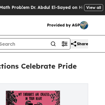
oblem
Dr. Abdul El-Sayed on Historic Michigan Win
View all
Provided by AGP
Share
ions Celebrate Pride