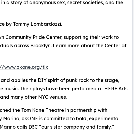
in a story of anonymous sex, secret societies, and the
ance by Tommy Lombardozzi.
lyn Community Pride Center, supporting their work to
uals across Brooklyn. Learn more about the Center at
://www.bkone.org/tix
d applies the DIY spirit of punk rock to the stage,
ive music. Their plays have been performed at HERE Arts
 and many other NYC venues.
ched the Tom Kane Theatre in partnership with
y Marino, bkONE is committed to bold, experimental
arino calls D3C “our sister company and family.”