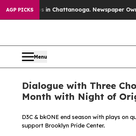
e
Chaos in Chattanooga. Newspaper Owner Calls 
AGP PICKS
Menu
Dialogue with Three Ch
Month with Night of Ori
D3C & bkONE end season with plays on quee
support Brooklyn Pride Center.