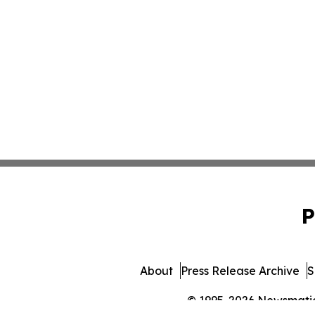
P
About
Press Release Archive
S
© 1995-2026 Newsmatics 