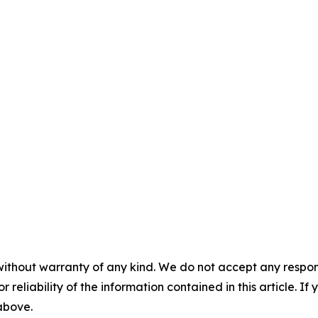
without warranty of any kind. We do not accept any responsib
r reliability of the information contained in this article. I
 above.