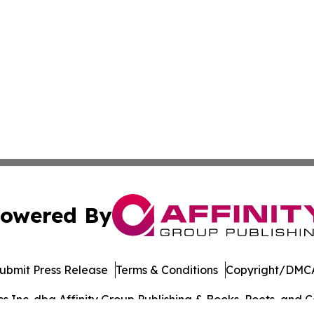
owered By
ubmit Press Release
Terms & Conditions
Copyright/DMCA
Inc. dba Affinity Group Publishing & Books, Poets, and Ca