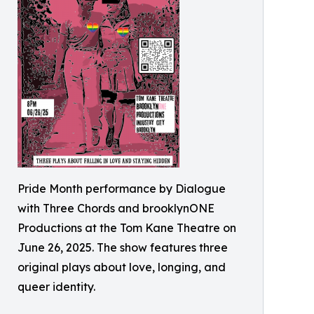
Pride Month performance by Dialogue
with Three Chords and brooklynONE
Productions at the Tom Kane Theatre on
June 26, 2025. The show features three
original plays about love, longing, and
queer identity.