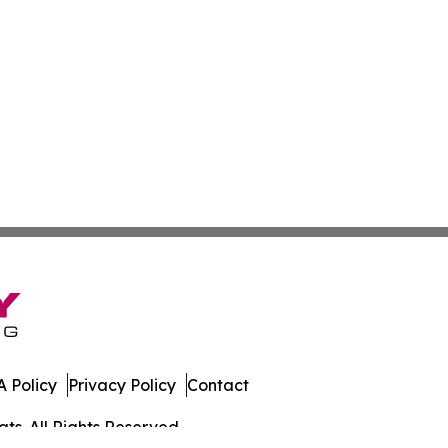
 Policy
Privacy Policy
Contact
ts. All Rights Reserved.